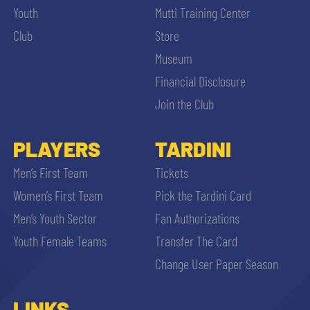
Youth
Mutti Training Center
Club
Store
Museum
Financial Disclosure
Join the Club
PLAYERS
TARDINI
Men’s First Team
Tickets
Women’s First Team
Pick the Tardini Card
Men’s Youth Sector
Fan Authorizations
Youth Female Teams
Transfer The Card
Change User Paper Season
LINKS