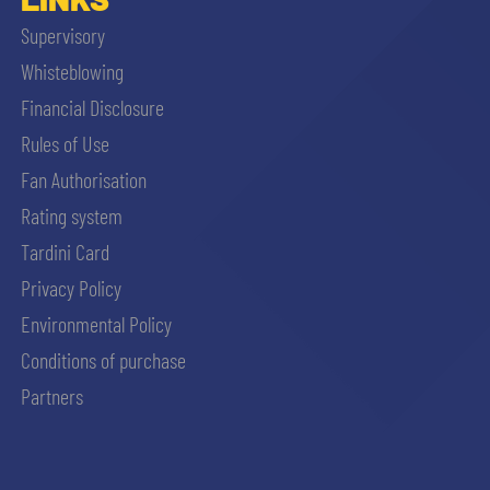
Supervisory
Whisteblowing
Financial Disclosure
Rules of Use
Fan Authorisation
Rating system
Tardini Card
Privacy Policy
Environmental Policy
Conditions of purchase
Partners