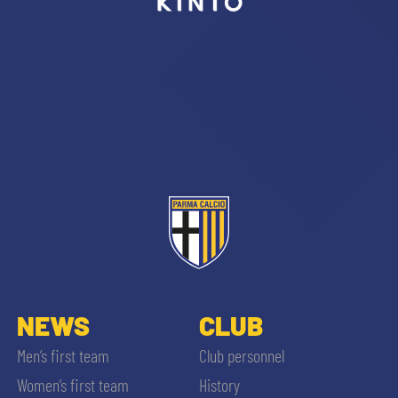
sempre abilitati
abilitato
ACCETTA E SALVA
NEWS
CLUB
Men’s first team
Club personnel
Women’s first team
History