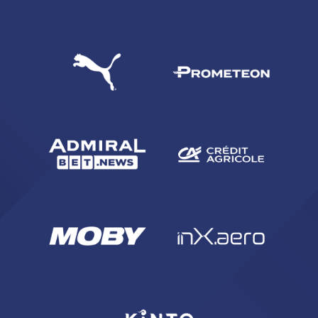
SEARCH