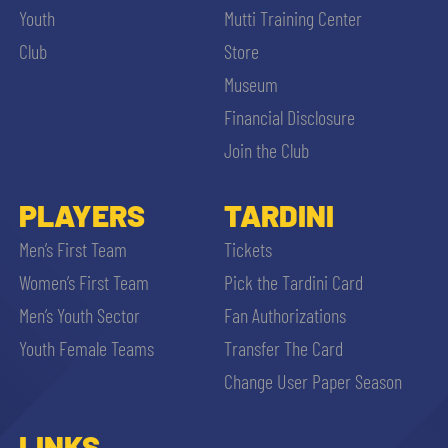
Youth
Mutti Training Center
Club
Store
Museum
Financial Disclosure
Join the Club
PLAYERS
TARDINI
Men’s First Team
Tickets
Women’s First Team
Pick the Tardini Card
Men’s Youth Sector
Fan Authorizations
Youth Female Teams
Transfer The Card
Change User Paper Season
LINKS