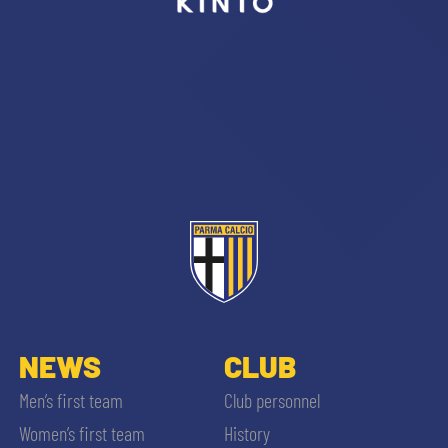
sempre abilitati
abilitato
ACCETTA E SALVA
NEWS
CLUB
Men’s first team
Club personnel
Women’s first team
History