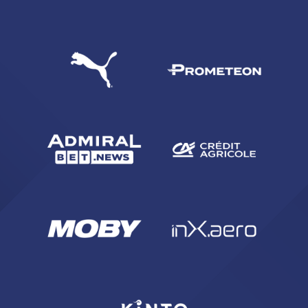
SEARCH