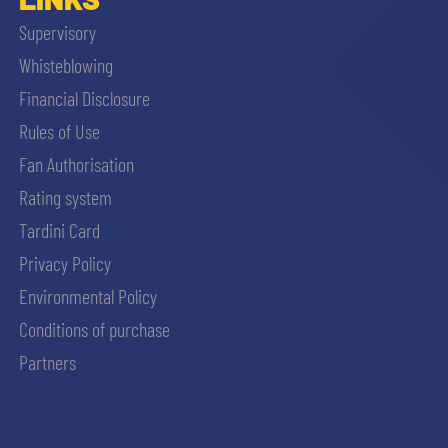
Supervisory
Whisteblowing
Financial Disclosure
Rules of Use
Fan Authorisation
Rating system
Tardini Card
Privacy Policy
Environmental Policy
Conditions of purchase
Partners