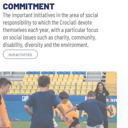
COMMITMENT
The important initiatives in the area of social
responsibility to which the Crociati devote
themselves each year, with a particular focus
on social issues such as charity, community,
disability, diversity and the environment.
OUR ACTIVITIES