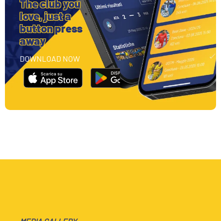
The club you
love, just a
button press
away
DOWNLOAD NOW