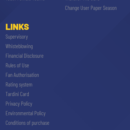
Change User Paper Season
LINKS
Supervisory
Whisteblowing
Financial Disclosure
Rules of Use
Fan Authorisation
Rating system
Tardini Card
Privacy Policy
Environmental Policy
Conditions of purchase