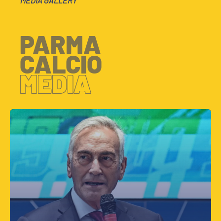
MEDIA GALLERY
PARMA
CALCIO
MEDIA