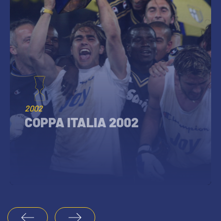
2002
COPPA ITALIA 2002
1
2
3