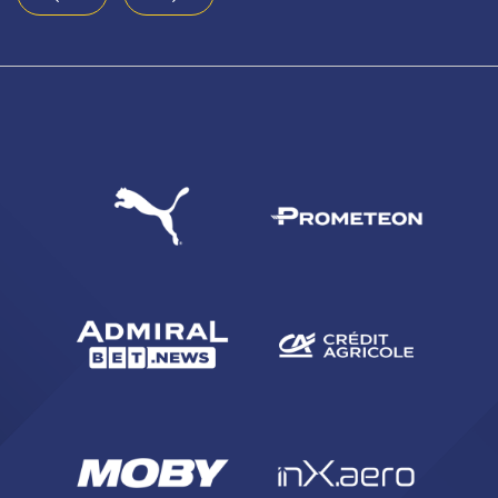
4
5
6
7
8