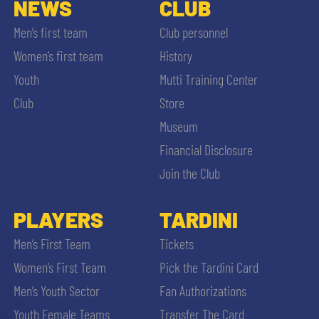
NEWS
CLUB
Men’s first team
Club personnel
Women’s first team
History
Youth
Mutti Training Center
Club
Store
Museum
Financial Disclosure
Join the Club
PLAYERS
TARDINI
Men’s First Team
Tickets
Women’s First Team
Pick the Tardini Card
Men’s Youth Sector
Fan Authorizations
Youth Female Teams
Transfer The Card