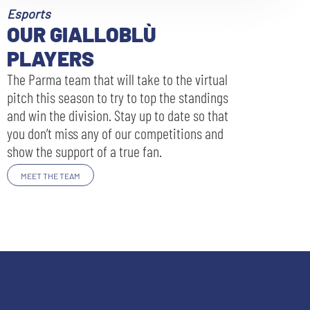
Esports
OUR GIALLOBLÙ
PLAYERS
The Parma team that will take to the virtual
pitch this season to try to top the standings
and win the division. Stay up to date so that
you don’t miss any of our competitions and
show the support of a true fan.
MEET THE TEAM
SEARCH