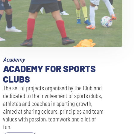
Academy
ACADEMY FOR SPORTS
CLUBS
The set of projects organised by the Club and
dedicated to the involvement of sports clubs,
athletes and coaches in sporting growth,
aimed at sharing colours, principles and team
values with passion, teamwork and a lot of
fun.