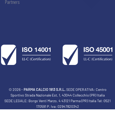
Partners
© 2026 -
PARMA CALCIO 1913 S.R.L.
SEDE OPERATIVA: Centro
Sportivo Strada Nazionale Est, 1, 43044 Collecchio (PR) Italia
SEDE LEGALE: Borgo Venti Marzo, 4 43121 Parma (PR) Italia Tel: 0521
170591 P. Iva: 02947820342