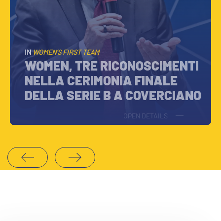
IN
WOMEN’S FIRST TEAM
WOMEN, TRE RICONOSCIMENTI
NELLA CERIMONIA FINALE
DELLA SERIE B A COVERCIANO
OPEN DETAILS
1
2
3
4
5
6
7
8