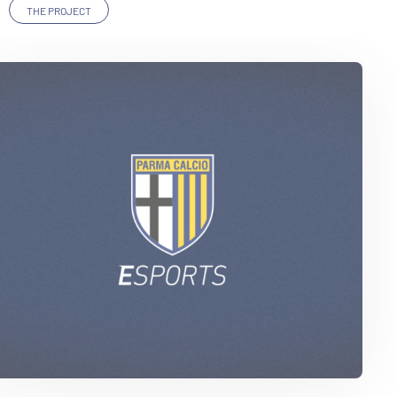
THE PROJECT