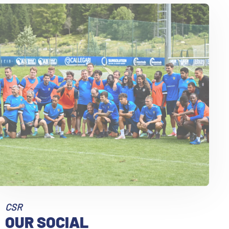
9
10
CSR
OUR SOCIAL