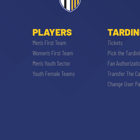
PLAYERS
TARDIN
Men’s First Team
Tickets
Women’s First Team
Pick the Tardin
r
Men’s Youth Sector
Fan Authorizati
SEARCH
Youth Female Teams
Transfer The C
Change User Pa
sempre abilitati