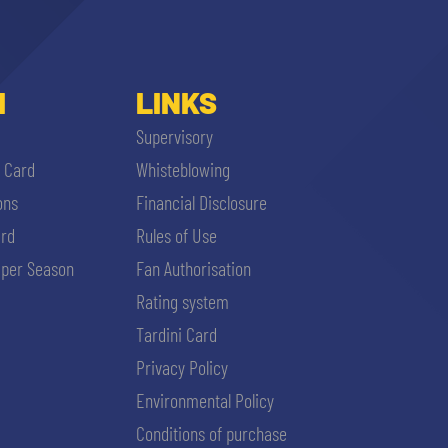
I
LINKS
Supervisory
i Card
Whisteblowing
ons
Financial Disclosure
ard
Rules of Use
per Season
Fan Authorisation
Rating system
Tardini Card
Privacy Policy
Environmental Policy
Conditions of purchase