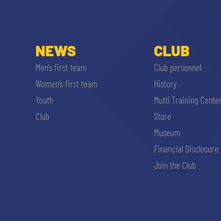
MEN’S YOUTH SECTOR
WOMEN LEAGUE TABLE
TICKETS
SHOP
YOUTH FEMALE TEAMS
NEWS
CLUB
AWAY MATCHES
THE CLUB
Men’s first team
Club personnel
USEFUL SERVICES
Women’s first team
History
CLUB PERSONNEL
Youth
Mutti Training Cente
FLASH NEWS
ACCREDITATIONS
Club
Store
HISTORY
Museum
STADIUM
Financial Disclosure
MUTTI TRAINING CENTER
Join the Club
MEDIA
STORE
CSR
MUSEUM