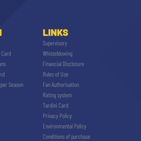
I
LINKS
Supervisory
i Card
Whisteblowing
ons
Financial Disclosure
ard
Rules of Use
per Season
Fan Authorisation
Rating system
Tardini Card
Privacy Policy
Environmental Policy
Conditions of purchase