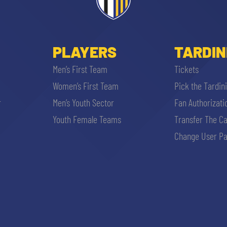
PLAYERS
TARDIN
Men’s First Team
Tickets
Women’s First Team
Pick the Tardin
r
Men’s Youth Sector
Fan Authorizati
SEARCH
Youth Female Teams
Transfer The C
Change User Pa
sempre abilitati