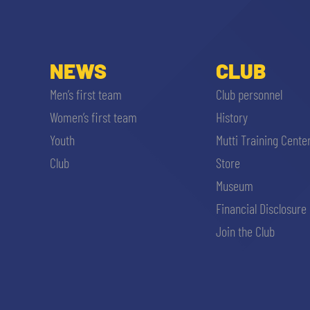
MEN’S YOUTH SECTOR
WOMEN LEAGUE TABLE
TICKETS
SHOP
YOUTH FEMALE TEAMS
NEWS
CLUB
AWAY MATCHES
THE CLUB
Men’s first team
Club personnel
USEFUL SERVICES
Women’s first team
History
CLUB PERSONNEL
Youth
Mutti Training Cente
FLASH NEWS
ACCREDITATIONS
Club
Store
HISTORY
Museum
STADIUM
Financial Disclosure
MUTTI TRAINING CENTER
Join the Club
MEDIA
STORE
CSR
MUSEUM