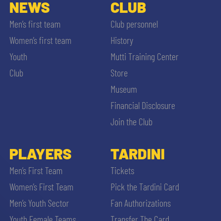
SLO
NEWS
CLUB
Men’s first team
Club personnel
JOIN THE CLUB
ESPORT
Women’s first team
History
Youth
Mutti Training Center
FINANCIAL DISCLOSURE
PARTNERS
Club
Store
Museum
Financial Disclosure
Join the Club
SEARCH
PLAYERS
TARDINI
Men’s First Team
Tickets
Women’s First Team
Pick the Tardini Card
Men’s Youth Sector
Fan Authorizations
Youth Female Teams
Transfer The Card