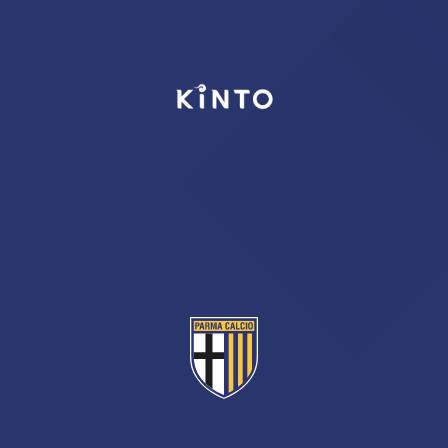
TICKETS
SHOP
YOUTH FEMALE TEAMS
AWAY MATCHES
THE CLUB
USEFUL SERVICES
CLUB PERSONNEL
FLASH NEWS
ACCREDITATIONS
HISTORY
STADIUM
MUTTI TRAINING CENTER
MEDIA
STORE
CSR
MUSEUM
LEGENDS