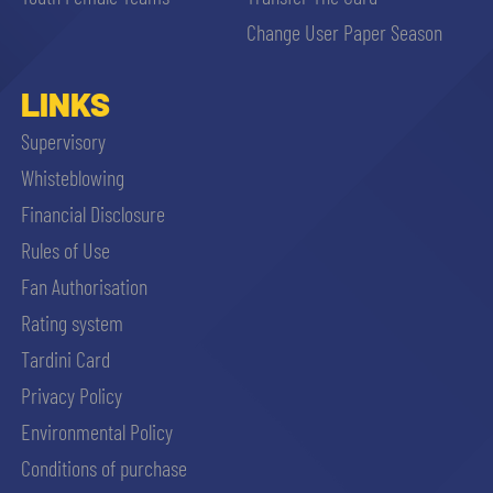
sempre abilitati
Change User Paper Season
abilitato
LINKS
Supervisory
ACCETTA E SALVA
Whisteblowing
Financial Disclosure
Rules of Use
Fan Authorisation
Rating system
Tardini Card
Privacy Policy
Environmental Policy
Conditions of purchase