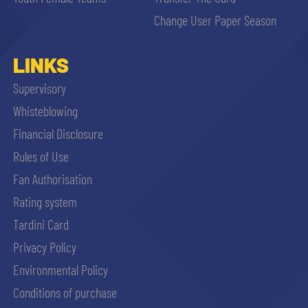
sempre abilitati
Change User Paper Season
abilitato
LINKS
Supervisory
ACCETTA E SALVA
Whisteblowing
Financial Disclosure
Rules of Use
Fan Authorisation
Rating system
Tardini Card
Privacy Policy
Environmental Policy
Conditions of purchase