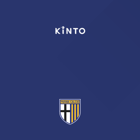
TICKETS
SHOP
YOUTH FEMALE TEAMS
AWAY MATCHES
THE CLUB
USEFUL SERVICES
CLUB PERSONNEL
FLASH NEWS
ACCREDITATIONS
HISTORY
STADIUM
MUTTI TRAINING CENTER
MEDIA
STORE
CSR
MUSEUM
LEGENDS