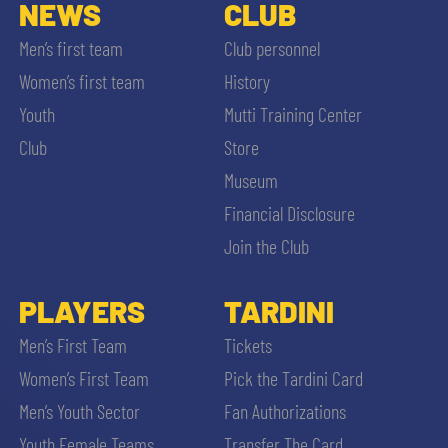
SLO
NEWS
CLUB
Men’s first team
Club personnel
JOIN THE CLUB
ESPORT
Women’s first team
History
Youth
Mutti Training Center
FINANCIAL DISCLOSURE
PARTNERS
Club
Store
Museum
Financial Disclosure
Join the Club
SEARCH
PLAYERS
TARDINI
Men’s First Team
Tickets
Women’s First Team
Pick the Tardini Card
Men’s Youth Sector
Fan Authorizations
Youth Female Teams
Transfer The Card