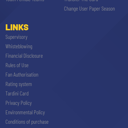
sempre abilitati
Change User Paper Season
abilitato
LINKS
Supervisory
ACCETTA E SALVA
Whisteblowing
Financial Disclosure
Rules of Use
Fan Authorisation
Rating system
Tardini Card
Privacy Policy
Environmental Policy
Conditions of purchase