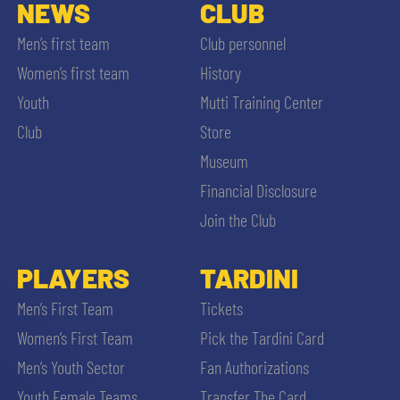
SLO
NEWS
CLUB
Men’s first team
Club personnel
JOIN THE CLUB
ESPORT
Women’s first team
History
Youth
Mutti Training Center
FINANCIAL DISCLOSURE
PARTNERS
Club
Store
Museum
Financial Disclosure
Join the Club
SEARCH
PLAYERS
TARDINI
Men’s First Team
Tickets
Women’s First Team
Pick the Tardini Card
Men’s Youth Sector
Fan Authorizations
Youth Female Teams
Transfer The Card