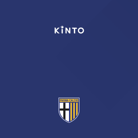
TICKETS
SHOP
YOUTH FEMALE TEAMS
AWAY MATCHES
THE CLUB
USEFUL SERVICES
CLUB PERSONNEL
FLASH NEWS
ACCREDITATIONS
HISTORY
STADIUM
MUTTI TRAINING CENTER
MEDIA
STORE
CSR
MUSEUM
LEGENDS