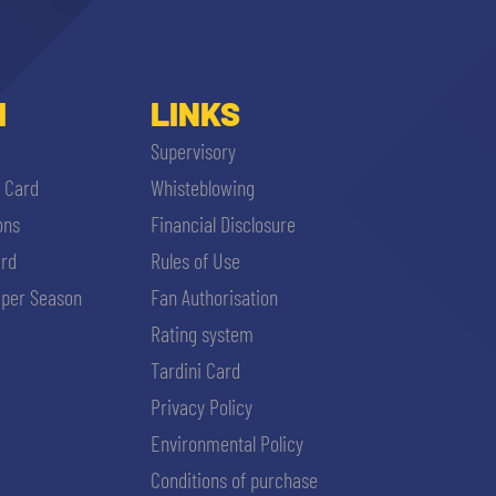
I
LINKS
Supervisory
i Card
Whisteblowing
ons
Financial Disclosure
ard
Rules of Use
per Season
Fan Authorisation
Rating system
Tardini Card
Privacy Policy
Environmental Policy
Conditions of purchase