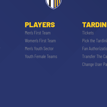
PLAYERS
TARDIN
Men’s First Team
Tickets
Women’s First Team
Pick the Tardin
r
Men’s Youth Sector
Fan Authorizati
SEARCH
Youth Female Teams
Transfer The C
Change User Pa
sempre abilitati