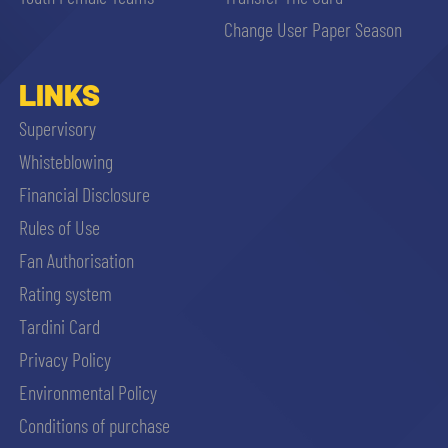
sempre abilitati
Change User Paper Season
abilitato
LINKS
Supervisory
ACCETTA E SALVA
Whisteblowing
Financial Disclosure
Rules of Use
Fan Authorisation
Rating system
Tardini Card
Privacy Policy
Environmental Policy
Conditions of purchase