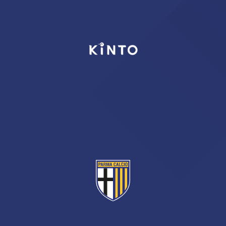
TICKETS
SHOP
YOUTH FEMALE TEAMS
AWAY MATCHES
THE CLUB
USEFUL SERVICES
CLUB PERSONNEL
FLASH NEWS
ACCREDITATIONS
HISTORY
STADIUM
MUTTI TRAINING CENTER
MEDIA
STORE
CSR
MUSEUM
LEGENDS