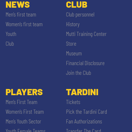
SLO
NEWS
CLUB
Men’s first team
Club personnel
JOIN THE CLUB
ESPORT
Women’s first team
History
Youth
Mutti Training Center
FINANCIAL DISCLOSURE
PARTNERS
Club
Store
Museum
Financial Disclosure
Join the Club
SEARCH
PLAYERS
TARDINI
Men’s First Team
Tickets
Women’s First Team
Pick the Tardini Card
Men’s Youth Sector
Fan Authorizations
Youth Female Teams
Transfer The Card