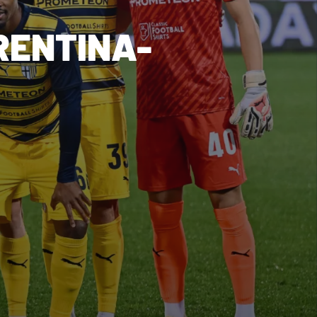
RENTINA-