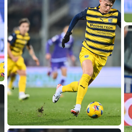
SEARCH
sempre abilitati
abilitato
ACCETTA E SALVA