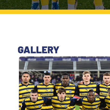
LEGENDS
SLO
JOIN THE CLUB
ESPORT
FINANCIAL DISCLOSURE
PARTNERS
GALLERY