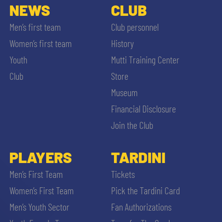
NEWS
CLUB
Men’s first team
Club personnel
Women’s first team
History
Youth
Mutti Training Center
Club
Store
Museum
Financial Disclosure
Join the Club
PLAYERS
TARDINI
Men’s First Team
Tickets
Women’s First Team
Pick the Tardini Card
Men’s Youth Sector
Fan Authorizations