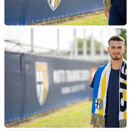
SEARCH
sempre abilitati
abilitato
ACCETTA E SALVA