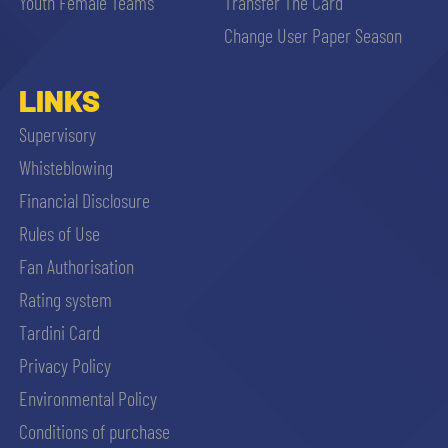
Youth Female Teams
Transfer The Card
Change User Paper Season
LINKS
Supervisory
Whisteblowing
Financial Disclosure
Rules of Use
Fan Authorisation
Rating system
Tardini Card
Privacy Policy
Environmental Policy
Conditions of purchase