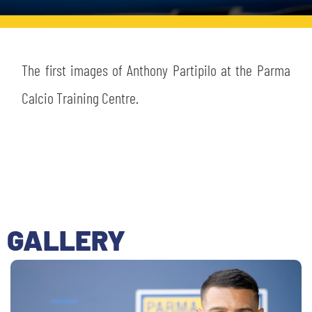
TICKETS
SHOP
YOUTH FEMALE TEAMS
AWAY MATCHES
THE CLUB
The first images of Anthony Partipilo at the Parma
USEFUL SERVICES
Calcio Training Centre.
CLUB PERSONNEL
FLASH NEWS
ACCREDITATIONS
HISTORY
STADIUM
MUTTI TRAINING CENTER
MEDIA
STORE
GALLERY
CSR
MUSEUM
LEGENDS