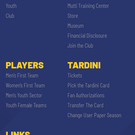
Youth
Mutti Training Center
Club
Store
Museum
Financial Disclosure
Join the Club
PLAYERS
TARDINI
Men’s First Team
Tickets
Women’s First Team
Pick the Tardini Card
Men’s Youth Sector
Fan Authorizations
Youth Female Teams
Transfer The Card
Change User Paper Season
LINKS