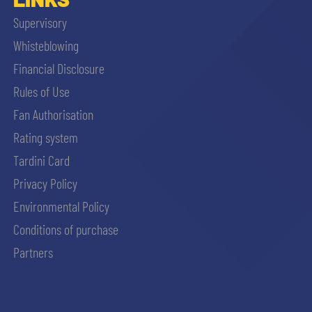
Supervisory
Whisteblowing
Financial Disclosure
Rules of Use
Fan Authorisation
Rating system
Tardini Card
Privacy Policy
Environmental Policy
Conditions of purchase
Partners