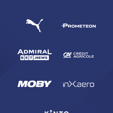
SEARCH