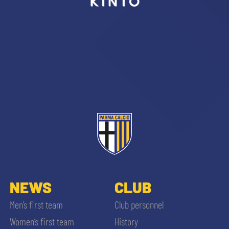
sempre abilitati
abilitato
ACCETTA E SALVA
NEWS
CLUB
Men’s first team
Club personnel
Women’s first team
History