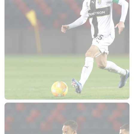
SEARCH
sempre abilitati
abilitato
ACCETTA E SALVA