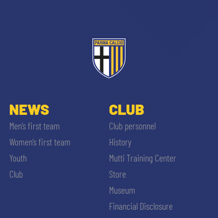
NEWS
CLUB
Men’s first team
Club personnel
Women’s first team
History
Youth
Mutti Training Center
Club
Store
Museum
Financial Disclosure