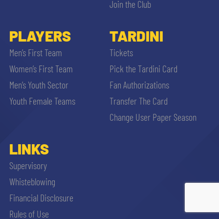
Join the Club
PLAYERS
TARDINI
Men’s First Team
Tickets
Women’s First Team
Pick the Tardini Card
Men’s Youth Sector
Fan Authorizations
Youth Female Teams
Transfer The Card
Change User Paper Season
LINKS
Supervisory
Whisteblowing
Financial Disclosure
ACCETTA E SALVA
Rules of Use