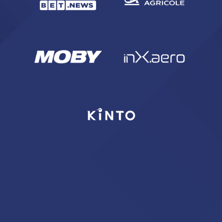
SEARCH
sempre abilitati
abilitato
ACCETTA E SALVA