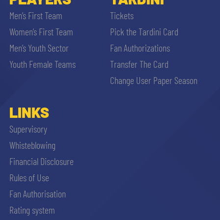
Men’s First Team
Tickets
Women’s First Team
Pick the Tardini Card
Men’s Youth Sector
Fan Authorizations
Youth Female Teams
Transfer The Card
Change User Paper Season
LINKS
Supervisory
Whisteblowing
Financial Disclosure
Rules of Use
Fan Authorisation
Rating system