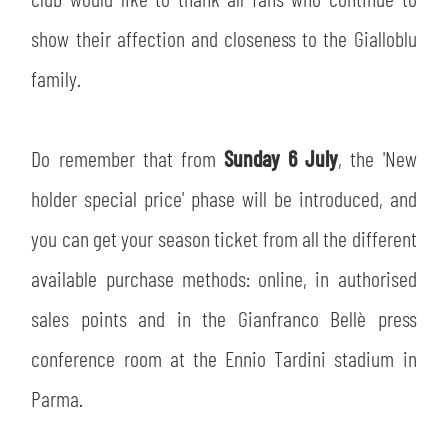
SLO
show their affection and closeness to the Gialloblu
JOIN THE CLUB
ESPORT
family.
FINANCIAL DISCLOSURE
PARTNERS
Do remember that from
Sunday 6 July
, the 'New
holder special price' phase will be introduced, and
you can get your season ticket from all the different
available purchase methods: online, in authorised
sales points and in the Gianfranco Bellè press
conference room at the Ennio Tardini stadium in
Parma.