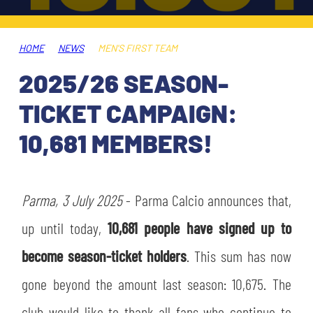
TICKETS
SHOP
YOUTH FEMALE TEAMS
AWAY MATCHES
HOME
NEWS
MEN'S FIRST TEAM
THE CLUB
2025/26 SEASON-
USEFUL SERVICES
CLUB PERSONNEL
TICKET CAMPAIGN:
FLASH NEWS
ACCREDITATIONS
10,681 MEMBERS!
HISTORY
STADIUM
MUTTI TRAINING CENTER
Parma, 3 July 2025
- Parma Calcio announces that,
MEDIA
up until today,
10,681 people have signed up to
STORE
become season-ticket holders
. This sum has now
CSR
MUSEUM
gone beyond the amount last season: 10,675. The
LEGENDS
club would like to thank all fans who continue to