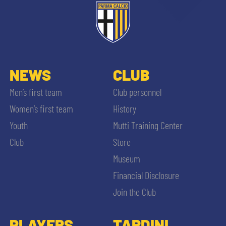
NEWS
CLUB
Men’s first team
Club personnel
Women’s first team
History
Youth
Mutti Training Center
Club
Store
Museum
Financial Disclosure
Join the Club
PLAYERS
TARDINI