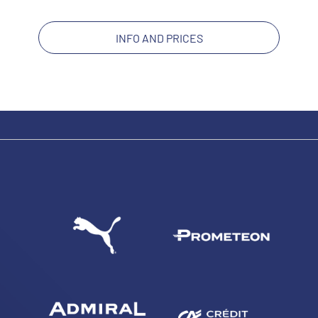
INFO AND PRICES