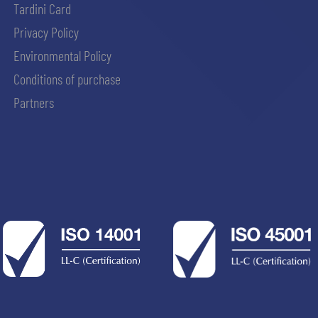
Tardini Card
Privacy Policy
Environmental Policy
Conditions of purchase
Partners