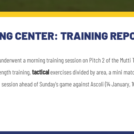
ING CENTER: TRAINING REP
underwent a morning training session on Pitch 2 of the Mutti 
rength training,
tactical
exercises divided by area, a mini matc
ession ahead of Sunday's game against Ascoli (14 January, 16
SEARCH