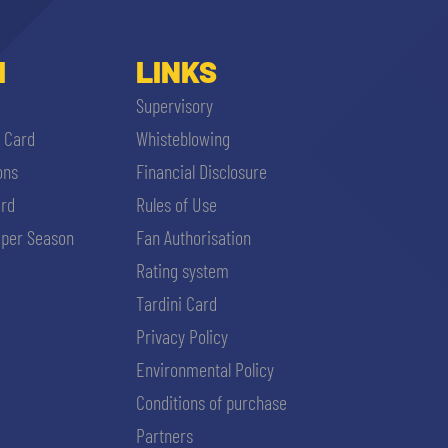
I
LINKS
Supervisory
i Card
Whisteblowing
ons
Financial Disclosure
ard
Rules of Use
per Season
Fan Authorisation
Rating system
Tardini Card
Privacy Policy
Environmental Policy
Conditions of purchase
Partners