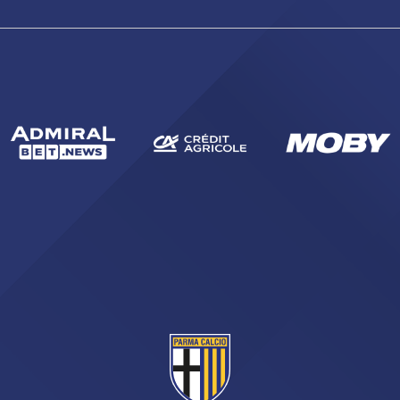
sempre abilitati
abilitato
ACCETTA E SALVA