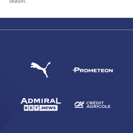
season.