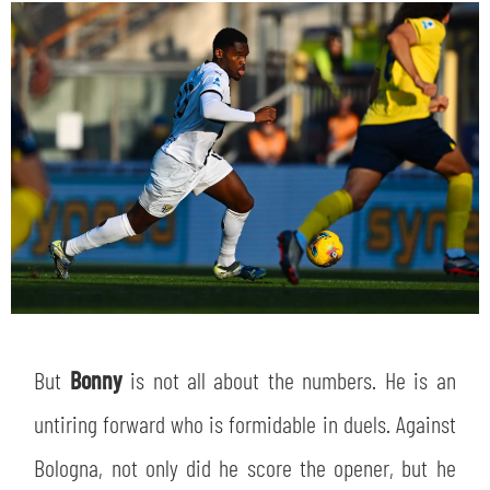
But
Bonny
is not all about the numbers. He is an
untiring forward who is formidable in duels. Against
Bologna, not only did he score the opener, but he