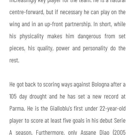
SLO
centre-forward, but if necessary he can play on the
JOIN THE CLUB
ESPORT
wing and in an up-front partnership. In short, while
his physicality makes him dangerous from set
FINANCIAL DISCLOSURE
PARTNERS
pieces, his quality, power and personality do the
rest.
He got back to scoring ways against Bologna after a
105 day drought and he has set a new record at
Parma. He is the Gialloblu's first under 22-year-old
player to score at least five goals in his debut Serie
A season. Furthermore, only Assane Diao (2005