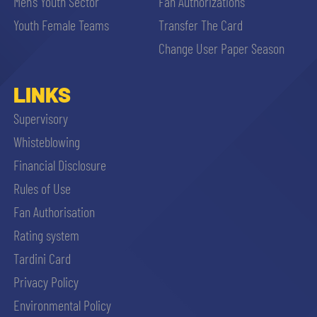
Men’s Youth Sector
Fan Authorizations
Youth Female Teams
Transfer The Card
Change User Paper Season
LINKS
Supervisory
Whisteblowing
Financial Disclosure
Rules of Use
Fan Authorisation
Rating system
Tardini Card
Privacy Policy
Environmental Policy