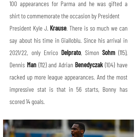
100 appearances for Parma and he was gifted a
shirt to commemorate the occasion by President
President Kyle J.
Krause
. There is so much we can
say about his time in Gialloblu. Since his arrival in
2021/22, only Enrico
Delprato
, Simon
Sohm
(115),
Dennis
Man
(112) and Adrian
Benedyczak
(104) have
racked up more league appearances. And the most
SEARCH
impressive stat is that in 56 starts, Bonny has
scored 14 goals.