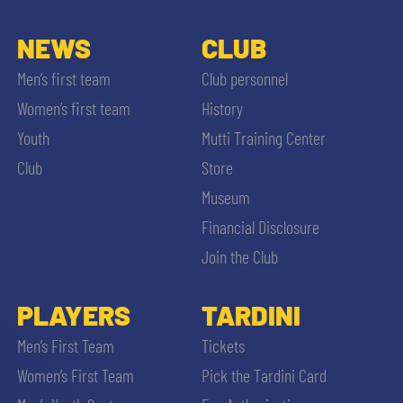
NEWS
CLUB
Men’s first team
Club personnel
Women’s first team
History
Youth
Mutti Training Center
Club
Store
Museum
Financial Disclosure
Join the Club
PLAYERS
TARDINI
Men’s First Team
Tickets
Women’s First Team
Pick the Tardini Card