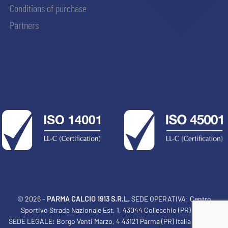
Conditions of purchase
Partners
© 2026 -
PARMA CALCIO 1913 S.R.L.
SEDE OPERATIVA: Centro
Sportivo Strada Nazionale Est, 1, 43044 Collecchio (PR) Italia
SEDE LEGALE: Borgo Venti Marzo, 4 43121 Parma (PR) Italia Tel: 0521
ACCETTA E SALVA