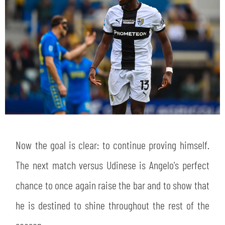
sempre abilitati
abilitato
ACCETTA E SALVA
Now the goal is clear: to continue proving himself.
The next match versus Udinese is Angelo's perfect
chance to once again raise the bar and to show that
he is destined to shine throughout the rest of the