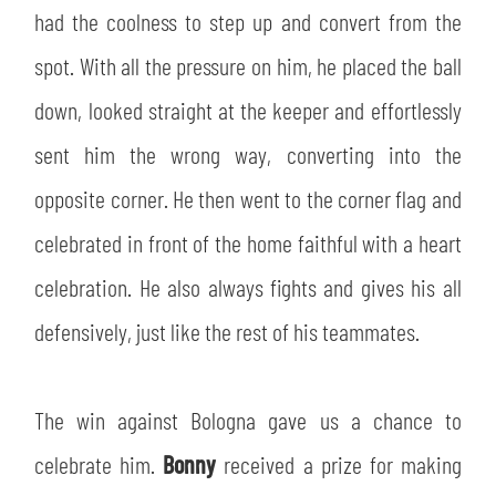
had the coolness to step up and convert from the
spot. With all the pressure on him, he placed the ball
down, looked straight at the keeper and effortlessly
sent him the wrong way, converting into the
opposite corner. He then went to the corner flag and
celebrated in front of the home faithful with a heart
celebration. He also always fights and gives his all
defensively, just like the rest of his teammates.
The win against Bologna gave us a chance to
celebrate him.
Bonny
received a prize for making