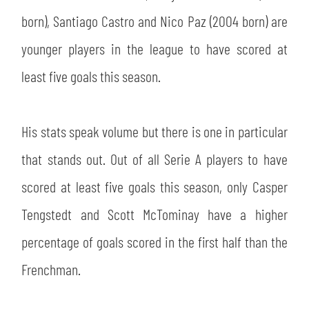
born), Santiago Castro and Nico Paz (2004 born) are
younger players in the league to have scored at
least five goals this season.
His stats speak volume but there is one in particular
that stands out. Out of all Serie A players to have
scored at least five goals this season, only Casper
Tengstedt and Scott McTominay have a higher
percentage of goals scored in the first half than the
Frenchman.