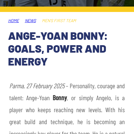
TICKETS
SHOP
YOUTH FEMALE TEAMS
AWAY MATCHES
HOME
NEWS
MEN'S FIRST TEAM
THE CLUB
ANGE-YOAN BONNY:
USEFUL SERVICES
CLUB PERSONNEL
GOALS, POWER AND
FLASH NEWS
ACCREDITATIONS
ENERGY
HISTORY
STADIUM
MUTTI TRAINING CENTER
Parma, 27 February 2025
– Personality, courage and
MEDIA
talent: Ange-Yoan
Bonny
, or simply Angelo, is a
STORE
player who keeps reaching new levels. With his
CSR
MUSEUM
great build and technique, he is becoming an
LEGENDS
increasingly key player for the team. He is a natural