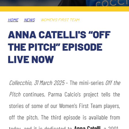
TICKETS
SHOP
YOUTH FEMALE TEAMS
AWAY MATCHES
HOME
NEWS
WOMEN’S FIRST TEAM
THE CLUB
ANNA CATELLI'S “OFF
USEFUL SERVICES
CLUB PERSONNEL
THE PITCH” EPISODE
FLASH NEWS
ACCREDITATIONS
LIVE NOW
HISTORY
STADIUM
MUTTI TRAINING CENTER
Collecchio, 31 March 2025
– The mini-series
Off the
MEDIA
Pitch
continues. Parma Calcio's project tells the
STORE
stories of some of our Women's First Team players,
CSR
MUSEUM
off the pitch. The third episode is available from
LEGENDS
today, and it is dedicated to
Anna Catelli
, a 2001-