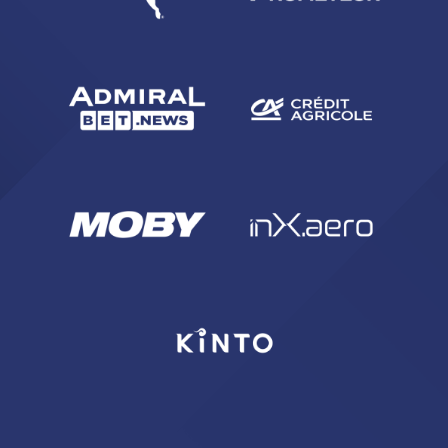
ACCETTA E SALVA