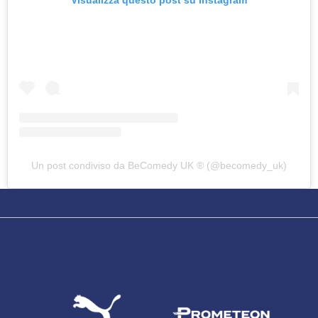
SEARCH
Un post condiviso da BeComedy UK ®️ (@becomedy_uk)
sempre abilitati
abilitato