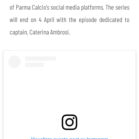
of Parma Calcio's social media platforms. The series
will end on 4 April with the episode dedicated to
captain, Caterina Ambrosi.
Visualizza questo post su Instagram