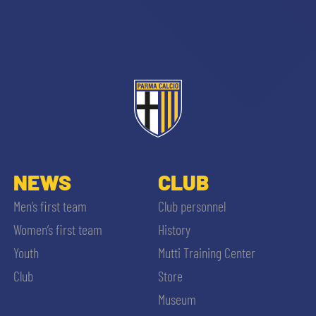
NEWS
CLUB
Men’s first team
Club personnel
Women’s first team
History
Youth
Mutti Training Center
Club
Store
Museum