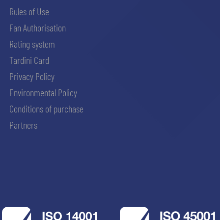
Rules of Use
Fan Authorisation
Rating system
Tardini Card
Privacy Policy
Environmental Policy
Conditions of purchase
Partners