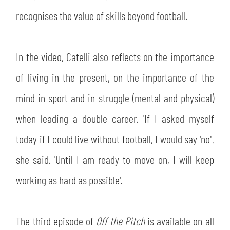
recognises the value of skills beyond football.
In the video, Catelli also reflects on the importance
of living in the present, on the importance of the
mind in sport and in struggle (mental and physical)
when leading a double career. 'If I asked myself
today if I could live without football, I would say 'no'',
she said. 'Until I am ready to move on, I will keep
working as hard as possible'.
The third episode of
Off the Pitch
is available on all