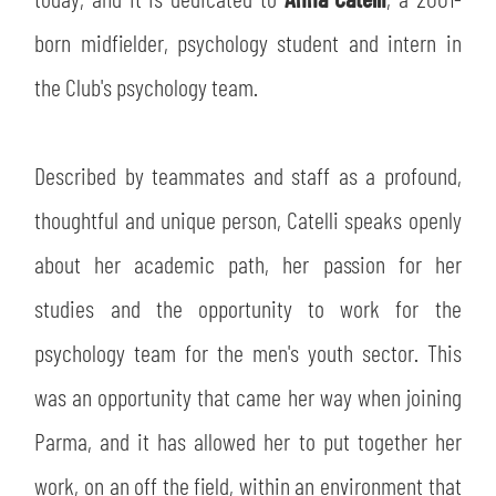
SLO
born midfielder, psychology student and intern in
JOIN THE CLUB
ESPORT
the Club's psychology team.
FINANCIAL DISCLOSURE
PARTNERS
Described by teammates and staff as a profound,
thoughtful and unique person, Catelli speaks openly
about her academic path, her passion for her
studies and the opportunity to work for the
psychology team for the men's youth sector. This
was an opportunity that came her way when joining
Parma, and it has allowed her to put together her
work, on an off the field, within an environment that