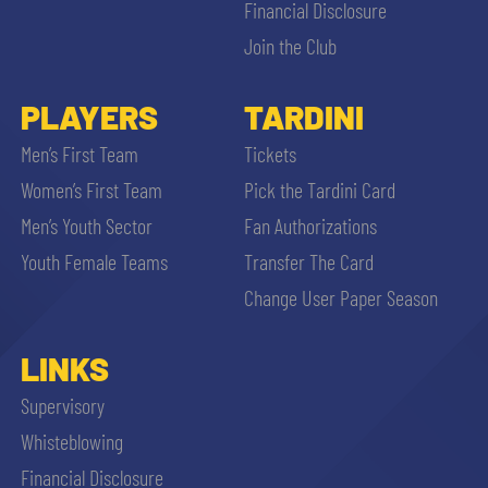
Financial Disclosure
Join the Club
PLAYERS
TARDINI
Men’s First Team
Tickets
Women’s First Team
Pick the Tardini Card
Men’s Youth Sector
Fan Authorizations
Youth Female Teams
Transfer The Card
Change User Paper Season
LINKS
Supervisory
Whisteblowing
Financial Disclosure