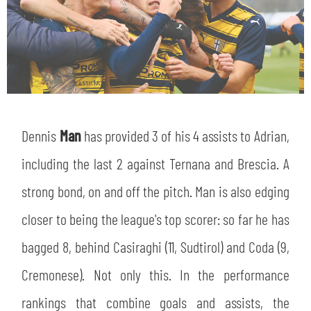
Dennis
Man
has provided 3 of his 4 assists to Adrian,
including the last 2 against Ternana and Brescia. A
strong bond, on and off the pitch. Man is also edging
closer to being the league's top scorer: so far he has
bagged 8, behind Casiraghi (11, Sudtirol) and Coda (9,
Cremonese). Not only this. In the performance
rankings that combine goals and assists, the