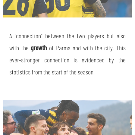
A “connection” between the two players but also
with the
growth
of Parma and with the city. This
ever-stronger connection is evidenced by the
statistics from the start of the season.