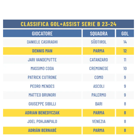
SEARCH