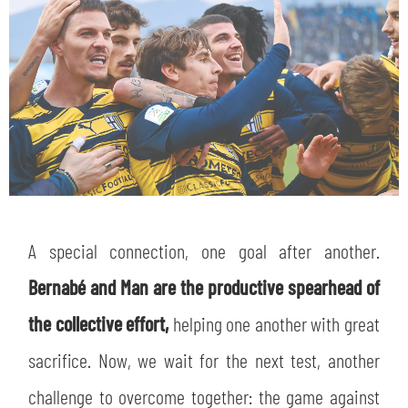
A special connection, one goal after another.
Bernabé and Man are the productive spearhead of
the collective effort,
helping one another with great
sacrifice. Now, we wait for the next test, another
challenge to overcome together: the game against