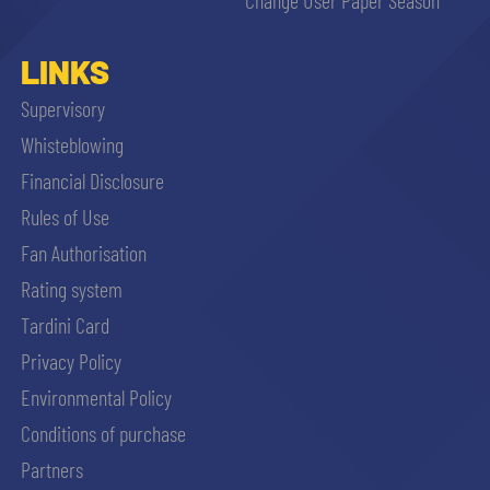
LINKS
Supervisory
Whisteblowing
Financial Disclosure
Rules of Use
Fan Authorisation
Rating system
Tardini Card
Privacy Policy
Environmental Policy
Conditions of purchase
Partners