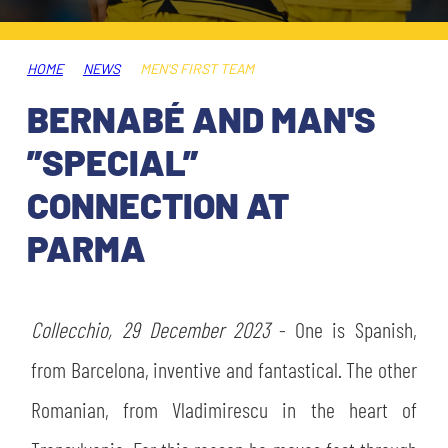
TICKETS
SHOP
YOUTH FEMALE TEAMS
AWAY MATCHES
HOME
NEWS
MEN'S FIRST TEAM
THE CLUB
BERNABÉ AND MAN'S
USEFUL SERVICES
CLUB PERSONNEL
”SPECIAL”
FLASH NEWS
ACCREDITATIONS
CONNECTION AT
HISTORY
PARMA
STADIUM
MUTTI TRAINING CENTER
MEDIA
Collecchio, 29 December 2023
STORE
- One is Spanish,
from Barcelona, inventive and fantastical. The other
CSR
MUSEUM
Romanian, from Vladimirescu in the heart of
LEGENDS