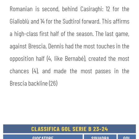
Romanian is second, behind Casiraghi: 12 for the
Gialloblù and 14 for the Sudtirol forward. This affirms
a high-class first half of the season. The last game,
against Brescia, Dennis had the most touches in the
opposition half (4, like Bernabé), created the most
chances (4), and made the most passes in the
Brescia backline (26)