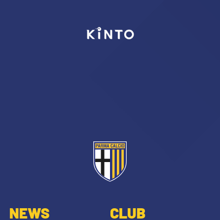
NEWS
CLUB