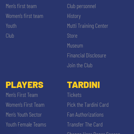
Men’s first team
Club personnel
Women’s first team
History
Youth
Mutti Training Center
Club
Store
Museum
Financial Disclosure
Join the Club
PLAYERS
TARDINI
Men’s First Team
Tickets
Women’s First Team
Pick the Tardini Card
Men’s Youth Sector
Fan Authorizations
Youth Female Teams
Transfer The Card
Change User Paper Season