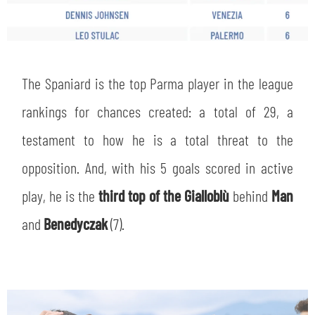
The Spaniard is the top Parma player in the league
rankings for chances created: a total of 29, a
testament to how he is a total threat to the
opposition. And, with his 5 goals scored in active
play, he is the
third top of the Gialloblù
behind
Man
and
Benedyczak
(7).