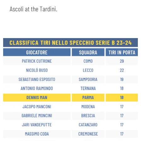
Ascoli at the Tardini.