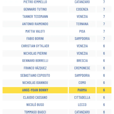
sempre abilitati
abilitato
ACCETTA E SALVA