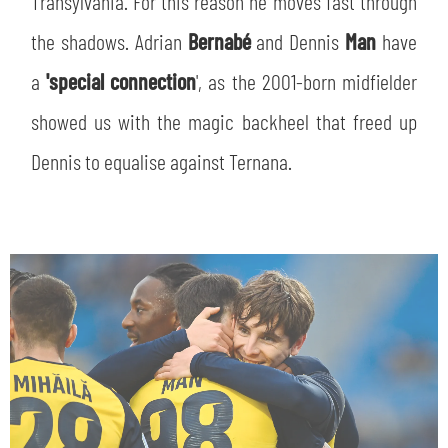
Transylvania. For this reason he moves fast through
SLO
the shadows. Adrian
Bernabé
and Dennis
Man
have
JOIN THE CLUB
ESPORT
a
'special connection
', as the 2001-born midfielder
showed us with the magic backheel that freed up
FINANCIAL DISCLOSURE
PARTNERS
Dennis to equalise against Ternana.