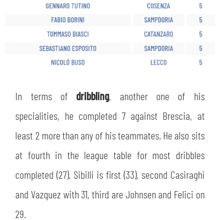
In terms of
dribbling
, another one of his
specialities, he completed 7 against Brescia, at
least 2 more than any of his teammates. He also sits
at fourth in the league table for most dribbles
completed (27). Sibilli is first (33), second Casiraghi
and Vazquez with 31, third are Johnsen and Felici on
29.