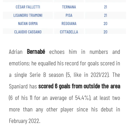
Adrian
Bernabé
echoes him in numbers and
emotions: he equalled his record for goals scored in
a single Serie B season (5, like in 2021/22). The
Spaniard has
scored 6 goals from outside the area
(6 of his 11 for an average of 54.4%), at least two
more than any other player since his debut in
February 2022.