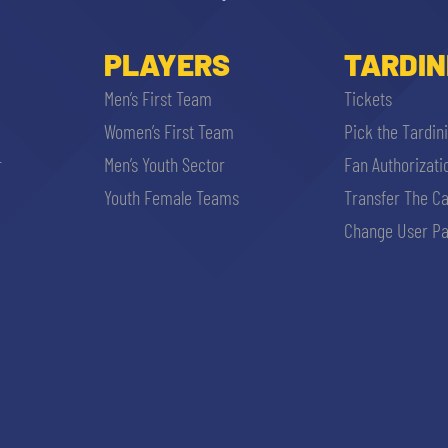
PLAYERS
TARDIN
Men’s First Team
Tickets
Women’s First Team
Pick the Tardin
r
Men’s Youth Sector
Fan Authorizati
Youth Female Teams
Transfer The C
Change User Pa