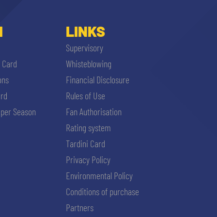
I
LINKS
Supervisory
i Card
Whisteblowing
ons
Financial Disclosure
ard
Rules of Use
per Season
Fan Authorisation
Rating system
Tardini Card
Privacy Policy
Environmental Policy
Conditions of purchase
Partners