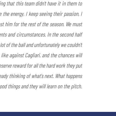
g that this team didn't have it in them to
the energy, I keep seeing their passion, I
st him for the rest of the season. We must
nents and circumstances. In the second half
t of the ball and unfortunately we couldn't
 like against Cagliari, and the chances will
eserve reward for all the hard work they put
ready thinking of what's next. What happens
ood things and they will learn on the pitch.