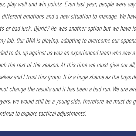
 play well and win points. Even last year, people were sayin
different emotions and a new situation to manage. We have 
ts or bad luck. Djurić? He was another option but we have lo
is my job. Our DNA is playing, adapting to overcome our oppo
ed to do, up against us was an experienced team who saw a lo
ch the rest of the season. At this time we must give our all,
SEARCH
lves and I trust this group. It is a huge shame as the boys d
not change the results and it has been a bad run. We are al
ayers, we would still be a young side, therefore we must do g
ntinue to explore tactical adjustments'.
sempre abilitati