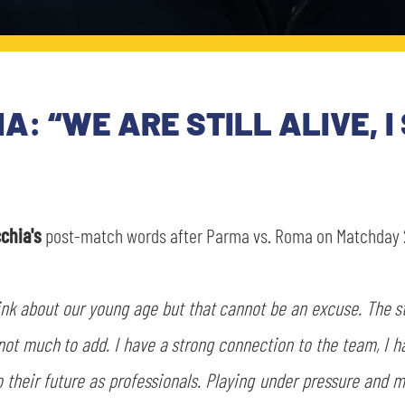
A: “WE ARE STILL ALIVE, I
chia's
post-match words after Parma vs. Roma on Matchday 2
hink about our young age but that cannot be an excuse. The s
not much to add. I have a strong connection to the team, I 
 to their future as professionals. Playing under pressure and