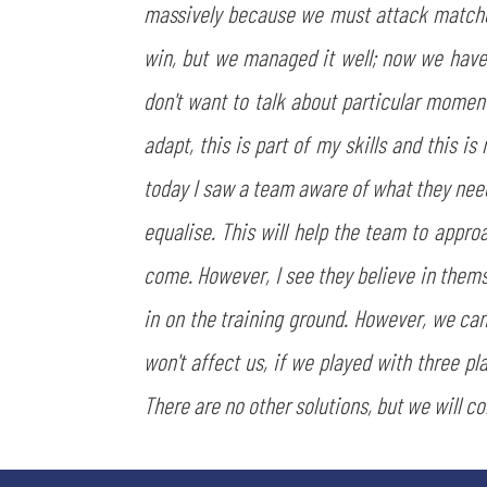
massively because we must attack matches,
win, but we managed it well; now we have 
don't want to talk about particular momen
adapt, this is part of my skills and this 
today I saw a team aware of what they need
equalise. This will help the team to approa
come. However, I see they believe in themse
in on the training ground. However, we can
won't affect us, if we played with three pl
There are no other solutions, but we will co