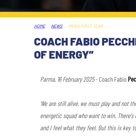
LEGENDS
SLO
HOME
NEWS
MEN'S FIRST TEAM
JOIN THE CLUB
ESPORT
COACH FABIO PECCHI
FINANCIAL DISCLOSURE
OF ENERGY”
PARTNERS
Parma, 16 February 2025
- Coach Fabio
Pec
'We are still alive, we must play and not t
energetic squad who want to win. There's 
and I feel what they feel. But this is key