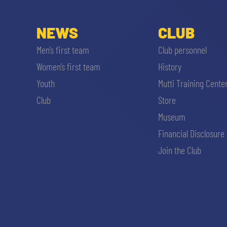
NEWS
CLUB
Men’s first team
Club personnel
Women’s first team
History
Youth
Mutti Training Cente
Club
Store
Museum
Financial Disclosure
Join the Club