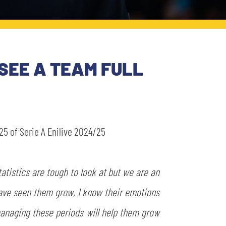
 SEE A TEAM FULL
5 of Serie A Enilive 2024/25
tatistics are tough to look at but we are an
have seen them grow, I know their emotions
 managing these periods will help them grow