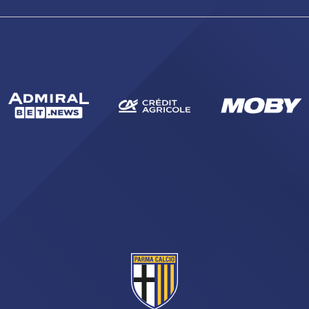
abilitato
ACCETTA E SALVA