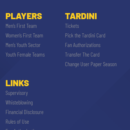
PLAYERS
TARDINI
Men’s First Team
Tickets
Women’s First Team
Pick the Tardini Card
Men’s Youth Sector
Fan Authorizations
Youth Female Teams
Transfer The Card
Change User Paper Season
LINKS
Supervisory
Whisteblowing
Financial Disclosure
Rules of Use