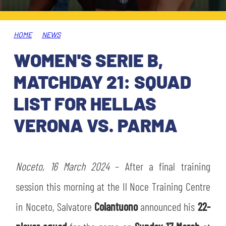
TICKETS
SHOP
YOUTH FEMALE TEAMS
AWAY MATCHES
HOME
NEWS
THE CLUB
WOMEN'S SERIE B,
USEFUL SERVICES
CLUB PERSONNEL
MATCHDAY 21: SQUAD
FLASH NEWS
ACCREDITATIONS
LIST FOR HELLAS
HISTORY
VERONA VS. PARMA
STADIUM
MUTTI TRAINING CENTER
MEDIA
Noceto, 16 March 2024
STORE
– After a final training
session this morning at the Il Noce Training Centre
CSR
MUSEUM
in Noceto, Salvatore
Colantuono
announced his
22-
LEGENDS