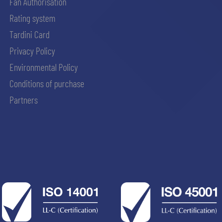
Fan Authorisation
Rating system
Tardini Card
Privacy Policy
Environmental Policy
Conditions of purchase
Partners