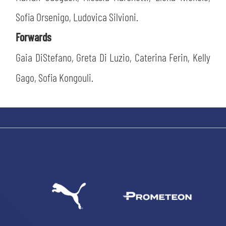
Sofia Orsenigo, Ludovica Silvioni.
Forwards
Gaia DiStefano, Greta Di Luzio, Caterina Ferin, Kelly
Gago, Sofia Kongouli.