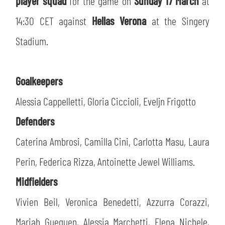
player squad
for the game on
Sunday 17 March
at
SLO
14:30 CET against
Hellas Verona
at the Singery
JOIN THE CLUB
ESPORT
Stadium.
FINANCIAL DISCLOSURE
PARTNERS
Goalkeepers
Alessia Cappelletti, Gloria Ciccioli, Eveljn Frigotto
Defenders
Caterina Ambrosi, Camilla Cini, Carlotta Masu, Laura
Perin, Federica Rizza, Antoinette Jewel Williams.
Midfielders
Vivien Beil, Veronica Benedetti, Azzurra Corazzi,
Mariah Gueguen, Alessia Marchetti, Elena Nichele,