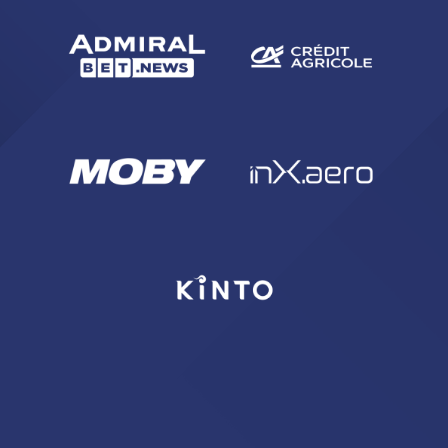
SEARCH
sempre abilitati
abilitato