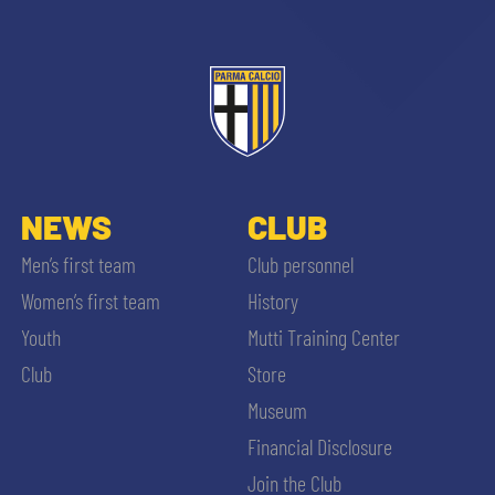
ACCETTA E SALVA
NEWS
CLUB
Men’s first team
Club personnel
Women’s first team
History
Youth
Mutti Training Center
Club
Store
Museum
Financial Disclosure
Join the Club