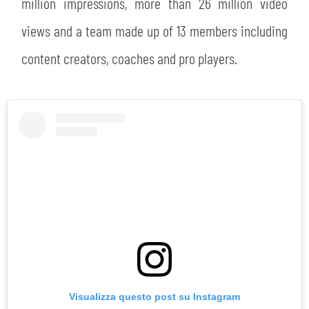
million impressions, more than 26 million video
views and a team made up of 13 members including
content creators, coaches and pro players.
Visualizza questo post su Instagram