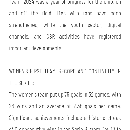
SLO
Team, 2024 was a year of progress for the club, on
and off the field. Ties with fans have been
JOIN THE CLUB
ESPORT
strengthened, while the youth sector, digital
channels, and CSR activities have registered
FINANCIAL DISCLOSURE
PARTNERS
important developments.
WOMEN'S FIRST TEAM: RECORD AND CONTINUITY IN
THE SERIE B
The women's team put up 75 goals in 32 games, with
26 wins and an average of 2.38 goals per game.
Significant achievements include a historic streak
of 11 consecutive wins in the Serie B (from Day 18 to