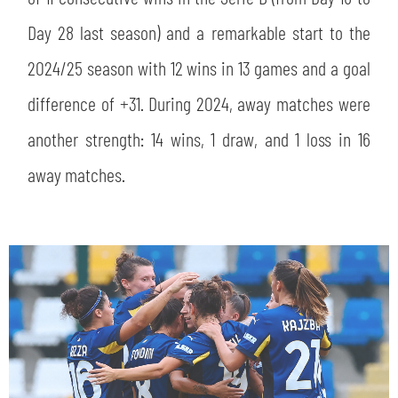
Day 28 last season) and a remarkable start to the
2024/25 season with 12 wins in 13 games and a goal
difference of +31. During 2024, away matches were
another strength: 14 wins, 1 draw, and 1 loss in 16
away matches.