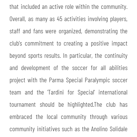
that included an active role within the community.
abilitato
Overall, as many as 45 activities involving players,
staff and fans were organized, demonstrating the
ACCETTA E SALVA
club's commitment to creating a positive impact
beyond sports results. In particular, the continuity
and development of the soccer for all abilities
project with the Parma Special Paralympic soccer
team and the 'Tardini for Special' international
tournament should be highlighted.The club has
embraced the local community through various
community initiatives such as the Anolino Solidale