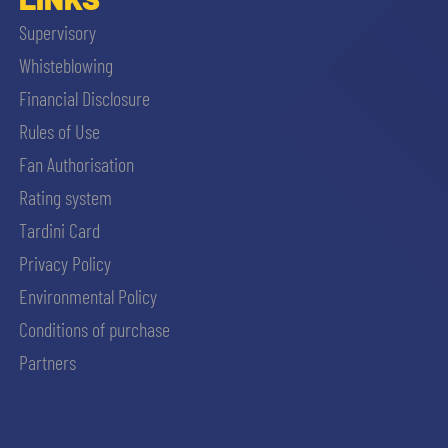
Supervisory
Whisteblowing
Financial Disclosure
Rules of Use
Fan Authorisation
Rating system
Tardini Card
Privacy Policy
Environmental Policy
Conditions of purchase
Partners