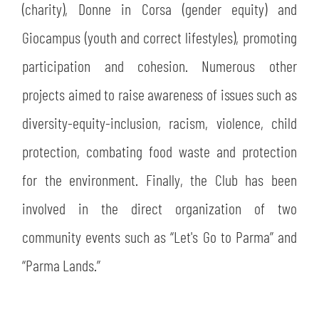
(charity), Donne in Corsa (gender equity) and
Giocampus (youth and correct lifestyles), promoting
participation and cohesion. Numerous other
projects aimed to raise awareness of issues such as
diversity-equity-inclusion, racism, violence, child
protection, combating food waste and protection
for the environment. Finally, the Club has been
involved in the direct organization of two
community events such as “Let's Go to Parma” and
“Parma Lands.”