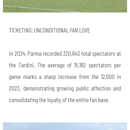
TICKETING: UNCONDITIONAL FAN LOVE
In 2024, Parma recorded 320,643 total spectators at
the Tardini. The average of 15,182 spectators per
game marks a sharp increase from the 12,000 in
2023, demonstrating growing public affection and
consolidating the loyalty of the entire fan base.