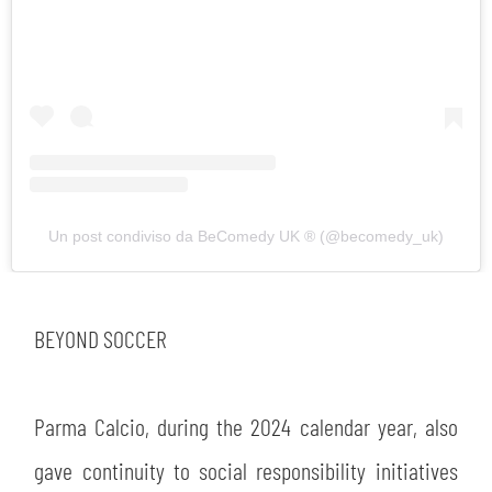
SEARCH
Un post condiviso da BeComedy UK ®️ (@becomedy_uk)
BEYOND SOCCER
Parma Calcio, during the 2024 calendar year, also
sempre abilitati
gave continuity to social responsibility initiatives