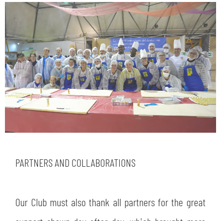
PARTNERS AND COLLABORATIONS
Our Club must also thank all partners for the great