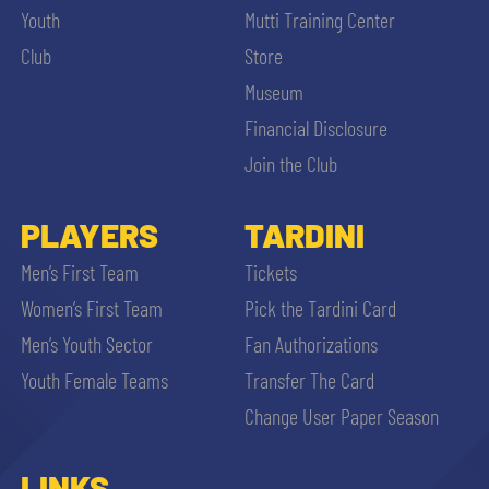
Youth
Mutti Training Center
Club
Store
Museum
Financial Disclosure
Join the Club
PLAYERS
TARDINI
Men’s First Team
Tickets
Women’s First Team
Pick the Tardini Card
Men’s Youth Sector
Fan Authorizations
Youth Female Teams
Transfer The Card
Change User Paper Season
LINKS