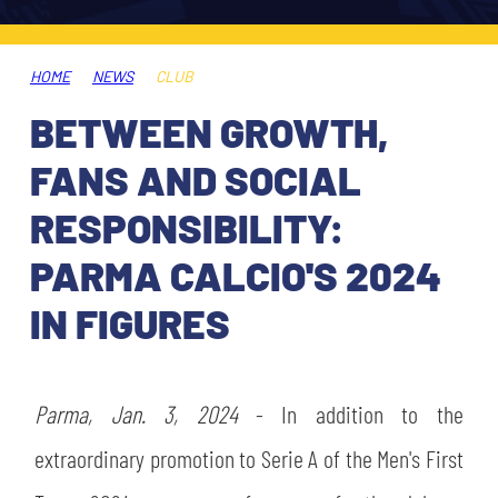
TICKETS
SHOP
YOUTH FEMALE TEAMS
AWAY MATCHES
HOME
NEWS
CLUB
THE CLUB
BETWEEN GROWTH,
USEFUL SERVICES
CLUB PERSONNEL
FANS AND SOCIAL
FLASH NEWS
ACCREDITATIONS
RESPONSIBILITY:
HISTORY
PARMA CALCIO'S 2024
STADIUM
MUTTI TRAINING CENTER
IN FIGURES
MEDIA
STORE
Parma, Jan. 3, 2024
- In addition to the
CSR
MUSEUM
extraordinary promotion to Serie A of the Men's First
LEGENDS