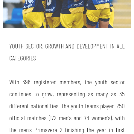
YOUTH SECTOR: GROWTH AND DEVELOPMENT IN ALL
CATEGORIES
With 396 registered members, the youth sector
continues to grow, representing as many as 35
different nationalities. The youth teams played 250
official matches (172 men's and 78 women's), with
the men's Primavera 2 finishing the year in first