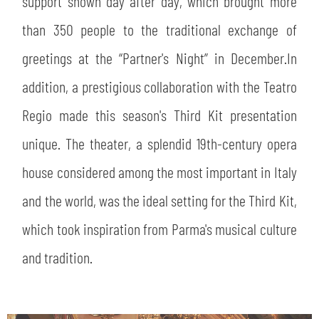
support shown day after day, which brought more
than 350 people to the traditional exchange of
greetings at the “Partner's Night” in December.In
addition, a prestigious collaboration with the Teatro
Regio made this season's Third Kit presentation
unique. The theater, a splendid 19th-century opera
house considered among the most important in Italy
and the world, was the ideal setting for the Third Kit,
which took inspiration from Parma's musical culture
and tradition.