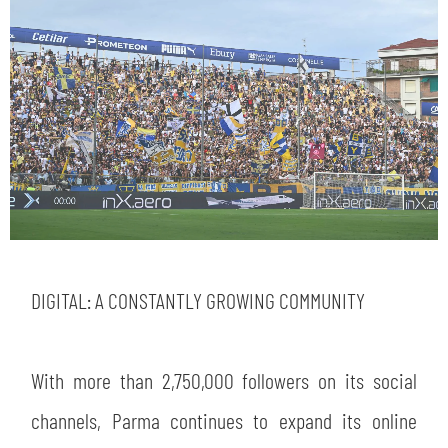
DIGITAL: A CONSTANTLY GROWING COMMUNITY
With more than 2,750,000 followers on its social
channels, Parma continues to expand its online