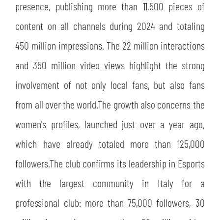
presence, publishing more than 11,500 pieces of
content on all channels during 2024 and totaling
450 million impressions. The 22 million interactions
and 350 million video views highlight the strong
involvement of not only local fans, but also fans
from all over the world.The growth also concerns the
women's profiles, launched just over a year ago,
which have already totaled more than 125,000
followers.The club confirms its leadership in Esports
with the largest community in Italy for a
professional club: more than 75,000 followers, 30