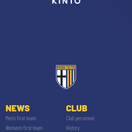
NEWS
CLUB
Men’s first team
Club personnel
Women’s first team
History