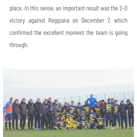
place. In this sense, an important result was the 2-0
victory against Reggiana on December 7, which
confirmed the excellent moment the team is going
through.