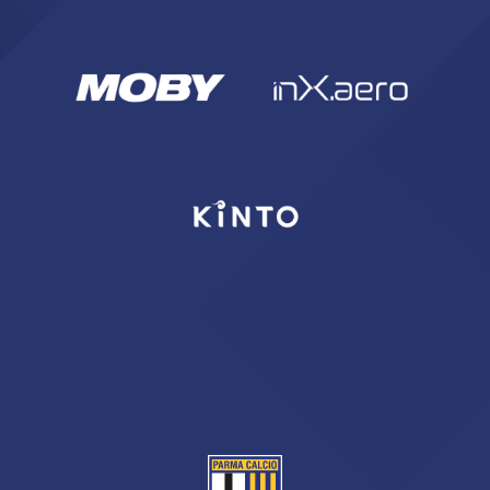
sempre abilitati
abilitato
ACCETTA E SALVA