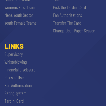
Women’s First Team
Pick the Tardini Card
Men’s Youth Sector
Fan Authorizations
Youth Female Teams
Transfer The Card
Change User Paper Season
LINKS
Supervisory
Whisteblowing
Financial Disclosure
Rules of Use
Fan Authorisation
Rating system
Tardini Card