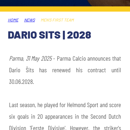
TICKETS
SHOP
YOUTH FEMALE TEAMS
AWAY MATCHES
HOME
NEWS
MEN'S FIRST TEAM
THE CLUB
DARIO SITS | 2028
USEFUL SERVICES
CLUB PERSONNEL
FLASH NEWS
ACCREDITATIONS
Parma, 31 May 2025
- Parma Calcio announces that
HISTORY
STADIUM
Dario Šits has renewed his contract until
MUTTI TRAINING CENTER
30.06.2028.
MEDIA
STORE
Last season, he played for Helmond Sport and score
CSR
MUSEUM
six goals in 20 appearances in the Second Dutch
Division 'Eerste Divisive'. However, the striker's
LEGENDS