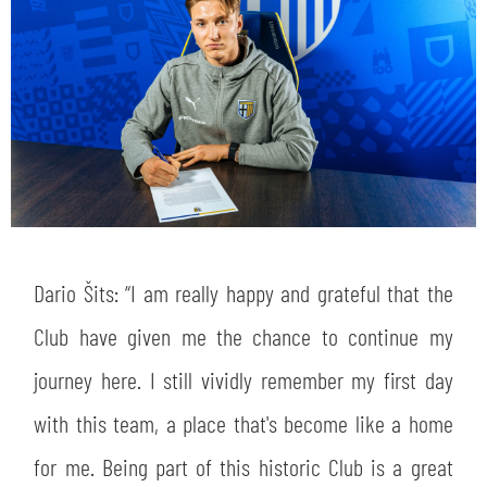
Dario Šits: “I am really happy and grateful that the
Club have given me the chance to continue my
journey here. I still vividly remember my first day
with this team, a place that's become like a home
for me. Being part of this historic Club is a great