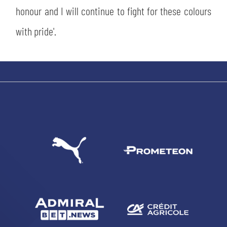
honour and I will continue to fight for these colours
with pride'.
SEARCH