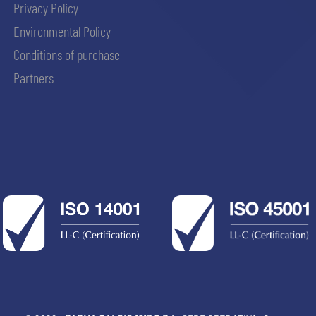
Privacy Policy
Environmental Policy
Conditions of purchase
Partners