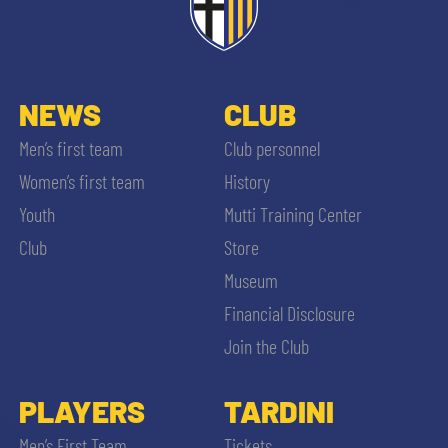
NEWS
CLUB
Men’s first team
Club personnel
Women’s first team
History
Youth
Mutti Training Center
Club
Store
Museum
Financial Disclosure
Join the Club
PLAYERS
TARDINI
Men’s First Team
Tickets