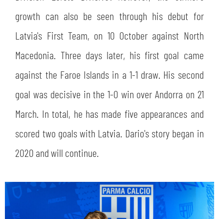
SLO
growth can also be seen through his debut for
JOIN THE CLUB
ESPORT
Latvia's First Team, on 10 October against North
Macedonia. Three days later, his first goal came
FINANCIAL DISCLOSURE
PARTNERS
against the Faroe Islands in a 1-1 draw. His second
goal was decisive in the 1-0 win over Andorra on 21
March. In total, he has made five appearances and
scored two goals with Latvia. Dario's story began in
2020 and will continue.