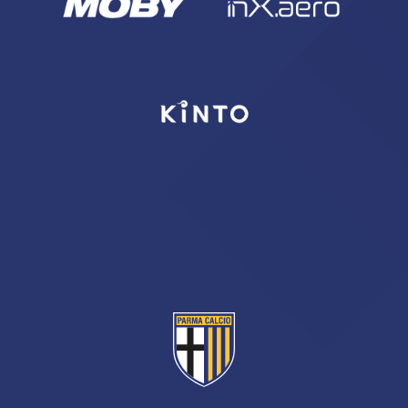
sempre abilitati
abilitato
ACCETTA E SALVA