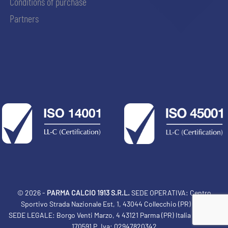
Conditions of purchase
Partners
© 2026 -
PARMA CALCIO 1913 S.R.L.
SEDE OPERATIVA: Centro
Sportivo Strada Nazionale Est, 1, 43044 Collecchio (PR) Italia
SEDE LEGALE: Borgo Venti Marzo, 4 43121 Parma (PR) Italia Tel: 0521
ACCETTA E SALVA
170591 P. Iva: 02947820342