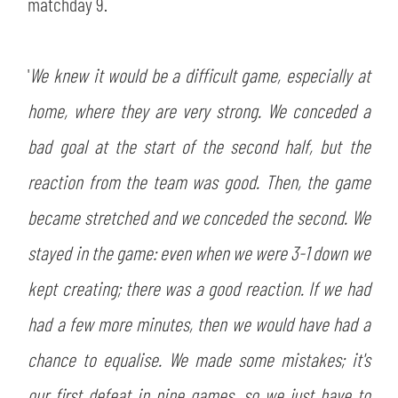
SLO
matchday 9.
JOIN THE CLUB
ESPORT
'
We knew it would be a difficult game, especially at
home, where they are very strong. We conceded a
FINANCIAL DISCLOSURE
PARTNERS
bad goal at the start of the second half, but the
reaction from the team was good. Then, the game
became stretched and we conceded the second. We
stayed in the game: even when we were 3-1 down we
kept creating; there was a good reaction. If we had
had a few more minutes, then we would have had a
chance to equalise. We made some mistakes; it's
our first defeat in nine games, so we just have to