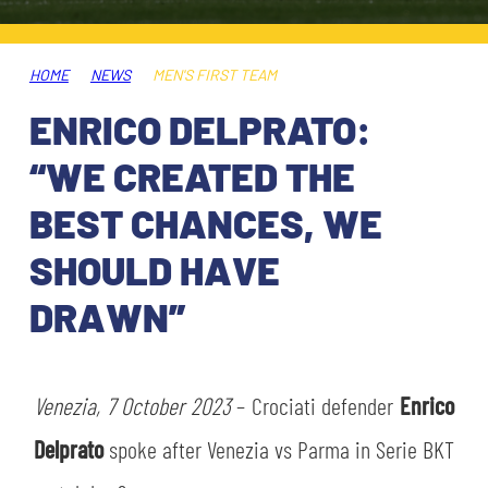
TICKETS
SHOP
YOUTH FEMALE TEAMS
AWAY MATCHES
HOME
NEWS
MEN'S FIRST TEAM
THE CLUB
ENRICO DELPRATO:
USEFUL SERVICES
CLUB PERSONNEL
“WE CREATED THE
FLASH NEWS
ACCREDITATIONS
BEST CHANCES, WE
HISTORY
SHOULD HAVE
STADIUM
MUTTI TRAINING CENTER
DRAWN”
MEDIA
STORE
Venezia, 7 October 2023
– Crociati defender
Enrico
CSR
MUSEUM
Delprato
spoke after Venezia vs Parma in Serie BKT
LEGENDS