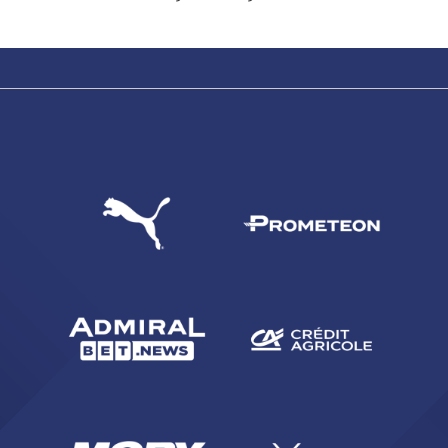
SEARCH