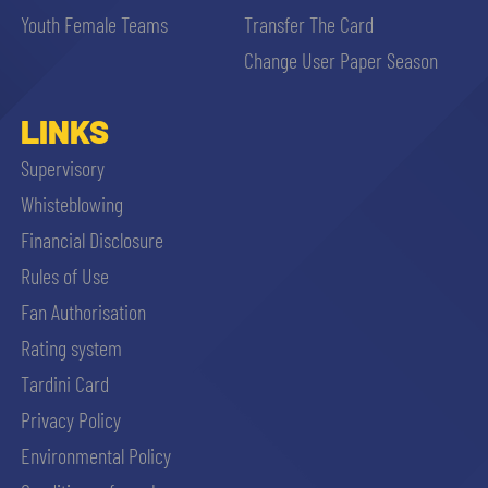
Youth Female Teams
Transfer The Card
Change User Paper Season
LINKS
Supervisory
Whisteblowing
Financial Disclosure
Rules of Use
Fan Authorisation
Rating system
Tardini Card
Privacy Policy
Environmental Policy