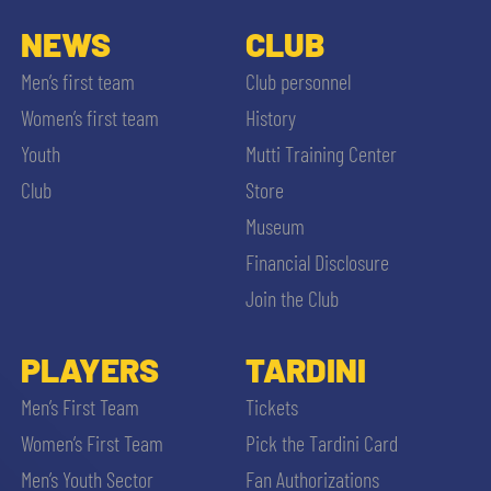
NEWS
CLUB
Men’s first team
Club personnel
Women’s first team
History
Youth
Mutti Training Center
Club
Store
Museum
Financial Disclosure
Join the Club
PLAYERS
TARDINI
Men’s First Team
Tickets
Women’s First Team
Pick the Tardini Card
Men’s Youth Sector
Fan Authorizations