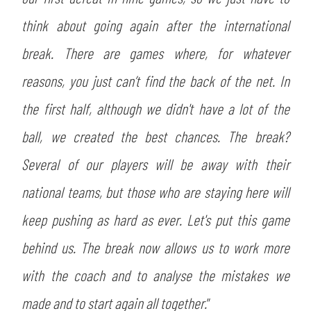
think about going again after the international
break. There are games where, for whatever
reasons, you just can’t find the back of the net. In
the first half, although we didn't have a lot of the
ball, we created the best chances. The break?
Several of our players will be away with their
national teams, but those who are staying here will
keep pushing as hard as ever. Let's put this game
behind us. The break now allows us to work more
with the coach and to analyse the mistakes we
made and to start again all together.
”