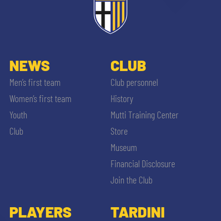
NEWS
CLUB
Men’s first team
Club personnel
Women’s first team
History
Youth
Mutti Training Center
Club
Store
Museum
Financial Disclosure
Join the Club
PLAYERS
TARDINI