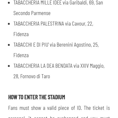
TABACCHERIA MILLE IDEE via Garibaldi, 69, San
Secondo Parmense
TABACCHERIA PALESTRINA via Cavour, 22,
Fidenza
TABACCHI E DI PIU' via Berenini Agostino, 25,
Fidenza
TABACCHERIA LA DEA BENDATA via XXIV Maggio,
28, Fornovo di Taro
HOW TO ENTER THE STADIUM
Fans must show a valid piece of ID. The ticket is