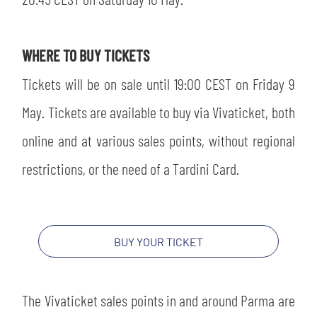
SLO
JOIN THE CLUB
ESPORT
WHERE TO BUY TICKETS
Tickets will be on sale until 19:00 CEST on Friday 9
FINANCIAL DISCLOSURE
PARTNERS
May. Tickets are available to buy via Vivaticket, both
online and at various sales points, without regional
restrictions, or the need of a Tardini Card.
BUY YOUR TICKET
The Vivaticket sales points in and around Parma are