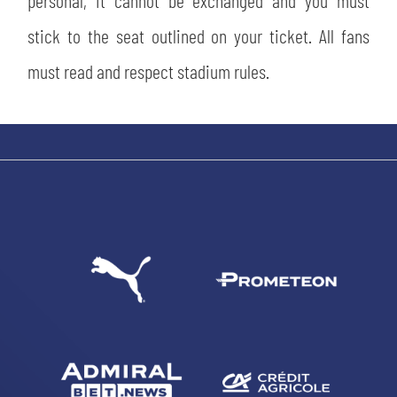
personal, it cannot be exchanged and you must
stick to the seat outlined on your ticket. All fans
must read and respect stadium rules.
SEARCH
sempre abilitati
abilitato
ACCETTA E SALVA