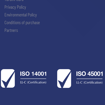
Privacy Policy
Environmental Policy
Conditions of purchase
Partners