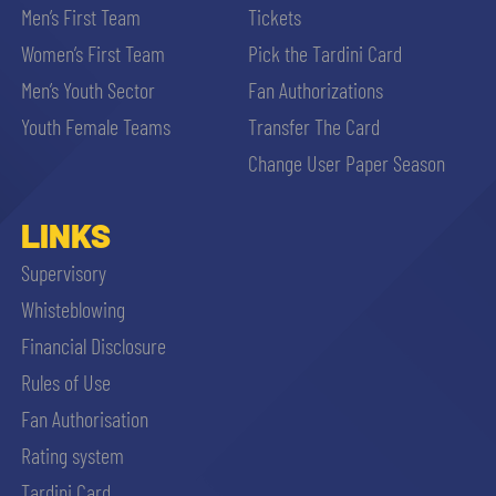
Men’s First Team
Tickets
Women’s First Team
Pick the Tardini Card
Men’s Youth Sector
Fan Authorizations
Youth Female Teams
Transfer The Card
Change User Paper Season
LINKS
Supervisory
Whisteblowing
Financial Disclosure
Rules of Use
Fan Authorisation
Rating system
Tardini Card