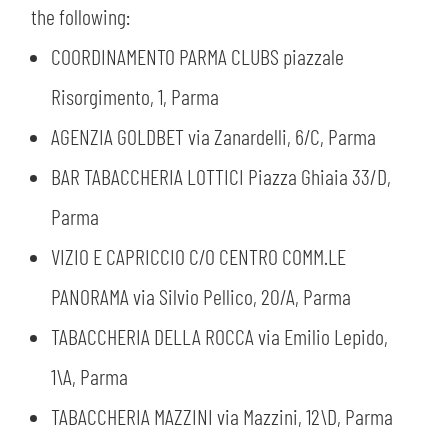
the following:
COORDINAMENTO PARMA CLUBS piazzale
Risorgimento, 1, Parma
AGENZIA GOLDBET via Zanardelli, 6/C, Parma
BAR TABACCHERIA LOTTICI Piazza Ghiaia 33/D,
Parma
VIZIO E CAPRICCIO C/O CENTRO COMM.LE
PANORAMA via Silvio Pellico, 20/A, Parma
TABACCHERIA DELLA ROCCA via Emilio Lepido,
1\A, Parma
TABACCHERIA MAZZINI via Mazzini, 12\D, Parma