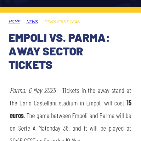
TICKETS
SHOP
YOUTH FEMALE TEAMS
AWAY MATCHES
HOME
NEWS
MEN'S FIRST TEAM
THE CLUB
EMPOLI VS. PARMA:
USEFUL SERVICES
CLUB PERSONNEL
AWAY SECTOR
FLASH NEWS
ACCREDITATIONS
TICKETS
HISTORY
STADIUM
MUTTI TRAINING CENTER
Parma, 6 May 2025
- Tickets in the away stand at
MEDIA
the Carlo Castellani stadium in Empoli will cost
15
STORE
euros
. The game between Empoli and Parma will be
CSR
MUSEUM
on Serie A Matchday 36, and it will be played at
LEGENDS
20:45 CEST on Saturday 10 May.