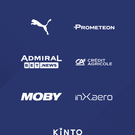
sempre abilitati
abilitato
ACCETTA E SALVA