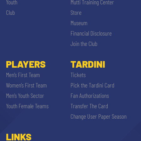
Youth
Mutti Training Center
Club
Store
Museum
Financial Disclosure
Join the Club
PLAYERS
TARDINI
Men’s First Team
Tickets
Women’s First Team
Pick the Tardini Card
Men’s Youth Sector
Fan Authorizations
Youth Female Teams
Transfer The Card
Change User Paper Season
LINKS