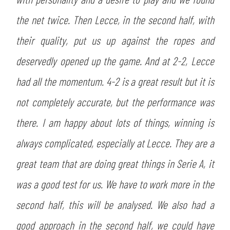
SLO
the net twice. Then Lecce, in the second half, with
JOIN THE CLUB
ESPORT
their quality, put us up against the ropes and
deservedly opened up the game. And at 2-2, Lecce
FINANCIAL DISCLOSURE
PARTNERS
had all the momentum. 4-2 is a great result but it is
not completely accurate, but the performance was
there. I am happy about lots of things, winning is
always complicated, especially at Lecce. They are a
great team that are doing great things in Serie A, it
was a good test for us. We have to work more in the
second half, this will be analysed. We also had a
good approach in the second half, we could have