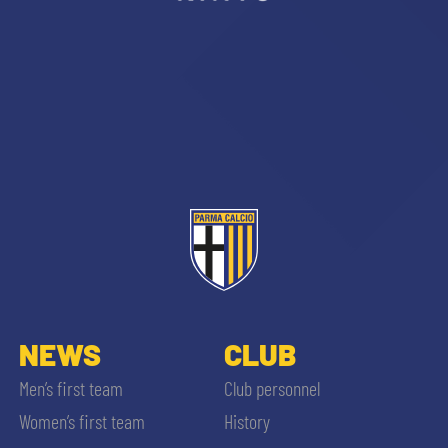
NEWS
CLUB
Men’s first team
Club personnel
Women’s first team
History