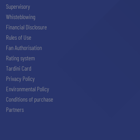
Supervisory
Whisteblowing
Financial Disclosure
Rules of Use
Fan Authorisation
Rating system
Tardini Card
Privacy Policy
Environmental Policy
Conditions of purchase
Partners