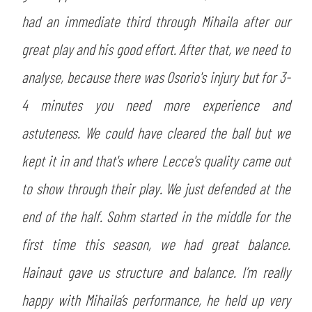
had an immediate third through Mihaila after our
great play and his good effort. After that, we need to
analyse, because there was Osorio's injury but for 3-
4 minutes you need more experience and
astuteness. We could have cleared the ball but we
kept it in and that's where Lecce's quality came out
to show through their play. We just defended at the
end of the half. Sohm started in the middle for the
first time this season, we had great balance.
Hainaut gave us structure and balance. I’m really
happy with Mihaila’s performance, he held up very