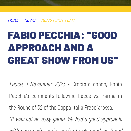
TICKETS
SHOP
YOUTH FEMALE TEAMS
AWAY MATCHES
HOME
NEWS
MEN'S FIRST TEAM
THE CLUB
FABIO PECCHIA: ”GOOD
USEFUL SERVICES
CLUB PERSONNEL
APPROACH AND A
FLASH NEWS
ACCREDITATIONS
GREAT SHOW FROM US”
HISTORY
STADIUM
MUTTI TRAINING CENTER
Lecce, 1 November 2023
- Crociato coach, Fabio
MEDIA
Pecchia’s comments following Lecce vs. Parma in
STORE
the Round of 32 of the Coppa Italia Frecciarossa.
CSR
MUSEUM
“It was not an easy game. We had a good approach,
LEGENDS
with personality and a desire to play and we found