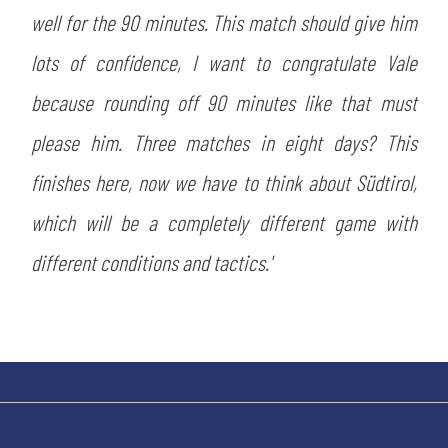
well for the 90 minutes. This match should give him
lots of confidence, I want to congratulate Vale
because rounding off 90 minutes like that must
please him. Three matches in eight days? This
finishes here, now we have to think about Südtirol,
which will be a completely different game with
different conditions and tactics.'
SEARCH