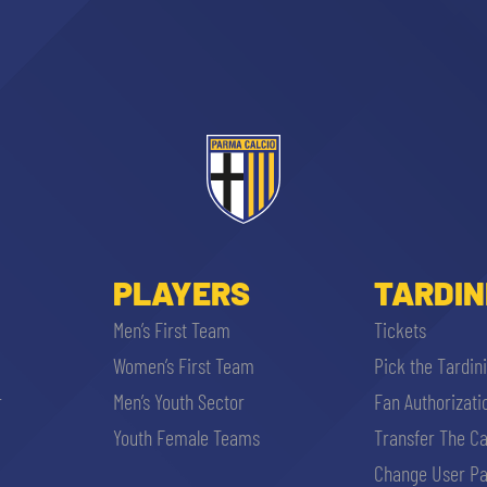
PLAYERS
TARDIN
Men’s First Team
Tickets
Women’s First Team
Pick the Tardin
r
Men’s Youth Sector
Fan Authorizati
Youth Female Teams
Transfer The C
Change User Pa