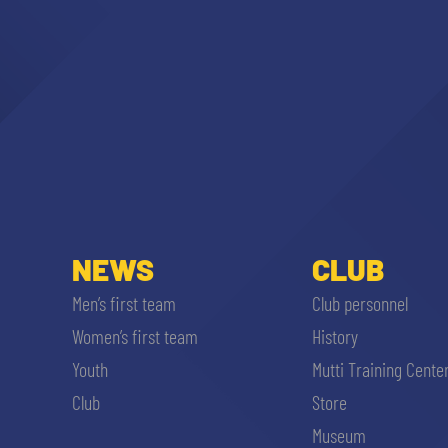
NEWS
CLUB
Men’s first team
Club personnel
Women’s first team
History
Youth
Mutti Training Cente
Club
Store
Museum