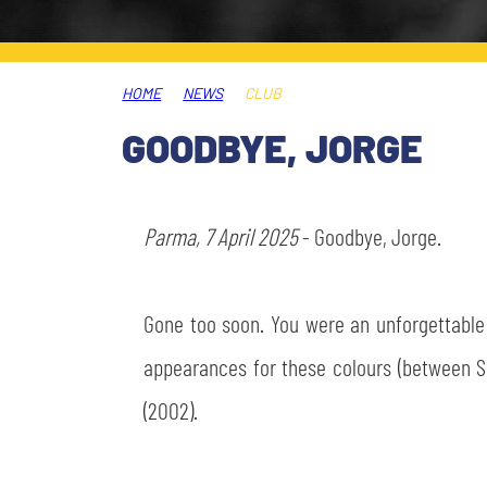
LEGENDS
SLO
HOME
NEWS
CLUB
JOIN THE CLUB
ESPORT
GOODBYE, JORGE
FINANCIAL DISCLOSURE
PARTNERS
Parma, 7 April 2025
- Goodbye, Jorge.
Gone too soon. You were an unforgettable 
appearances for these colours (between Se
(2002).