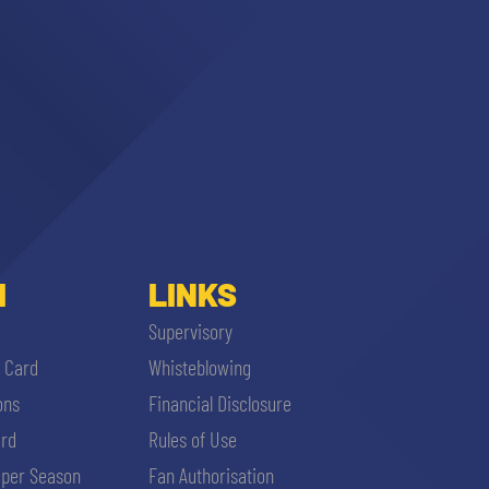
I
LINKS
Supervisory
i Card
Whisteblowing
ons
Financial Disclosure
ard
Rules of Use
per Season
Fan Authorisation