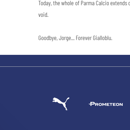
Today, the whole of Parma Calcio extends c
void.
Goodbye, Jorge... Forever Gialloblu.