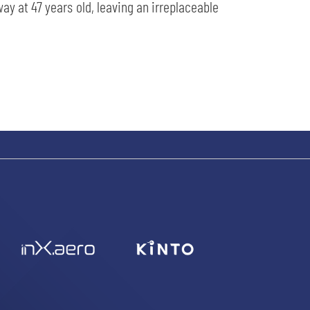
y at 47 years old, leaving an irreplaceable