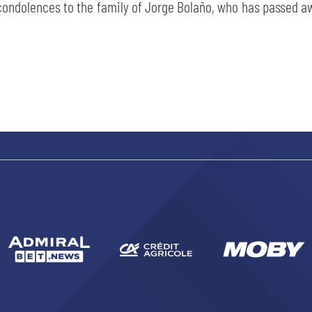
ondolences to the family of Jorge Bolaño, who has passed awa
SEARCH
sempre abilitati
abilitato
ACCETTA E SALVA