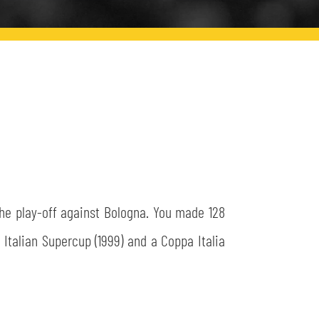
the play-off against Bologna. You made 128
Italian Supercup (1999) and a Coppa Italia