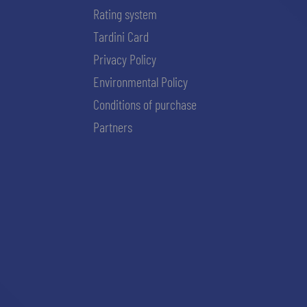
Rating system
Tardini Card
Privacy Policy
Environmental Policy
Conditions of purchase
Partners