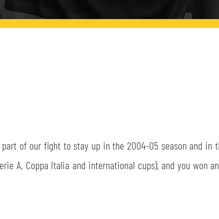
part of our fight to stay up in the 2004-05 season and in 
rie A, Coppa Italia and international cups), and you won an 