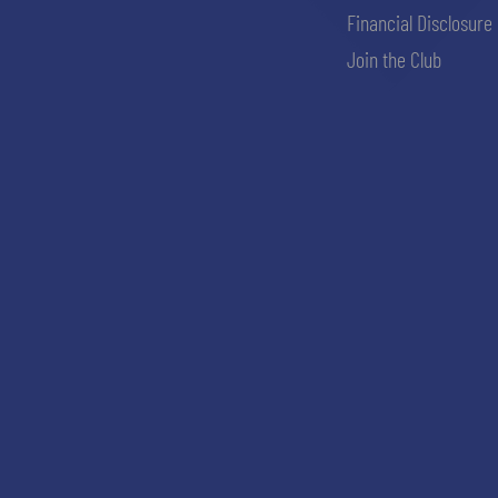
Financial Disclosure
Join the Club