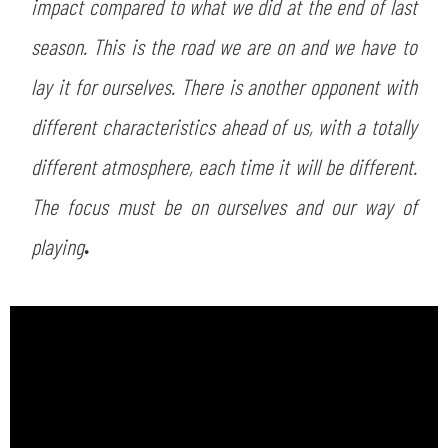
impact compared to what we did at the end of last
season. This is the road we are on and we have to
lay it for ourselves. There is another opponent with
different characteristics ahead of us, with a totally
different atmosphere, each time it will be different.
The focus must be on ourselves and our way of
playing
.