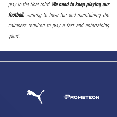
play in the final third.
We need to keep playing our
football,
wanting to have fun and maintaining the
calmness required to play a fast and entertaining
game'.