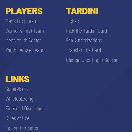
PLAYERS
TARDINI
Men’s First Team
Tickets
Women’s First Team
Pick the Tardini Card
Men’s Youth Sector
Fan Authorizations
Youth Female Teams
Transfer The Card
Change User Paper Season
LINKS
Supervisory
Whisteblowing
Financial Disclosure
Rules of Use
Fan Authorisation