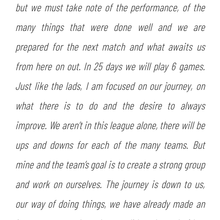
but we must take note of the performance, of the
many things that were done well and we are
prepared for the next match and what awaits us
from here on out. In 25 days we will play 6 games.
Just like the lads, I am focused on our journey, on
what there is to do and the desire to always
improve. We aren’t in this league alone, there will be
ups and downs for each of the many teams. But
mine and the team’s goal is to create a strong group
and work on ourselves. The journey is down to us,
our way of doing things, we have already made an