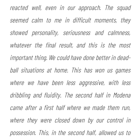
reacted well, even in our approach. The squad
seemed calm to me in difficult moments, they
showed personality, seriousness and calmness,
whatever the final result, and this is the most
important thing. We could have done better in dead-
ball situations at home. This has won us games
where we have been less aggressive, with less
dribbling and fluidity. The second half in Modena
came after a first half where we made them run,
where they were closed down by our control in
possession. This, in the second half, allowed us to