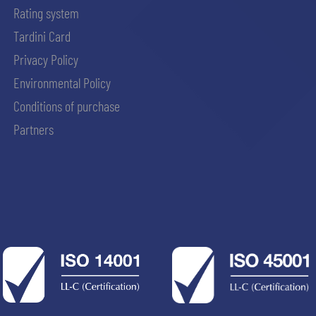
Rating system
Tardini Card
Privacy Policy
Environmental Policy
Conditions of purchase
Partners