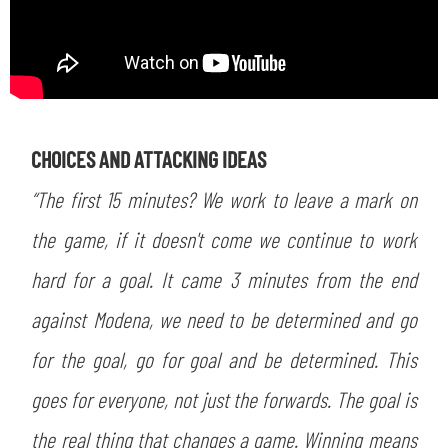
SEARCH
CHOICES AND ATTACKING IDEAS
“The first 15 minutes? We work to leave a mark on
the game, if it doesn't come we continue to work
hard for a goal. It came 3 minutes from the end
against Modena, we need to be determined and go
sempre abilitati
for the goal, go for goal and be determined. This
abilitato
goes for everyone, not just the forwards. The goal is
the real thing that changes a game. Winning means