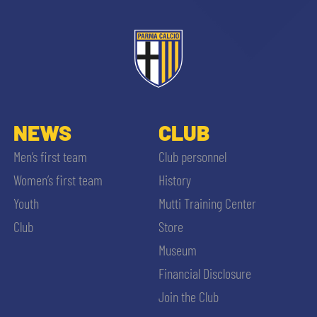
NEWS
CLUB
Men’s first team
Club personnel
Women’s first team
History
Youth
Mutti Training Center
Club
Store
Museum
Financial Disclosure
Join the Club