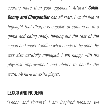
ACCETTA E SALVA
scoring more than your opponent. Attack?
Colak
,
Bonny and Charpentier
can all start. I would like to
highlight that Charpe is capable of coming on in a
game and being ready, helping out the rest of the
squad and understanding what needs to be done. He
was also carefully managed, I am happy with his
physical improvement and ability to handle the
work. We have an extra player'.
LECCO AND MODENA
“
Lecco and Modena? I am inspired because we