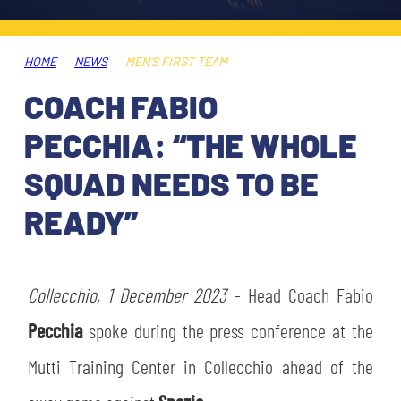
TICKETS
SHOP
YOUTH FEMALE TEAMS
AWAY MATCHES
HOME
NEWS
MEN'S FIRST TEAM
THE CLUB
COACH FABIO
USEFUL SERVICES
CLUB PERSONNEL
PECCHIA: “THE WHOLE
FLASH NEWS
ACCREDITATIONS
SQUAD NEEDS TO BE
HISTORY
READY”
STADIUM
MUTTI TRAINING CENTER
MEDIA
Collecchio, 1 December 2023
STORE
- Head Coach Fabio
Pecchia
spoke during the press conference at the
CSR
MUSEUM
Mutti Training Center in Collecchio ahead of the
LEGENDS