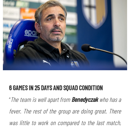
6 GAMES IN 25 DAYS AND SQUAD CONDITION
“
The team is well apart from
Benedyczak
who has a
fever. The rest of the group are doing great. There
was little to work on compared to the last match,