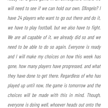
will need to see if we can hold our own. D'Angelo? I
have 24 players who want to go out there and do it,
we have to play football, but we also have to fight.
We are all capable of it, we already did so and we
need to be able to do so again. Everyone is ready
and I will make my choices on how this week has
gone, how many players have progressed, and what
they have done to get there. Regardless of who has
played up until now, the game is tomorrow and the
choices will be made with this in mind. Though,
everyone is doing well, whoever heads out onto the