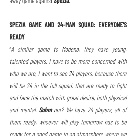
away game against
Spezia
.
SLO
JOIN THE CLUB
ESPORT
SPEZIA GAME AND 24-MAN SQUAD: EVERYONE'S
READY
FINANCIAL DISCLOSURE
PARTNERS
“
A similar game to Modena, they have young,
talented players. I have to be more concerned with
who we are, I want to see 24 players, because there
will be 24 in the full squad, that are ready to fight
and face the match with great desire, both physical
and mental.
Sohm
out? We have 24 players, all of
them ready, whoever will play tomorrow has to be
ready for a good game in an atmosphere where we