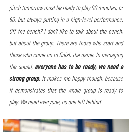
pitch tomorrow must be ready to play 90 minutes, or
60, but always putting in a high-level performance.
Off the bench? I don't like to talk about the bench,
but about the group. There are those who start and
those who come on to finish the game. In managing
the squad,
everyone has to be ready, we need a
strong group.
It makes me happy though, because
it demonstrates that the whole group is ready to
play. We need everyone, no one left behind'.