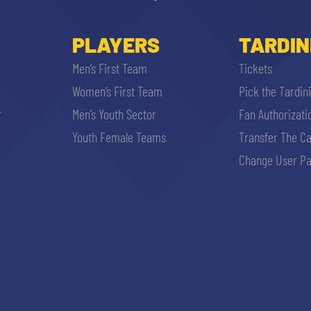
PLAYERS
TARDIN
Men’s First Team
Tickets
Women’s First Team
Pick the Tardin
r
Men’s Youth Sector
Fan Authorizati
Youth Female Teams
Transfer The C
Change User Pa