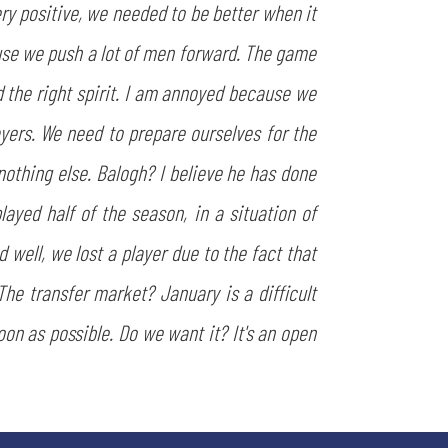
y positive, we needed to be better when it
use we push a lot of men forward. The game
 the right spirit. I am annoyed because we
yers. We need to prepare ourselves for the
othing else. Balogh? I believe he has done
layed half of the season, in a situation of
 well, we lost a player due to the fact that
The transfer market? January is a difficult
oon as possible. Do we want it? It's an open