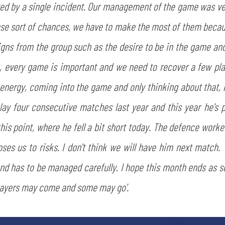
ed by a single incident. Our management of the game was ver
ose sort of chances, we have to make the most of them beca
igns from the group such as the desire to be in the game and
, every game is important and we need to recover a few pla
energy, coming into the game and only thinking about that, n
lay four consecutive matches last year and this year he's p
SEARCH
is point, where he fell a bit short today. The defence worked
ses us to risks. I don't think we will have him next match. 
and has to be managed carefully. I hope this month ends as s
players may come and some may go'.
sempre abilitati