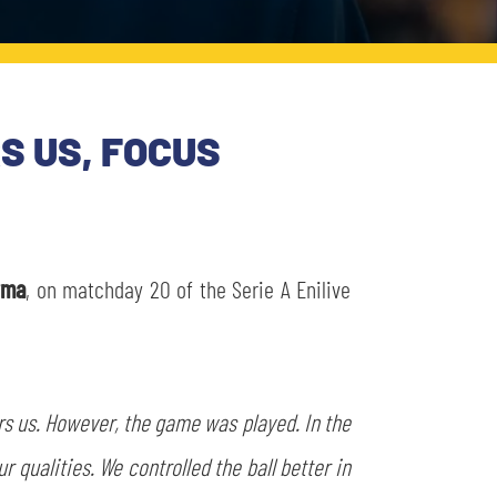
S US, FOCUS
rma
, on matchday 20 of the Serie A Enilive
ers us. However, the game was played. In the
qualities. We controlled the ball better in