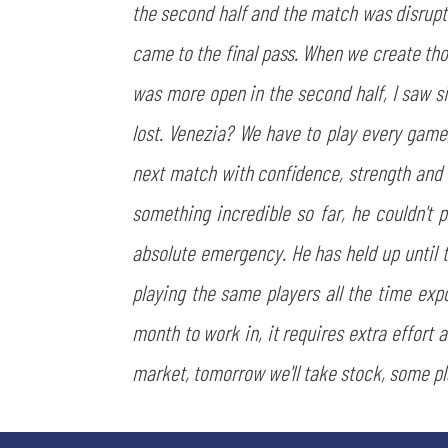
the second half and the match was disrupt
came to the final pass. When we create th
was more open in the second half, I saw s
lost. Venezia? We have to play every game
next match with confidence, strength and 
something incredible so far, he couldn't p
absolute emergency. He has held up until th
playing the same players all the time expo
month to work in, it requires extra effort 
market, tomorrow we'll take stock, some 