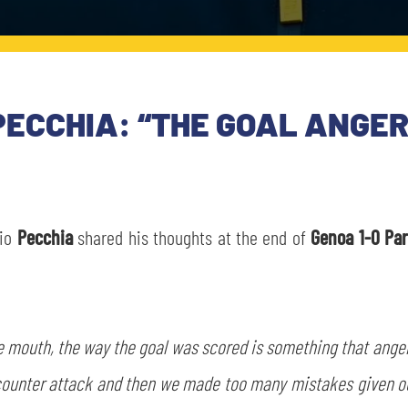
PECCHIA: “THE GOAL ANGER
bio
Pecchia
shared his thoughts at the end of
Genoa 1-0 Pa
 the mouth, the way the goal was scored is something that ang
counter attack and then we made too many mistakes given our 