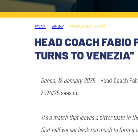
LEGENDS
SLO
HOME
NEWS
MEN'S FIRST TEAM
JOIN THE CLUB
ESPORT
HEAD COACH FABIO 
FINANCIAL DISCLOSURE
TURNS TO VENEZIA”
PARTNERS
Genoa, 12 January 2025
- Head Coach Fa
2024/25 season.
'It's a match that leaves a bitter taste in
first half we sat back too much to form a 