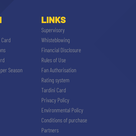
I
LINKS
Supervisory
i Card
Whisteblowing
ons
Financial Disclosure
ard
Rules of Use
per Season
Fan Authorisation
Rating system
Tardini Card
Privacy Policy
Environmental Policy
Conditions of purchase
Partners