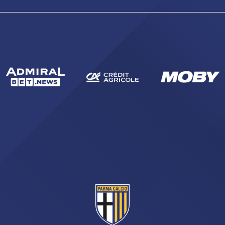
abilitato
ACCETTA E SALVA