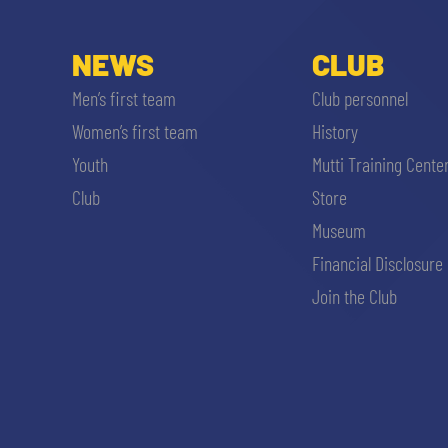
NEWS
CLUB
Men’s first team
Club personnel
Women’s first team
History
Youth
Mutti Training Cente
Club
Store
Museum
Financial Disclosure
Join the Club