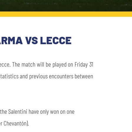
PARMA VS LECCE
cce. The match will be played on Friday 31
e statistics and previous encounters between
 the Salentini have only won on one
er Chevantón).