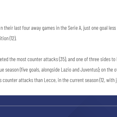
 their last four away games in the Serie A, just one goal les
ion (12).
ted the most counter attacks (35), and one of three sides to
gue season (five goals, alongside Lazio and Juventus); on the o
s counter attacks than Lecce, in the current season (12, with 