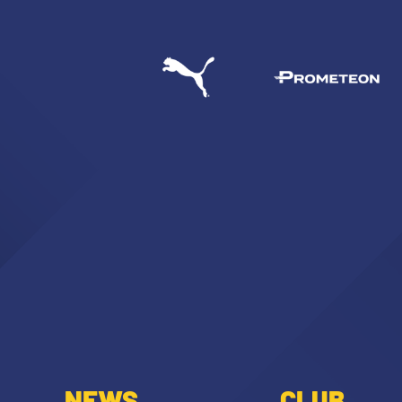
NEWS
CLUB