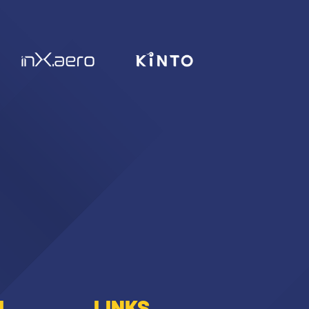
I
LINKS