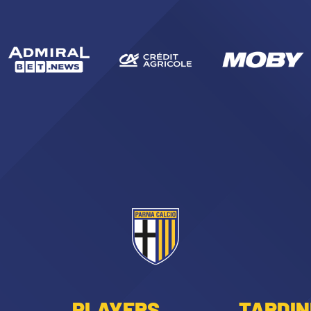
PLAYERS
TARDIN