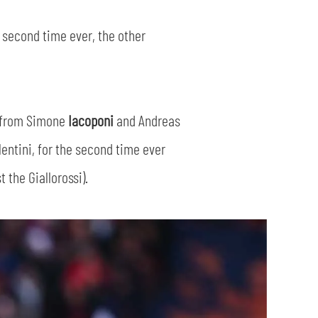
 second time ever, the other
s from Simone
Iacoponi
and Andreas
entini, for the second time ever
 the Giallorossi).