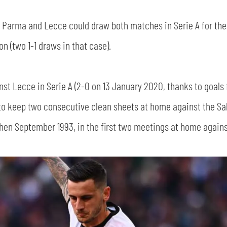
e, Parma and Lecce could draw both matches in Serie A for the
 (two 1-1 draws in that case).
nst Lecce in Serie A (2-0 on 13 January 2020, thanks to goal
to keep two consecutive clean sheets at home against the Sal
then September 1993, in the first two meetings at home against