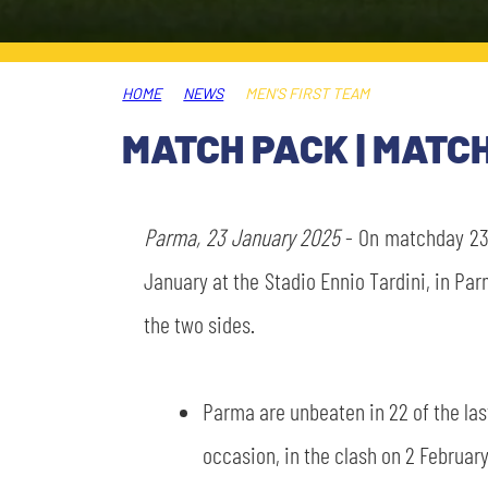
LEGENDS
SLO
HOME
NEWS
MEN'S FIRST TEAM
JOIN THE CLUB
ESPORT
MATCH PACK | MATC
FINANCIAL DISCLOSURE
PARTNERS
Parma, 23 January 2025
- On matchday 23 
January at the Stadio Ennio Tardini, in Par
the two sides.
Parma are unbeaten in 22 of the las
occasion, in the clash on 2 February