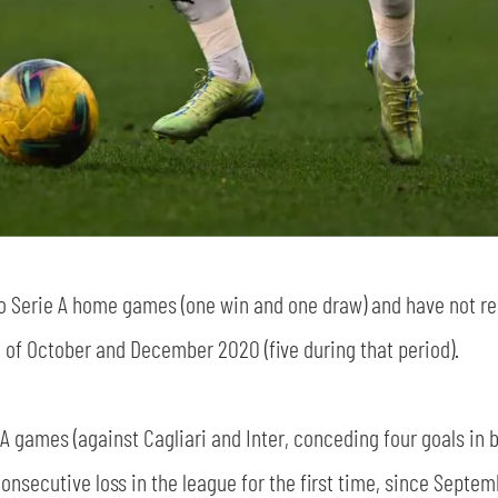
sempre abilitati
abilitato
wo Serie A home games (one win and one draw) and have not re
ACCETTA E SALVA
 of October and December 2020 (five during that period).
 A games (against Cagliari and Inter, conceding four goals in 
 consecutive loss in the league for the first time, since Septe