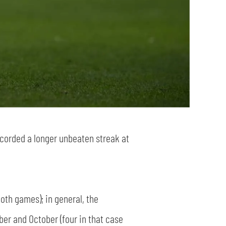
corded a longer unbeaten streak at
both games); in general, the
mber and October (four in that case