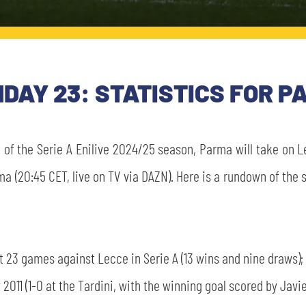
HDAY 23: STATISTICS FOR 
of the Serie A Enilive 2024/25 season, Parma will take on Le
ma (20:45 CET, live on TV via DAZN). Here is a rundown of th
t 23 games against Lecce in Serie A (13 wins and nine draws);
 2011 (1-0 at the Tardini, with the winning goal scored by Javi