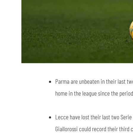
Parma are unbeaten in their last t
home in the league since the period
Lecce have lost their last two Serie
Giallorossi could record their third