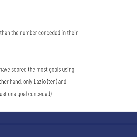
s than the number conceded in their
 have scored the most goals using
ther hand, only Lazio (ten) and
just one goal conceded).