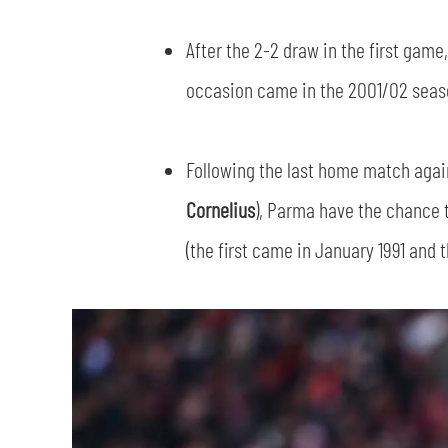
After the 2-2 draw in the first gam
occasion came in the 2001/02 season
Following the last home match agai
Cornelius
), Parma have the chance 
(the first came in January 1991 and 