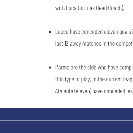
with Luca Gotti as Head Coach).
Lecce have conceded eleven goals in
last 12 away matches in the competit
Parma are the side who have comple
this type of play, in the current lea
Atalanta (eleven) have conceded les