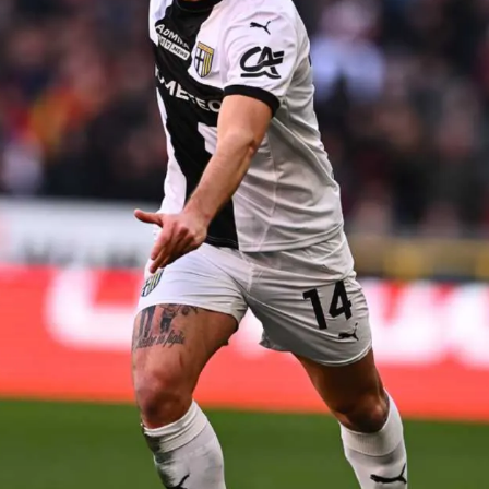
SEARCH