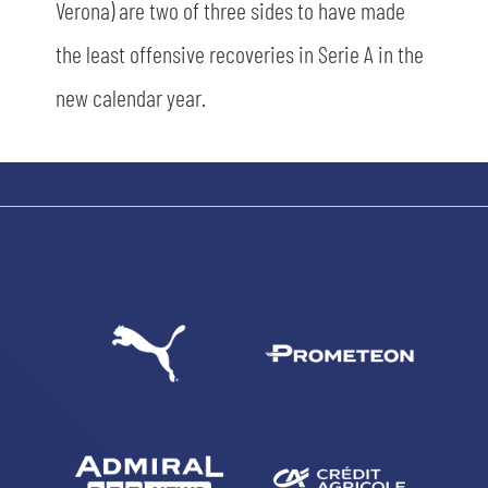
Verona) are two of three sides to have made
the least offensive recoveries in Serie A in the
sempre abilitati
new calendar year.
abilitato
ACCETTA E SALVA