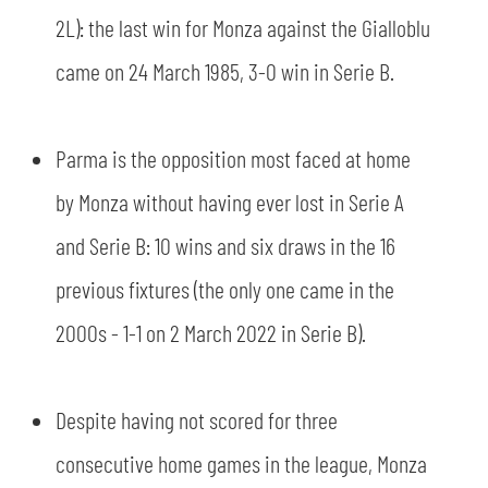
2L): the last win for Monza against the Gialloblu
came on 24 March 1985, 3-0 win in Serie B.
Parma is the opposition most faced at home
by Monza without having ever lost in Serie A
and Serie B: 10 wins and six draws in the 16
previous fixtures (the only one came in the
2000s - 1-1 on 2 March 2022 in Serie B).
Despite having not scored for three
consecutive home games in the league, Monza