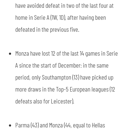
have avoided defeat in two of the last four at
home in Serie A (1W, 1D), after having been
defeated in the previous five.
Monza have lost 12 of the last 14 games in Serie
A since the start of December: in the same
period, only Southampton (13) have picked up
more draws in the Top-5 European leagues (12
SEARCH
defeats also for Leicester).
Parma (43) and Monza (44, equal to Hellas