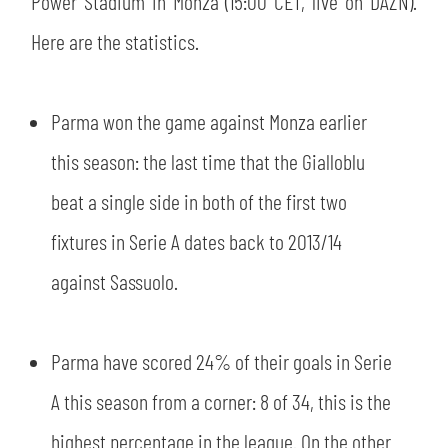
Power Stadium in Monza (15:00 CET, live on DAZN).
SLO
Here are the statistics.
JOIN THE CLUB
ESPORT
Parma won the game against Monza earlier
FINANCIAL DISCLOSURE
PARTNERS
this season: the last time that the Gialloblu
beat a single side in both of the first two
fixtures in Serie A dates back to 2013/14
against Sassuolo.
Parma have scored 24% of their goals in Serie
A this season from a corner: 8 of 34, this is the
highest percentage in the league. On the other