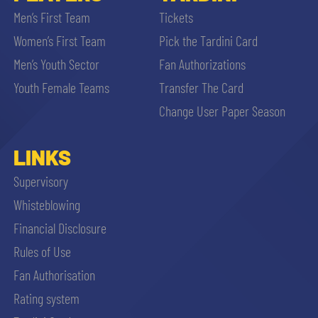
Men’s First Team
Tickets
Women’s First Team
Pick the Tardini Card
Men’s Youth Sector
Fan Authorizations
Youth Female Teams
Transfer The Card
Change User Paper Season
LINKS
Supervisory
Whisteblowing
Financial Disclosure
Rules of Use
Fan Authorisation
Rating system