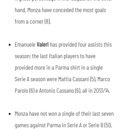
hand, Monza have conceded the most goals
from a corner (8).
Emanuele
Valeri
has provided four assists this
season: the last Italian players to have
provided more in a Parma shirt in a single
Serie A season were Mattia Cassani (5), Marco
Parolo (6) e Antonio Cassano (6), all in 2013/14.
Monza have not won a single of their last seven
games against Parma in Serie A or Serie B (5D,