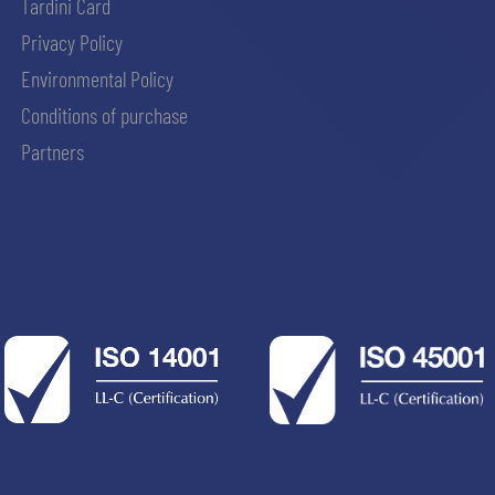
Tardini Card
Privacy Policy
Environmental Policy
Conditions of purchase
Partners