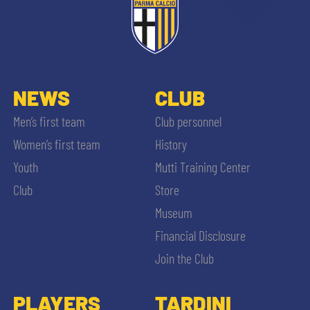
NEWS
CLUB
Men’s first team
Club personnel
Women’s first team
History
Youth
Mutti Training Center
Club
Store
Museum
Financial Disclosure
Join the Club
PLAYERS
TARDINI