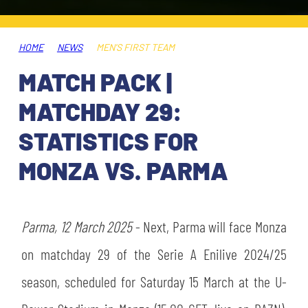
TICKETS
SHOP
YOUTH FEMALE TEAMS
AWAY MATCHES
HOME
NEWS
MEN'S FIRST TEAM
THE CLUB
MATCH PACK |
USEFUL SERVICES
CLUB PERSONNEL
MATCHDAY 29:
FLASH NEWS
ACCREDITATIONS
STATISTICS FOR
HISTORY
MONZA VS. PARMA
STADIUM
MUTTI TRAINING CENTER
MEDIA
Parma, 12 March 2025
STORE
- Next, Parma will face Monza
on matchday 29 of the Serie A Enilive 2024/25
CSR
MUSEUM
season, scheduled for Saturday 15 March at the U-
LEGENDS