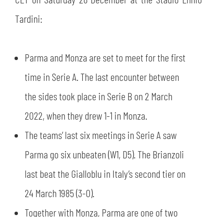
SLO
Tardini:
JOIN THE CLUB
ESPORT
Parma and Monza are set to meet for the first
FINANCIAL DISCLOSURE
PARTNERS
time in Serie A. The last encounter between
the sides took place in Serie B on 2 March
2022, when they drew 1-1 in Monza.
The teams’ last six meetings in Serie A saw
Parma go six unbeaten (W1, D5). The Brianzoli
last beat the Gialloblu in Italy’s second tier on
24 March 1985 (3-0).
Together with Monza, Parma are one of two