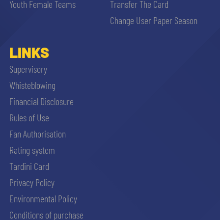
Youth Female Teams
Transfer The Card
Change User Paper Season
LINKS
Supervisory
Whisteblowing
Financial Disclosure
Rules of Use
Fan Authorisation
Rating system
Tardini Card
Privacy Policy
Environmental Policy
Conditions of purchase