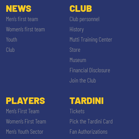
NEWS
CLUB
Men’s first team
Club personnel
Women’s first team
History
Youth
Mutti Training Center
Club
Store
Museum
Financial Disclosure
Join the Club
PLAYERS
TARDINI
Men’s First Team
Tickets
Women’s First Team
Pick the Tardini Card
Men’s Youth Sector
Fan Authorizations