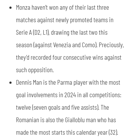
Monza haven’t won any of their last three
matches against newly promoted teams in
Serie A (D2, L1), drawing the last two this
season (against Venezia and Como). Preciously,
they’d recorded four consecutive wins against
such opposition.
Dennis Man is the Parma player with the most
goal involvements in 2024 in all competitions:
twelve (seven goals and five assists). The
Romanian is also the Gialloblu man who has
made the most starts this calendar year (32).