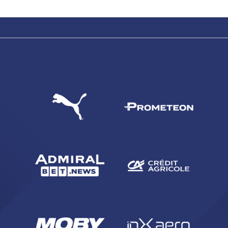
SEARCH
sempre abilitati
abilitato
ACCETTA E SALVA