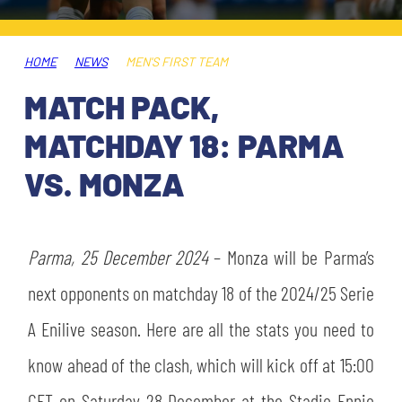
TICKETS
SHOP
YOUTH FEMALE TEAMS
AWAY MATCHES
HOME
NEWS
MEN'S FIRST TEAM
THE CLUB
MATCH PACK,
USEFUL SERVICES
CLUB PERSONNEL
MATCHDAY 18: PARMA
FLASH NEWS
ACCREDITATIONS
VS. MONZA
HISTORY
STADIUM
MUTTI TRAINING CENTER
Parma, 25 December 2024
– Monza will be Parma’s
MEDIA
next opponents on matchday 18 of the 2024/25 Serie
STORE
A Enilive season. Here are all the stats you need to
CSR
MUSEUM
know ahead of the clash, which will kick off at 15:00
LEGENDS
CET on Saturday 28 December at the Stadio Ennio