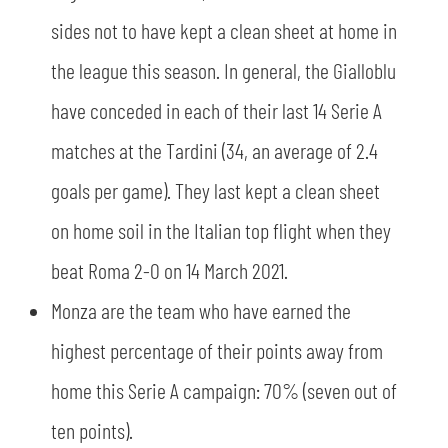
sides not to have kept a clean sheet at home in
the league this season. In general, the Gialloblu
have conceded in each of their last 14 Serie A
matches at the Tardini (34, an average of 2.4
goals per game). They last kept a clean sheet
on home soil in the Italian top flight when they
beat Roma 2-0 on 14 March 2021.
Monza are the team who have earned the
highest percentage of their points away from
home this Serie A campaign: 70% (seven out of
ten points).