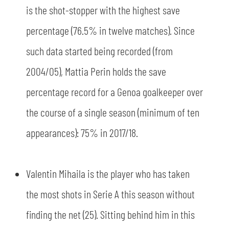
is the shot-stopper with the highest save
percentage (76.5% in twelve matches). Since
sempre abilitati
such data started being recorded (from
2004/05), Mattia Perin holds the save
abilitato
percentage record for a Genoa goalkeeper over
the course of a single season (minimum of ten
ACCETTA E SALVA
appearances): 75% in 2017/18.
Valentin Mihaila is the player who has taken
the most shots in Serie A this season without
finding the net (25). Sitting behind him in this