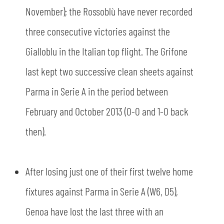
November); the Rossoblù have never recorded
three consecutive victories against the
Gialloblu in the Italian top flight. The Grifone
last kept two successive clean sheets against
Parma in Serie A in the period between
February and October 2013 (0-0 and 1-0 back
then).
After losing just one of their first twelve home
fixtures against Parma in Serie A (W6, D5),
Genoa have lost the last three with an