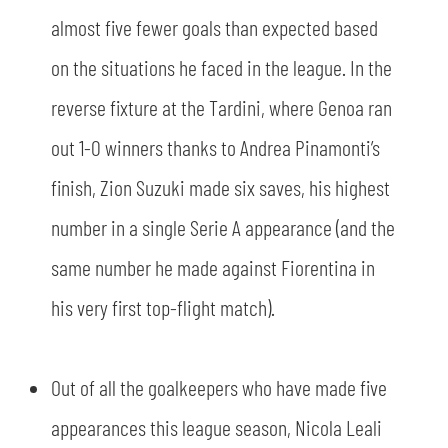
almost five fewer goals than expected based
on the situations he faced in the league. In the
reverse fixture at the Tardini, where Genoa ran
out 1-0 winners thanks to Andrea Pinamonti’s
finish, Zion Suzuki made six saves, his highest
number in a single Serie A appearance (and the
same number he made against Fiorentina in
his very first top-flight match).
SEARCH
Out of all the goalkeepers who have made five
appearances this league season, Nicola Leali