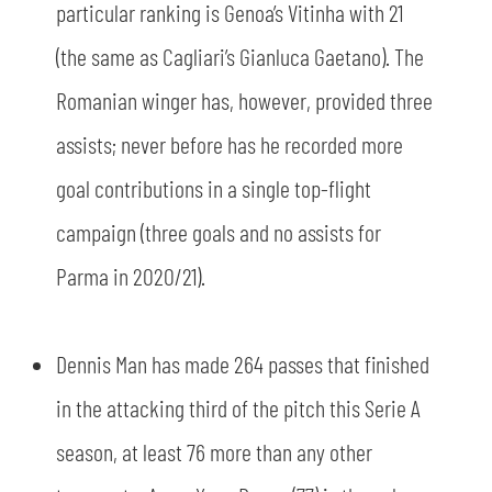
particular ranking is Genoa’s Vitinha with 21
(the same as Cagliari’s Gianluca Gaetano). The
Romanian winger has, however, provided three
assists; never before has he recorded more
goal contributions in a single top-flight
campaign (three goals and no assists for
Parma in 2020/21).
Dennis Man has made 264 passes that finished
in the attacking third of the pitch this Serie A
season, at least 76 more than any other