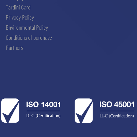
Tardini Card
Privacy Policy
Environmental Policy
Conditions of purchase
Partners