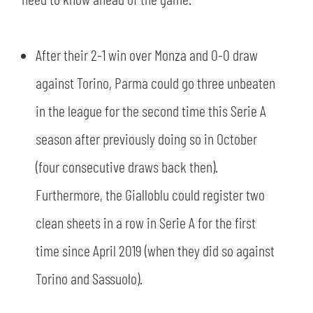
SLO
JOIN THE CLUB
ESPORT
After their 2-1 win over Monza and 0-0 draw
against Torino, Parma could go three unbeaten
FINANCIAL DISCLOSURE
PARTNERS
in the league for the second time this Serie A
season after previously doing so in October
(four consecutive draws back then).
Furthermore, the Gialloblu could register two
clean sheets in a row in Serie A for the first
time since April 2019 (when they did so against
Torino and Sassuolo).