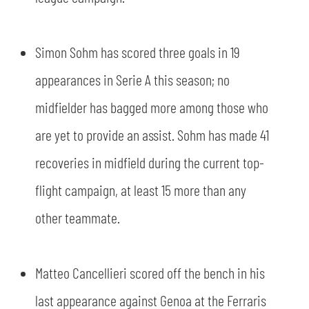
Simon Sohm has scored three goals in 19
appearances in Serie A this season; no
midfielder has bagged more among those who
are yet to provide an assist. Sohm has made 41
recoveries in midfield during the current top-
flight campaign, at least 15 more than any
other teammate.
Matteo Cancellieri scored off the bench in his
last appearance against Genoa at the Ferraris