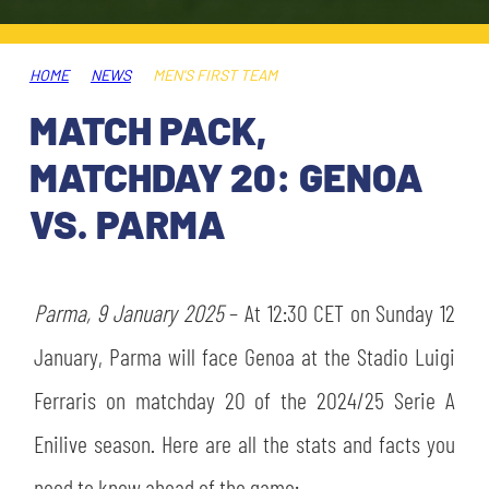
TICKETS
SHOP
YOUTH FEMALE TEAMS
AWAY MATCHES
HOME
NEWS
MEN'S FIRST TEAM
THE CLUB
MATCH PACK,
USEFUL SERVICES
CLUB PERSONNEL
MATCHDAY 20: GENOA
FLASH NEWS
ACCREDITATIONS
VS. PARMA
HISTORY
STADIUM
MUTTI TRAINING CENTER
Parma, 9 January 2025
– At 12:30 CET on Sunday 12
MEDIA
January, Parma will face Genoa at the Stadio Luigi
STORE
Ferraris on matchday 20 of the 2024/25 Serie A
CSR
MUSEUM
Enilive season. Here are all the stats and facts you
LEGENDS
need to know ahead of the game: