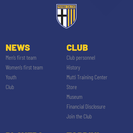
NEWS
CLUB
Men’s first team
Club personnel
Women’s first team
History
Youth
Mutti Training Center
Club
Store
Museum
Financial Disclosure
Join the Club