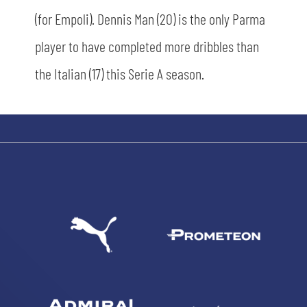
(for Empoli). Dennis Man (20) is the only Parma
player to have completed more dribbles than
the Italian (17) this Serie A season.