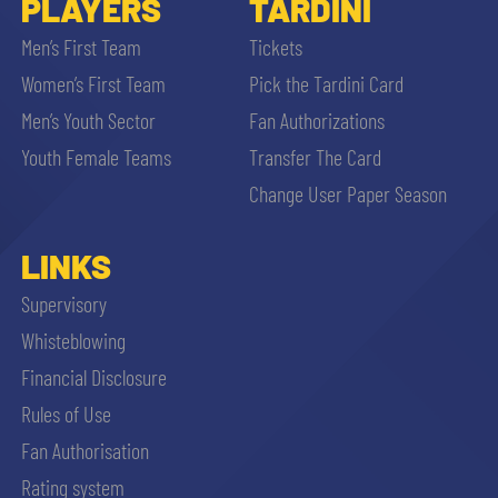
PLAYERS
TARDINI
Men’s First Team
Tickets
Women’s First Team
Pick the Tardini Card
Men’s Youth Sector
Fan Authorizations
Youth Female Teams
Transfer The Card
Change User Paper Season
LINKS
Supervisory
Whisteblowing
Financial Disclosure
Rules of Use
Fan Authorisation
Rating system