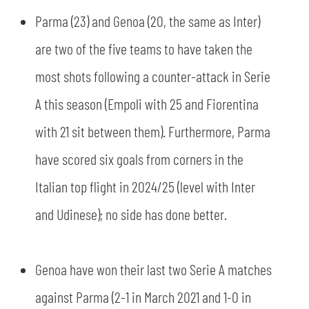
Parma (23) and Genoa (20, the same as Inter)
are two of the five teams to have taken the
most shots following a counter-attack in Serie
A this season (Empoli with 25 and Fiorentina
with 21 sit between them). Furthermore, Parma
have scored six goals from corners in the
Italian top flight in 2024/25 (level with Inter
and Udinese); no side has done better.
Genoa have won their last two Serie A matches
against Parma (2-1 in March 2021 and 1-0 in