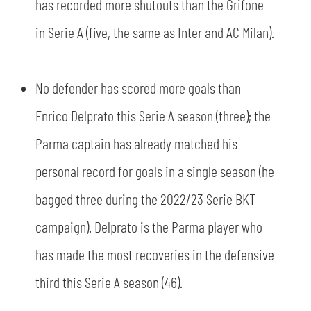
has recorded more shutouts than the Grifone
in Serie A (five, the same as Inter and AC Milan).
No defender has scored more goals than
Enrico Delprato this Serie A season (three); the
Parma captain has already matched his
personal record for goals in a single season (he
bagged three during the 2022/23 Serie BKT
campaign). Delprato is the Parma player who
has made the most recoveries in the defensive
third this Serie A season (46).