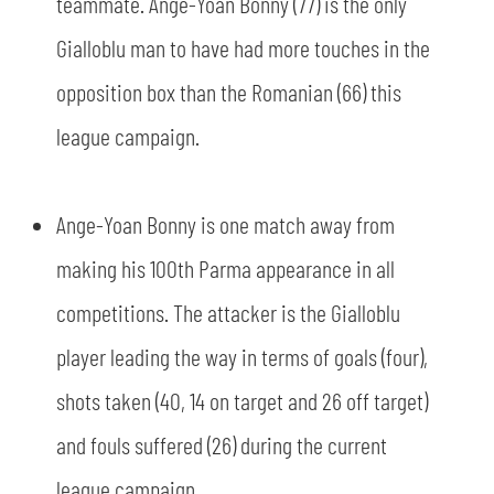
teammate. Ange-Yoan Bonny (77) is the only
Gialloblu man to have had more touches in the
opposition box than the Romanian (66) this
league campaign.
Ange-Yoan Bonny is one match away from
making his 100th Parma appearance in all
competitions. The attacker is the Gialloblu
player leading the way in terms of goals (four),
shots taken (40, 14 on target and 26 off target)
and fouls suffered (26) during the current
league campaign.