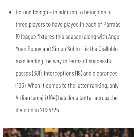
Botond Balogh – in addition to being one of
three players to have played in each of Parma’s
19 league fixtures this season (along with Ange-
Yoan Bonny and Simon Sohm – is the Gialloblu
man leading the way in terms of successful
passes (681), interceptions (19) and clearances
(103). When it comes to the latter ranking, only
Ardian Ismajli (164) has done better across the
division in 2024/25.