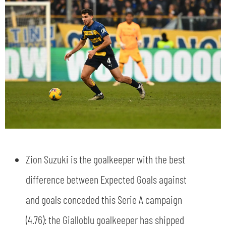
Zion Suzuki is the goalkeeper with the best
difference between Expected Goals against
and goals conceded this Serie A campaign
(4.76): the Gialloblu goalkeeper has shipped