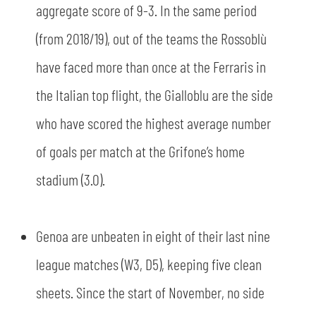
aggregate score of 9-3. In the same period
(from 2018/19), out of the teams the Rossoblù
have faced more than once at the Ferraris in
the Italian top flight, the Gialloblu are the side
who have scored the highest average number
of goals per match at the Grifone’s home
stadium (3.0).
Genoa are unbeaten in eight of their last nine
league matches (W3, D5), keeping five clean
sheets. Since the start of November, no side