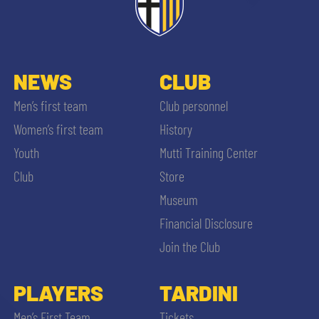
NEWS
CLUB
Men’s first team
Club personnel
Women’s first team
History
Youth
Mutti Training Center
Club
Store
Museum
Financial Disclosure
Join the Club
PLAYERS
TARDINI
Men’s First Team
Tickets