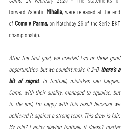
Como, 24 February 2024
- The statements of
TICKETS
SHOP
forward Valentin
Mihaila
, were released at the end
YOUTH FEMALE TEAMS
AWAY MATCHES
of
Como v Parma,
on Matchday 26 of the Serie BKT
THE CLUB
championship.
USEFUL SERVICES
CLUB PERSONNEL
FLASH NEWS
ACCREDITATIONS
'After the first goal, we created two or three good
HISTORY
STADIUM
opportunities, but we couldn't make it 2-0,
there's a
MUTTI TRAINING CENTER
bit of regret
. In football, mistakes can happen.
MEDIA
Como, with their quality, managed to equalise, but
STORE
in the end, I'm happy with this result because we
CSR
MUSEUM
achieved it against a strong team. This draw is fair.
My role? I enjoy playing football, it doesn't matter
LEGENDS