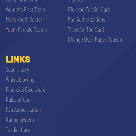
Women’s First Team
Pick the Tardini Card
Men’s Youth Sector
Fan Authorizations
Youth Female Teams
Transfer The Card
Change User Paper Season
LINKS
Supervisory
Whisteblowing
Financial Disclosure
Rules of Use
Fan Authorisation
Rating system
Tardini Card