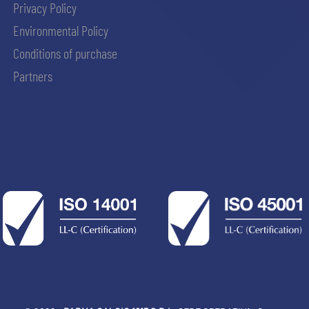
Privacy Policy
Environmental Policy
Conditions of purchase
Partners