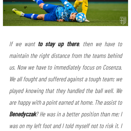
If we want
to stay up there
, then we have to
maintain the right distance from the teams behind
us. Now we have to immediately focus on Cosenza.
We all fought and suffered against a tough team; we
played knowing that they handled the ball well. We
are happy with a point earned at home. The assist to
Benedyczak
? He was in a better position than me; I
was on my left foot and I told myself not to risk it. I