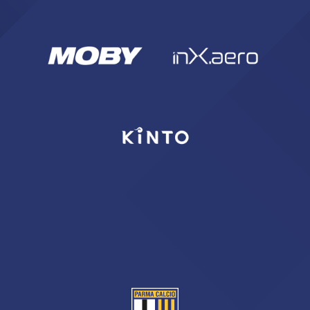
sempre abilitati
abilitato
ACCETTA E SALVA