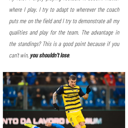
SLO
where I play. I try to adapt to wherever the coach
JOIN THE CLUB
ESPORT
puts me on the field and I try to demonstrate all my
qualities and play for the team. The advantage in
FINANCIAL DISCLOSURE
PARTNERS
the standings? This is a good point because if you
can't win,
you shouldn't lose
.