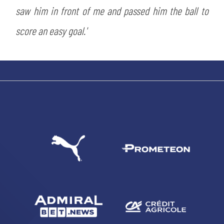
saw him in front of me and passed him the ball to
score an easy goal.'
SEARCH