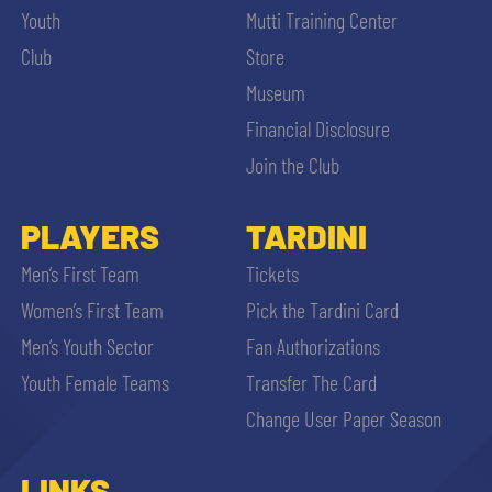
Youth
Mutti Training Center
Club
Store
Museum
Financial Disclosure
Join the Club
PLAYERS
TARDINI
Men’s First Team
Tickets
Women’s First Team
Pick the Tardini Card
Men’s Youth Sector
Fan Authorizations
Youth Female Teams
Transfer The Card
Change User Paper Season
LINKS