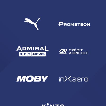
SEARCH