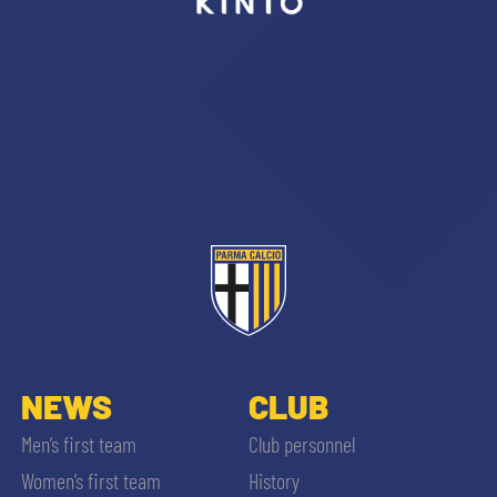
sempre abilitati
abilitato
ACCETTA E SALVA
NEWS
CLUB
Men’s first team
Club personnel
Women’s first team
History