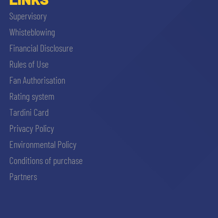
Supervisory
Whisteblowing
Financial Disclosure
Rules of Use
Fan Authorisation
Rating system
Tardini Card
Privacy Policy
Environmental Policy
Conditions of purchase
Partners