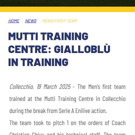
TICKETS
SHOP
YOUTH FEMALE TEAMS
AWAY MATCHES
HOME
NEWS
MEN'S FIRST TEAM
THE CLUB
MUTTI TRAINING
USEFUL SERVICES
CLUB PERSONNEL
CENTRE: GIALLOBLÙ
FLASH NEWS
ACCREDITATIONS
IN TRAINING
HISTORY
STADIUM
MUTTI TRAINING CENTER
Collecchio, 19 March 2025
- The Men's first team
MEDIA
trained at the Mutti Training Centre in Collecchio
STORE
during the break from Serie A Enilive action.
CSR
MUSEUM
The team took to pitch 1 on the orders of Coach
LEGENDS
Christian Chivu and his technical staff. The team