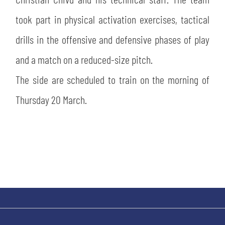
SLO
took part in physical activation exercises, tactical
JOIN THE CLUB
ESPORT
drills in the offensive and defensive phases of play
and a match on a reduced-size pitch.
FINANCIAL DISCLOSURE
PARTNERS
The side are scheduled to train on the morning of
Thursday 20 March.