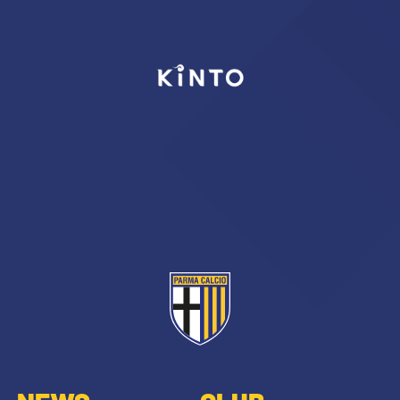
SEARCH
sempre abilitati
abilitato
ACCETTA E SALVA