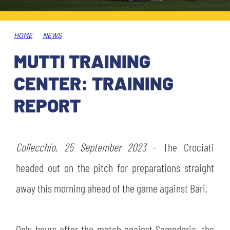
TICKETS
SHOP
YOUTH FEMALE TEAMS
AWAY MATCHES
HOME
NEWS
THE CLUB
MUTTI TRAINING
USEFUL SERVICES
CLUB PERSONNEL
CENTER: TRAINING
FLASH NEWS
ACCREDITATIONS
REPORT
HISTORY
STADIUM
MUTTI TRAINING CENTER
Collecchio, 25 September 2023
- The Crociati
MEDIA
headed out on the pitch for preparations straight
STORE
away this morning ahead of the game against Bari.
CSR
MUSEUM
LEGENDS
Only hours after the match against Sampdoria, the