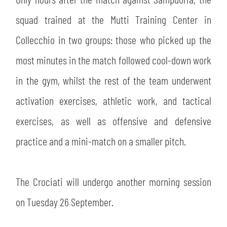
SLO
squad trained at the Mutti Training Center in
JOIN THE CLUB
ESPORT
Collecchio in two groups: those who picked up the
most minutes in the match followed cool-down work
FINANCIAL DISCLOSURE
PARTNERS
in the gym, whilst the rest of the team underwent
activation exercises, athletic work, and tactical
exercises, as well as offensive and defensive
practice and a mini-match on a smaller pitch.
The Crociati will undergo another morning session
on Tuesday 26 September.