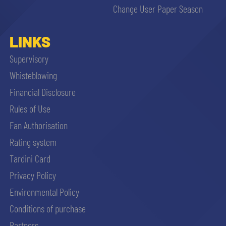
Change User Paper Season
LINKS
Supervisory
Whisteblowing
Financial Disclosure
Rules of Use
Fan Authorisation
Rating system
Tardini Card
Privacy Policy
Environmental Policy
Conditions of purchase
Partners