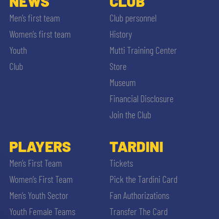
NEWS
CLUB
Men’s first team
Club personnel
Women’s first team
History
Youth
Mutti Training Center
Club
Store
Museum
Financial Disclosure
Join the Club
PLAYERS
TARDINI
Men’s First Team
Tickets
Women’s First Team
Pick the Tardini Card
Men’s Youth Sector
Fan Authorizations
Youth Female Teams
Transfer The Card