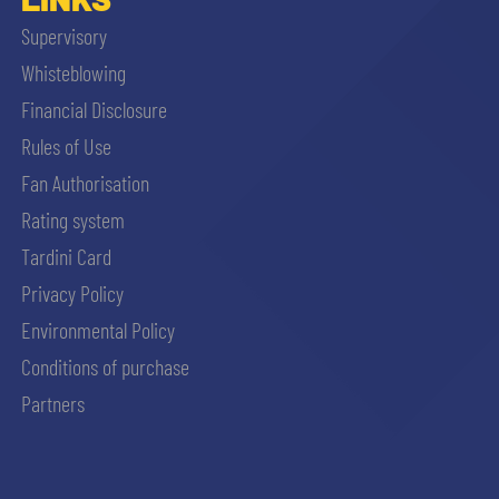
Supervisory
Whisteblowing
Financial Disclosure
Rules of Use
Fan Authorisation
Rating system
Tardini Card
Privacy Policy
Environmental Policy
Conditions of purchase
Partners