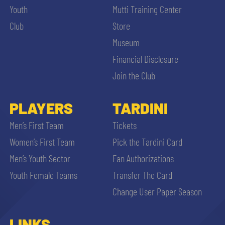
Youth
Mutti Training Center
Club
Store
Museum
Financial Disclosure
Join the Club
PLAYERS
TARDINI
Men’s First Team
Tickets
Women’s First Team
Pick the Tardini Card
Men’s Youth Sector
Fan Authorizations
Youth Female Teams
Transfer The Card
Change User Paper Season
LINKS