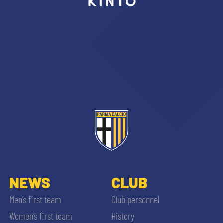
sempre abilitati
abilitato
ACCETTA E SALVA
NEWS
CLUB
Men’s first team
Club personnel
Women’s first team
History