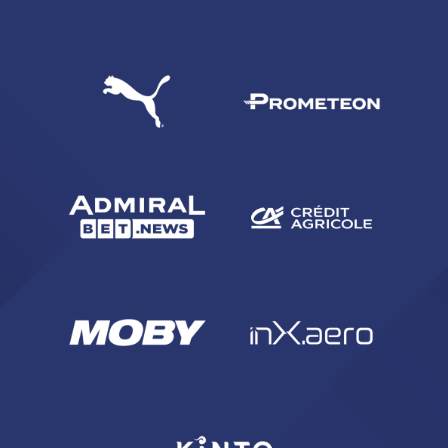
SEARCH