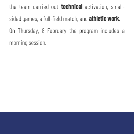
SLO
the team carried out
technical
activation, small-
sided games, a full-field match, and
athletic work
.
JOIN THE CLUB
ESPORT
On Thursday, 8 February the program includes a
FINANCIAL DISCLOSURE
PARTNERS
morning session.