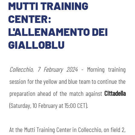
TICKETS
MUTTI TRAINING
SHOP
YOUTH FEMALE TEAMS
CENTER:
AWAY MATCHES
L'ALLENAMENTO DEI
THE CLUB
USEFUL SERVICES
GIALLOBLU
CLUB PERSONNEL
FLASH NEWS
ACCREDITATIONS
HISTORY
Collecchio, 7 February 2024
- Morning training
STADIUM
MUTTI TRAINING CENTER
session for the yellow and blue team to continue the
MEDIA
preparation ahead of the match against
Cittadella
STORE
(Saturday, 10 February at 15:00 CET).
CSR
MUSEUM
At the Mutti Training Center in Collecchio, on field 2,
LEGENDS