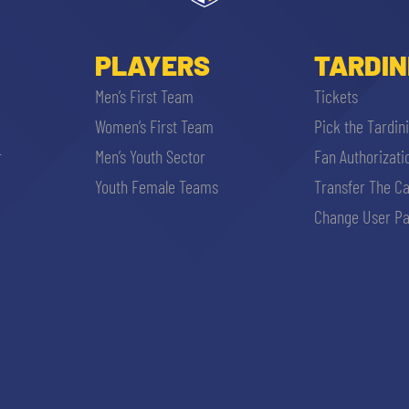
PLAYERS
TARDIN
Men’s First Team
Tickets
Women’s First Team
Pick the Tardin
r
Men’s Youth Sector
Fan Authorizati
Youth Female Teams
Transfer The C
Change User Pa