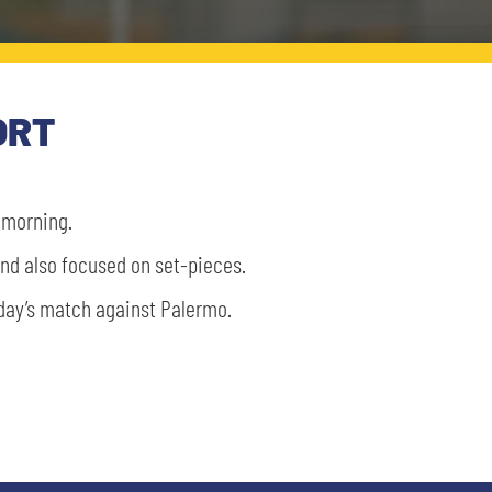
ORT
s morning.
 and also focused on set-pieces.
nday’s match against Palermo.