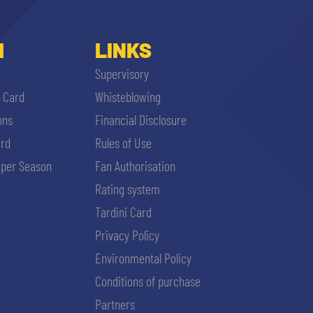
I
LINKS
Supervisory
i Card
Whisteblowing
ons
Financial Disclosure
ard
Rules of Use
per Season
Fan Authorisation
Rating system
Tardini Card
Privacy Policy
Environmental Policy
Conditions of purchase
Partners