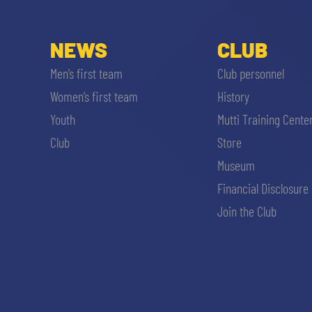
NEWS
CLUB
Men’s first team
Club personnel
Women’s first team
History
Youth
Mutti Training Cente
Club
Store
Museum
Financial Disclosure
Join the Club