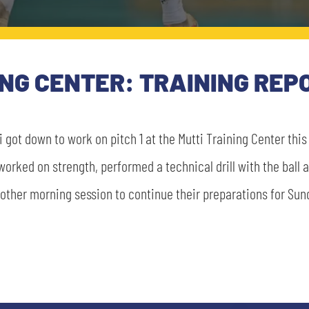
ING CENTER: TRAINING REP
 got down to work on pitch 1 at the Mutti Training Center thi
 worked on strength, performed a technical drill with the ball
other morning session to continue their preparations for Su
SEARCH