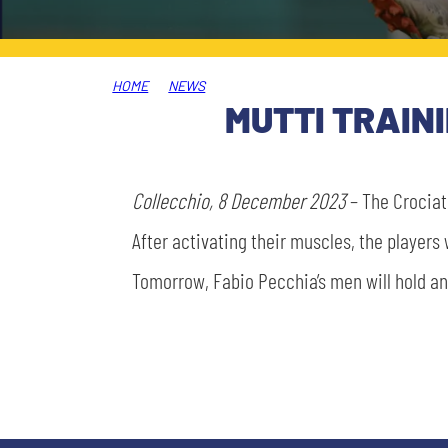
LEGENDS
SLO
HOME
NEWS
JOIN THE CLUB
ESPORT
MUTTI TRAIN
FINANCIAL DISCLOSURE
PARTNERS
Collecchio, 8 December 2023
– The Crociati
After activating their muscles, the players
Tomorrow, Fabio Pecchia’s men will hold an