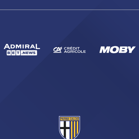
sempre abilitati
abilitato
ACCETTA E SALVA