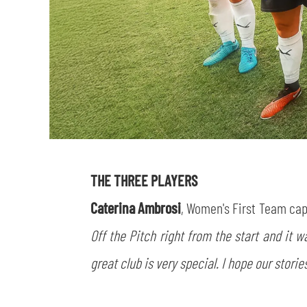
THE THREE PLAYERS
Caterina Ambrosi
, Women's First Team ca
Off the Pitch right from the start and it 
great club is very special. I hope our stori