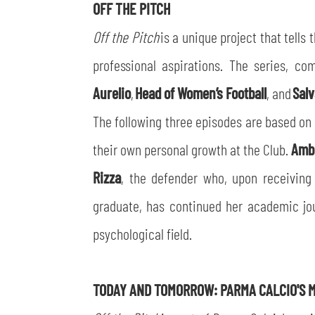
OFF THE PITCH
Off the Pitch
is a unique project that tells 
professional aspirations. The series, c
Aurelio
,
Head of Women’s Football
, and
Salv
The following three episodes are based on C
their own personal growth at the Club.
Amb
Rizza
, the defender who, upon receivin
graduate, has continued her academic jou
psychological field.
TODAY AND TOMORROW: PARMA CALCIO'S M