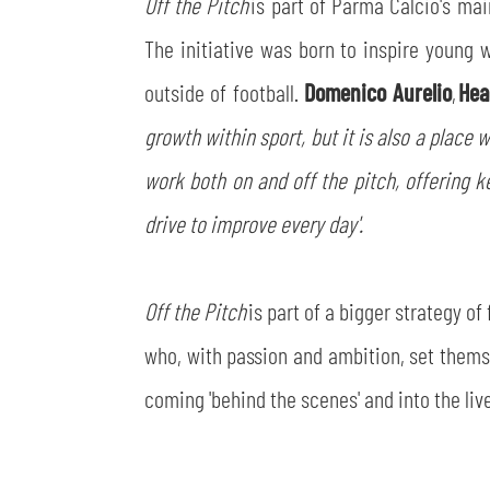
Off the Pitch
is part of Parma Calcio's mai
The initiative was born to inspire young 
outside of football.
Domenico Aurelio
,
Hea
growth within sport, but it is also a place 
work both on and off the pitch, offering ke
drive to improve every day'.
Off the Pitch
is part of a bigger strategy o
who, with passion and ambition, set themsel
coming 'behind the scenes' and into the live