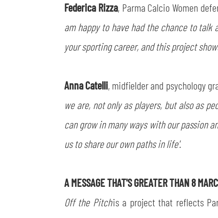
Federica Rizza
, Parma Calcio Women defe
am happy to have had the chance to talk ab
your sporting career, and this project shows
Anna Catelli
, midfielder and psychology gra
we are, not only as players, but also as pe
can grow in many ways with our passion an
us to share our own paths in life'.
A MESSAGE THAT'S GREATER THAN 8 MAR
Off the Pitch
is a project that reflects Pa