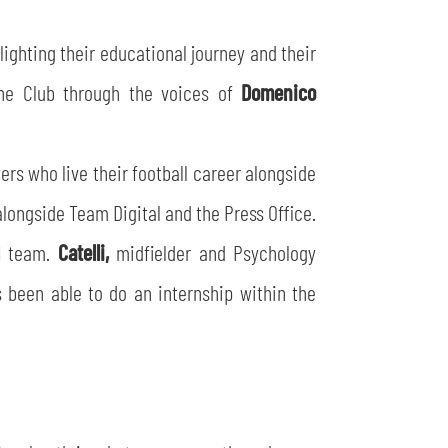
hlighting their educational journey and their
the Club through the voices of
Domenico
ers who live their football career alongside
ongside Team Digital and the Press Office.
11 team.
Catelli,
midfielder and Psychology
 been able to do an internship within the