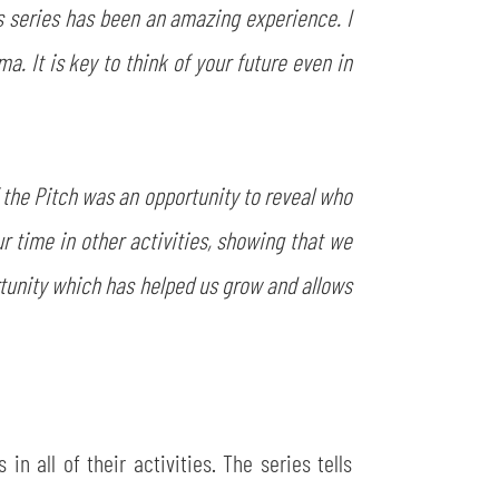
his series has been an amazing experience. I
. It is key to think of your future even in
 the Pitch was an opportunity to reveal who
ur time in other activities, showing that we
tunity which has helped us grow and allows
n all of their activities. The series tells