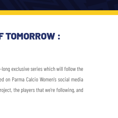
OF TOMORROW :
long exclusive series which will follow the
sted on Parma Calcio Women's social media
oject, the players that we're following, and