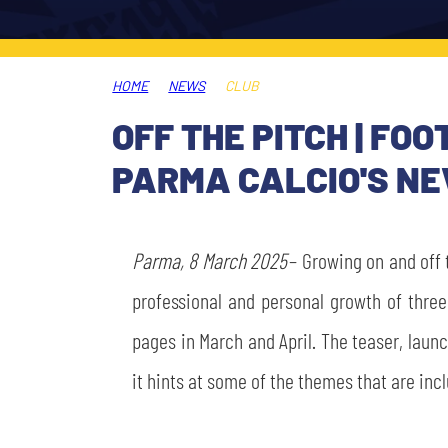
LEGENDS
SLO
HOME
NEWS
CLUB
JOIN THE CLUB
ESPORT
OFF THE PITCH | F
FINANCIAL DISCLOSURE
PARMA CALCIO'S NE
PARTNERS
Parma, 8 March 2025
– Growing on and off 
professional and personal growth of thre
pages in March and April. The teaser, launc
it hints at some of the themes that are inc