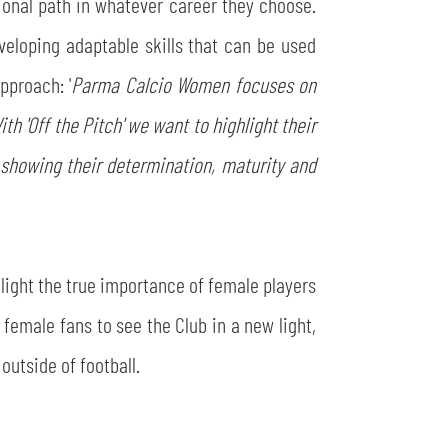
ional path in whatever career they choose.
veloping adaptable skills that can be used
pproach: '
Parma Calcio Women focuses on
th 'Off the Pitch' we want to highlight their
y, showing their determination, maturity and
light the true importance of female players
 female fans to see the Club in a new light,
outside of football.