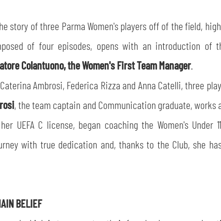
the story of three Parma Women's players off of the field, hig
omposed of four episodes, opens with an introduction of 
atore Colantuono, the Women's First Team Manager
.
aterina Ambrosi, Federica Rizza and Anna Catelli, three play
rosi
, the team captain and Communication graduate, works al
g her UEFA C license, began coaching the Women's Under 
rney with true dedication and, thanks to the Club, she has
AIN BELIEF