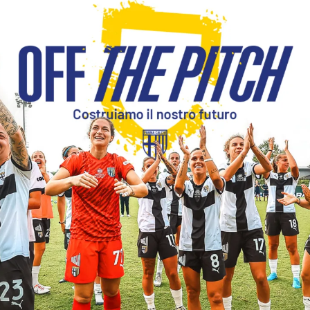
SEARCH
sempre abilitati
abilitato
ACCETTA E SALVA