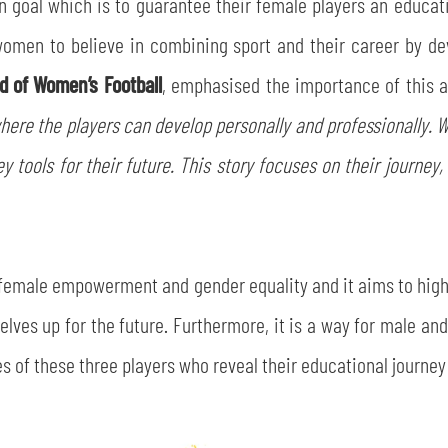
n goal which is to guarantee their female players an educat
women to believe in combining sport and their career by de
d of Women’s Football
, emphasised the importance of this a
where the players can develop personally and professionally. Wi
y tools for their future. This story focuses on their journe
f female empowerment and gender equality and it aims to high
ves up for the future. Furthermore, it is a way for male and
s of these three players who reveal their educational journey 