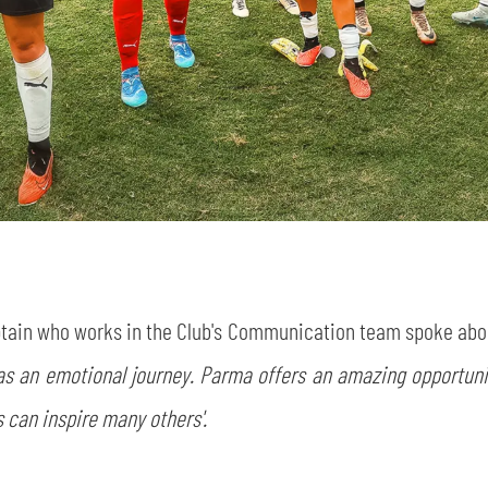
ptain who works in the Club's Communication team spoke abou
was an emotional journey. Parma offers an amazing opportuni
es can inspire many others'.