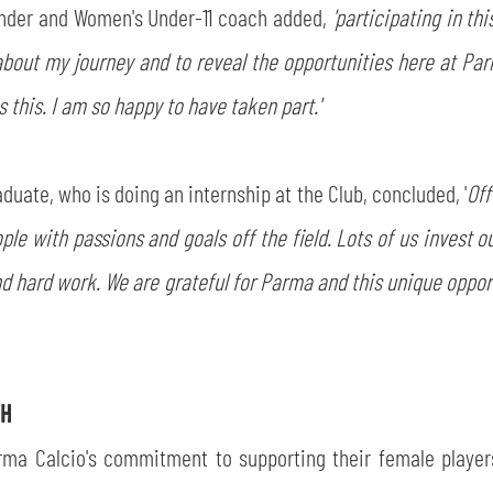
nder and Women's Under-11 coach added,
'participating in t
out my journey and to reveal the opportunities here at Parma
 this. I am so happy to have taken part.'
duate, who is doing an internship at the Club, concluded, '
Off
ople with passions and goals off the field. Lots of us invest o
d hard work. We are grateful for Parma and this unique oppor
CH
rma Calcio's commitment to supporting their female players i