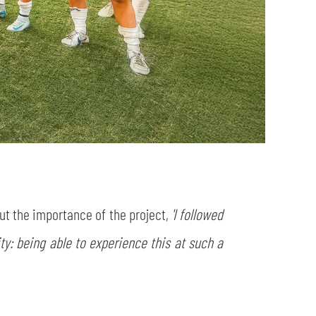
t the importance of the project,
'I followed
ty: being able to experience this at such a