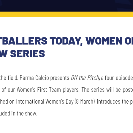
OOTBALLERS TODAY, WOMEN 
W SERIES
the field. Parma Calcio presents
Off the Pitch
,
a four-episode-
e of our Women's First Team players. The series will be po
hed on International Women's Day (8 March), introduces the pr
luded in the show.