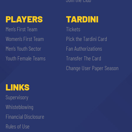
PLAYERS
TARDINI
Men’s First Team
Tickets
Women’s First Team
Pick the Tardini Card
Men’s Youth Sector
Fan Authorizations
Youth Female Teams
Transfer The Card
Change User Paper Season
LINKS
Supervisory
Whisteblowing
Financial Disclosure
Rules of Use