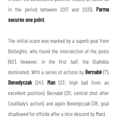
SLO
in the period between 2017 and 2021),
Parma
JOIN THE CLUB
ESPORT
secures one point
.
FINANCIAL DISCLOSURE
PARTNERS
The initial scare was marked by a superb goal from
Botteghin, who found the intersection of the posts
(60'). However, in the first half, the Gialloblù
dominated. With a series of actions by
Bernabé
(7'),
Benedyczak
(24'),
Man
(33', high ball from an
excellent position), Bernabé (35', central shot after
Coulibaly's action), and again Benedyczak (39', goal
disallowed for offside after a nice descent by Man).