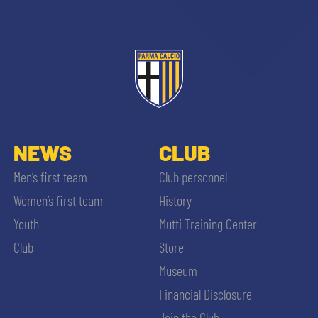
NEWS
CLUB
Men’s first team
Club personnel
Women’s first team
History
Youth
Mutti Training Center
Club
Store
Museum
Financial Disclosure
Join the Club