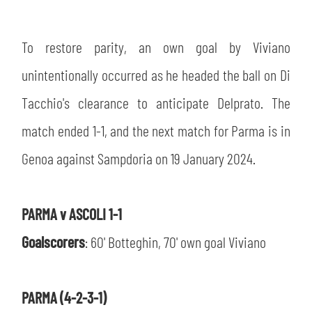
To restore parity, an own goal by Viviano
unintentionally occurred as he headed the ball on Di
Tacchio's clearance to anticipate Delprato. The
match ended 1-1, and the next match for Parma is in
Genoa against Sampdoria on 19 January 2024.
PARMA v ASCOLI 1-1
Goalscorers
: 60' Botteghin, 70' own goal Viviano
PARMA (4-2-3-1)