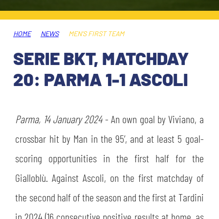
TICKETS
SHOP
YOUTH FEMALE TEAMS
AWAY MATCHES
HOME
NEWS
MEN'S FIRST TEAM
THE CLUB
SERIE BKT, MATCHDAY
USEFUL SERVICES
CLUB PERSONNEL
20: PARMA 1-1 ASCOLI
FLASH NEWS
ACCREDITATIONS
HISTORY
STADIUM
Parma,
14 January 2024
- An own goal by Viviano, a
MUTTI TRAINING CENTER
crossbar hit by Man in the 95’, and at least 5 goal-
MEDIA
scoring opportunities in the first half for the
STORE
Gialloblù. Against Ascoli, on the first matchday of
CSR
MUSEUM
the second half of the season and the first at Tardini
in 2024 (16 consecutive positive results at home, as
LEGENDS