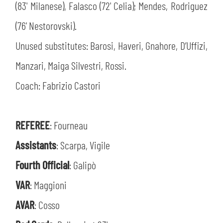
(83' Milanese), Falasco (72' Celia); Mendes, Rodriguez
(76' Nestorovski).
Unused substitutes: Barosi, Haveri, Gnahore, D’Uffizi,
Manzari, Maiga Silvestri, Rossi.
Coach: Fabrizio Castori
REFEREE
: Fourneau
Assistants
: Scarpa, Vigile
Fourth Official
: Galipò
SEARCH
VAR
: Maggioni
AVAR
: Cosso