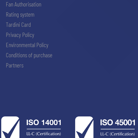
Fan Authorisation
Rating system
Tardini Card
Privacy Policy
Environmental Policy
Conditions of purchase
Partners