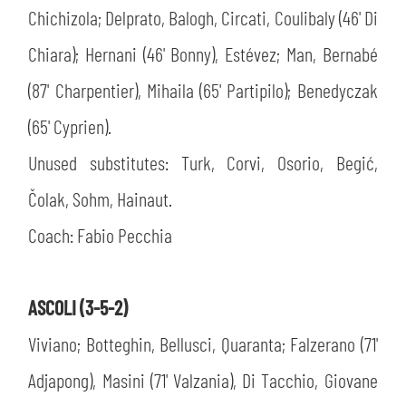
Chichizola; Delprato, Balogh, Circati, Coulibaly (46' Di
Chiara); Hernani (46' Bonny), Estévez; Man, Bernabé
(87' Charpentier), Mihaila (65' Partipilo); Benedyczak
(65' Cyprien).
Unused substitutes: Turk, Corvi, Osorio, Begić,
Čolak, Sohm, Hainaut.
Coach: Fabio Pecchia
ASCOLI (3-5-2)
Viviano; Botteghin, Bellusci, Quaranta; Falzerano (71'
Adjapong), Masini (71' Valzania), Di Tacchio, Giovane