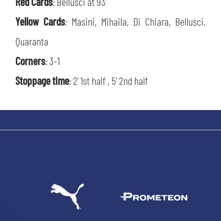
Red Cards
: Bellusci at 93'
Yellow Cards
: Masini, Mihaila, Di Chiara, Bellusci,
Quaranta
sempre abilitati
Corners
: 3-1
Stoppage time
: 2' 1st half , 5' 2nd half
abilitato
ACCETTA E SALVA