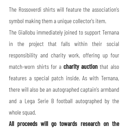
The Rossoverdi shirts will feature the association's
symbol making them a unique collector's item.
The Giallobu immediately joined to support Ternana
in the project that falls within their social
responsibility and charity work, offering up four
match-worn shirts for a
charity auction
that also
features a special patch inside. As with Ternana,
there will also be an autographed captain's armband
and a Lega Serie B football autographed by the
whole squad.
All proceeds will go towards research on the