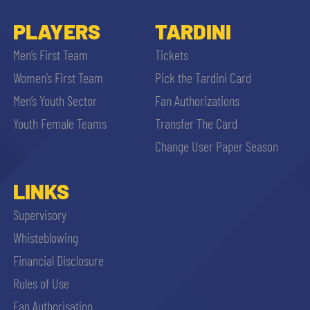
PLAYERS
TARDINI
Men’s First Team
Tickets
Women’s First Team
Pick the Tardini Card
Men’s Youth Sector
Fan Authorizations
Youth Female Teams
Transfer The Card
Change User Paper Season
LINKS
Supervisory
Whisteblowing
Financial Disclosure
Rules of Use
Fan Authorisation