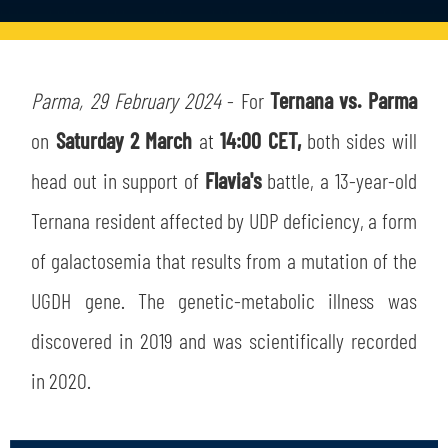
TICKETS
SHOP
YOUTH FEMALE TEAMS
AWAY MATCHES
THE CLUB
Parma, 29 February 2024
- For
Ternana vs. Parma
USEFUL SERVICES
on
Saturday 2 March
at
14:00 CET,
both sides will
CLUB PERSONNEL
FLASH NEWS
head out in support of
Flavia's
battle, a 13-year-old
ACCREDITATIONS
HISTORY
Ternana resident affected by UDP deficiency, a form
STADIUM
of galactosemia that results from a mutation of the
MUTTI TRAINING CENTER
UGDH gene. The genetic-metabolic illness was
MEDIA
STORE
discovered in 2019 and was scientifically recorded
CSR
in 2020.
MUSEUM
LEGENDS