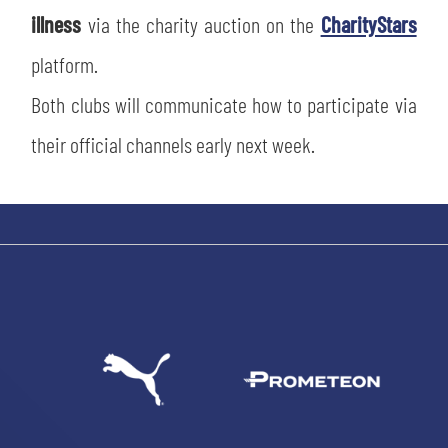
illness
via the charity auction on the
CharityStars
platform.
Both clubs will communicate how to participate via
their official channels early next week.
SEARCH