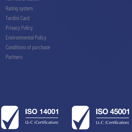
Rating system
Tardini Card
Privacy Policy
Environmental Policy
Conditions of purchase
Partners