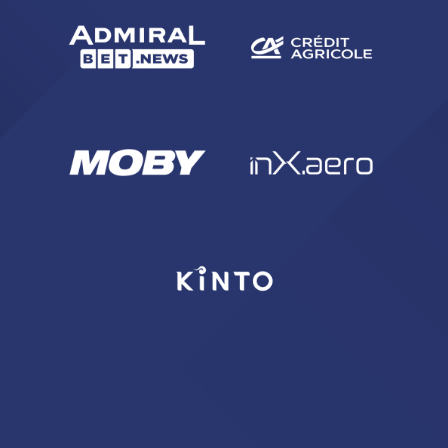
sempre abilitati
abilitato
ACCETTA E SALVA