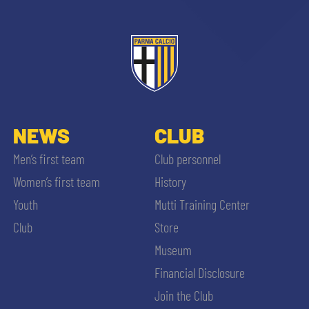
NEWS
CLUB
Men’s first team
Club personnel
Women’s first team
History
Youth
Mutti Training Center
Club
Store
Museum
Financial Disclosure
Join the Club