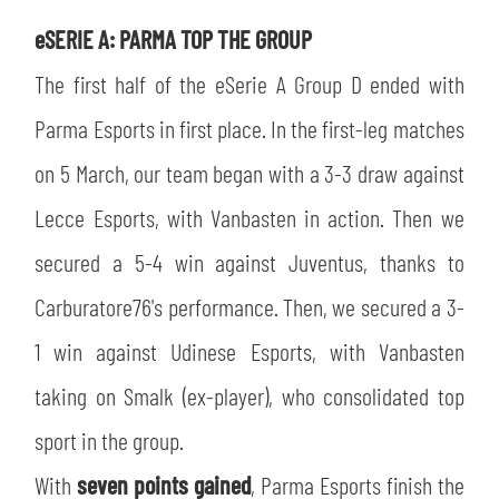
SLO
eSERIE A: PARMA TOP THE GROUP
JOIN THE CLUB
ESPORT
The first half of the eSerie A Group D ended with
Parma Esports in first place. In the first-leg matches
FINANCIAL DISCLOSURE
PARTNERS
on 5 March, our team began with a 3-3 draw against
Lecce Esports, with Vanbasten in action. Then we
secured a 5-4 win against Juventus, thanks to
Carburatore76's performance. Then, we secured a 3-
1 win against Udinese Esports, with Vanbasten
taking on Smalk (ex-player), who consolidated top
sport in the group.
With
seven points gained
, Parma Esports finish the