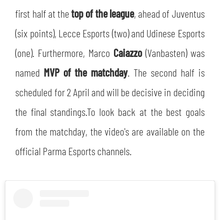
first half at the
top of the league
, ahead of Juventus
(six points), Lecce Esports (two) and Udinese Esports
(one). Furthermore, Marco
Caiazzo
(Vanbasten) was
named
MVP of the matchday
. The second half is
scheduled for 2 April and will be decisive in deciding
the final standings.To look back at the best goals
from the matchday, the video's are available on the
official Parma Esports channels.