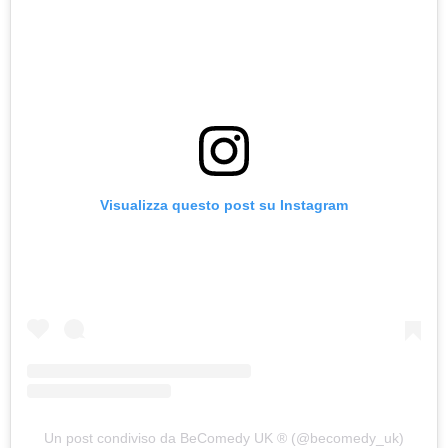
Visualizza questo post su Instagram
Un post condiviso da BeComedy UK ®️ (@becomedy_uk)