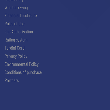
Whisteblowing
Financial Disclosure
Rules of Use
Fan Authorisation
Rating system
Tardini Card
Privacy Policy
Environmental Policy
Conditions of purchase
Partners