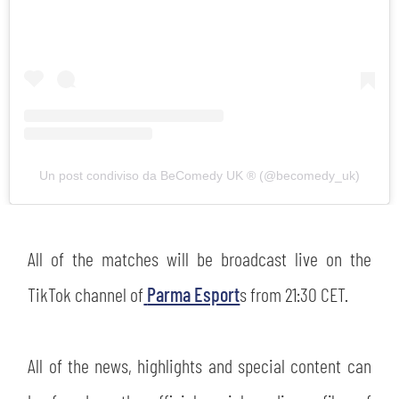
abilitato
ACCETTA E SALVA
Un post condiviso da BeComedy UK ®️ (@becomedy_uk)
All of the matches will be broadcast live on the
TikTok channel of
Parma Esport
s from 21:30 CET.
All of the news, highlights and special content can