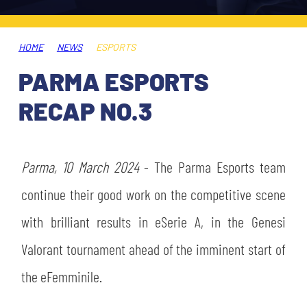
TICKETS
SHOP
YOUTH FEMALE TEAMS
AWAY MATCHES
HOME
NEWS
ESPORTS
THE CLUB
PARMA ESPORTS
USEFUL SERVICES
CLUB PERSONNEL
RECAP NO.3
FLASH NEWS
ACCREDITATIONS
HISTORY
STADIUM
Parma, 10 March 2024
- The Parma Esports team
MUTTI TRAINING CENTER
continue their good work on the competitive scene
MEDIA
with brilliant results in eSerie A, in the Genesi
STORE
Valorant tournament ahead of the imminent start of
CSR
MUSEUM
the eFemminile.
LEGENDS