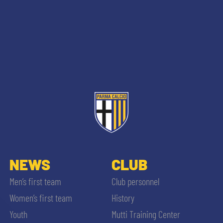
NEWS
CLUB
Men’s first team
Club personnel
Women’s first team
History
Youth
Mutti Training Center