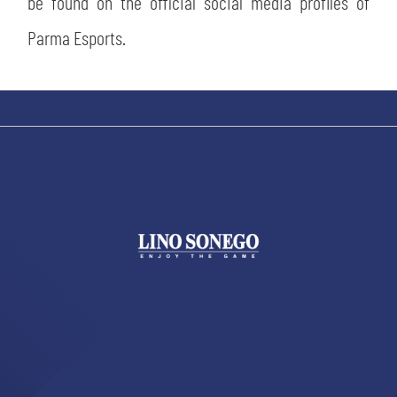
be found on the official social media profiles of
Parma Esports.