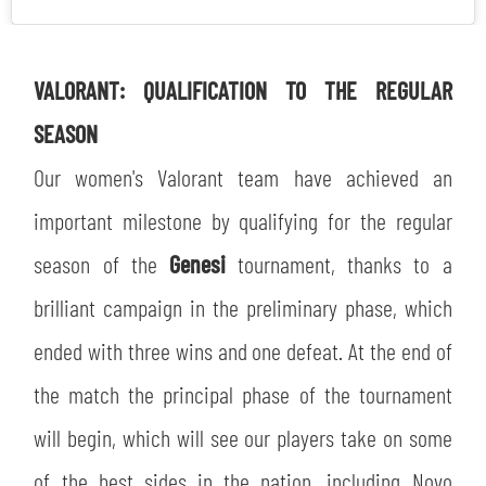
VALORANT: QUALIFICATION TO THE REGULAR
SEASON
Our women's Valorant team have achieved an
important milestone by qualifying for the regular
season of the
Genesi
tournament, thanks to a
brilliant campaign in the preliminary phase, which
ended with three wins and one defeat. At the end of
the match the principal phase of the tournament
will begin, which will see our players take on some
of the best sides in the nation, including Novo