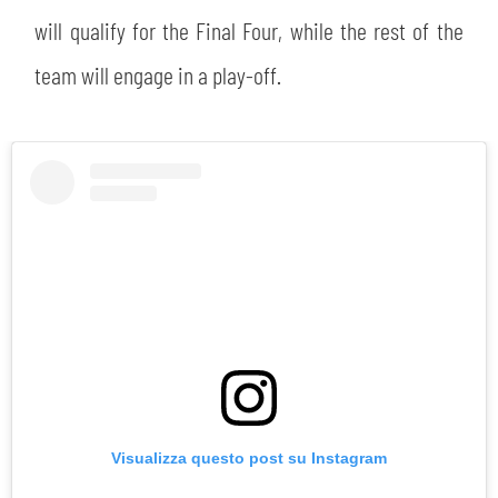
will qualify for the Final Four, while the rest of the
team will engage in a play-off.
SEARCH
sempre abilitati
Visualizza questo post su Instagram