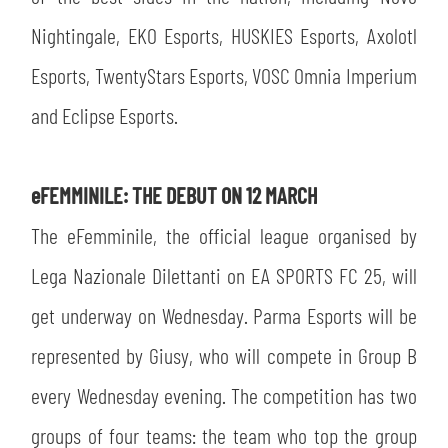
Nightingale, EKO Esports, HUSKIES Esports, Axolotl
Esports, TwentyStars Esports, VOSC Omnia Imperium
and Eclipse Esports.
eFEMMINILE: THE DEBUT ON 12 MARCH
The eFemminile, the official league organised by
Lega Nazionale Dilettanti on EA SPORTS FC 25, will
get underway on Wednesday. Parma Esports will be
represented by Giusy, who will compete in Group B
every Wednesday evening. The competition has two
groups of four teams: the team who top the group