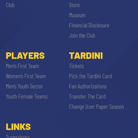
Club
Store
Museum
Financial Disclosure
Join the Club
PLAYERS
TARDINI
Men’s First Team
Tickets
Women’s First Team
Pick the Tardini Card
Men’s Youth Sector
Fan Authorizations
Youth Female Teams
Transfer The Card
Change User Paper Season
LINKS
Supervisory