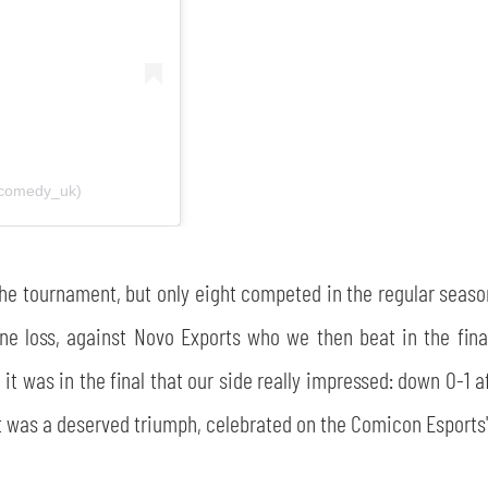
ecomedy_uk)
n the tournament, but only eight competed in the regular se
ne loss, against Novo Exports who we then beat in the final
it was in the final that our side really impressed: down 0-1 af
. It was a deserved triumph, celebrated on the Comicon Esports'