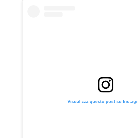
Visualizza questo post su Instag