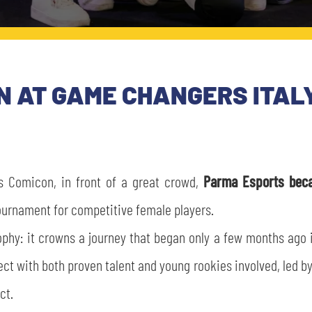
 AT GAME CHANGERS ITALY
s Comicon, in front of a great crowd,
Parma Esports beca
 tournament for competitive female players.
ophy: it crowns a journey that began only a few months ago
t with both proven talent and young rookies involved, led by
ct.