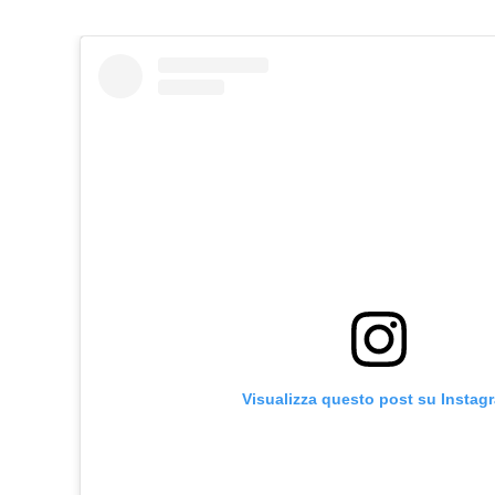
Visualizza questo post su Instag