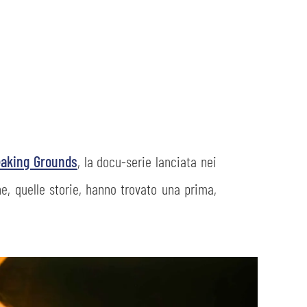
eaking Grounds
, la docu-serie lanciata nei
he, quelle storie, hanno trovato una prima,