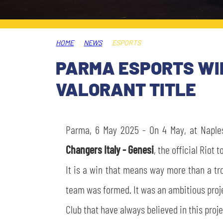
LEGENDS
SLO
HOME
NEWS
ESPORTS
JOIN THE CLUB
ESPORT
PARMA ESPORTS WIN
FINANCIAL DISCLOSURE
VALORANT TITLE
PARTNERS
Parma, 6 May 2025 - On 4 May, at Naple
Changers Italy - Genesi
, the official Riot
It is a win that means way more than a tr
team was formed. It was an ambitious projec
Club that have always believed in this proje