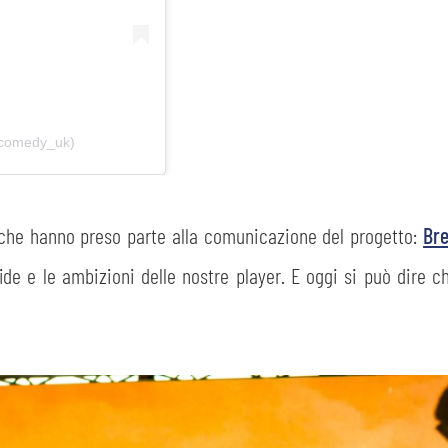
ecomedy_uk)
 che hanno preso parte alla comunicazione del progetto:
Br
fide e le ambizioni delle nostre player. E oggi si può dire c