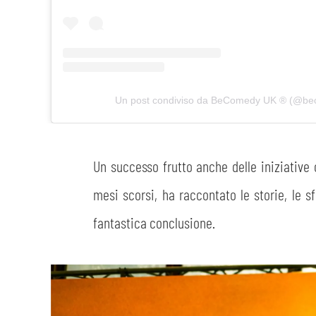
Un post condiviso da BeComedy UK ®️ (@b
Un successo frutto anche delle iniziative
mesi scorsi, ha raccontato le storie, le s
fantastica conclusione.