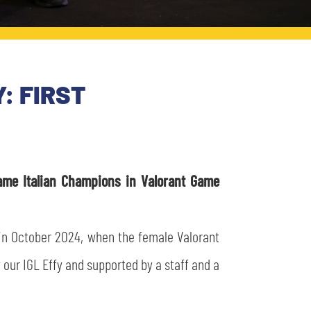
: FIRST
me Italian Champions in Valorant Game
 in October 2024, when the female Valorant
 our IGL Effy and supported by a staff and a