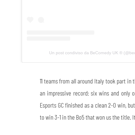
Un post condiviso da BeComedy UK ®️ (@b
11 teams from all around Italy took part i
an impressive record: six wins and only o
Esports GC finished as a clean 2-0 win, but 
to win 3-1 in the Bo5 that won us the title