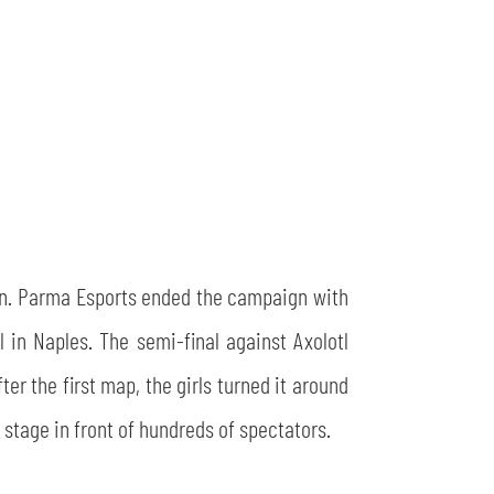
ason. Parma Esports ended the campaign with
 in Naples. The semi-final against Axolotl
ter the first map, the girls turned it around
 stage in front of hundreds of spectators.