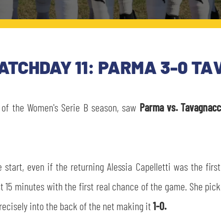
MATCHDAY 11: PARMA 3-0 T
of the Women's Serie B season, saw
Parma vs. Tavagnac
start, even if the returning Alessia Capelletti was the fir
t 15 minutes with the first real chance of the game. She pic
precisely into the back of the net making it
1-0.