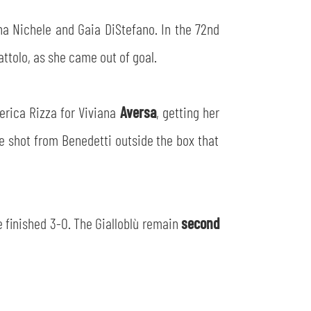
a Nichele and Gaia DiStefano. In the 72nd
ttolo, as she came out of goal.
erica Rizza for Viviana
Aversa
, getting her
ve shot from Benedetti outside the box that
e finished 3-0. The Gialloblù remain
second