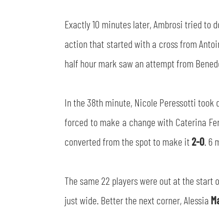
Exactly 10 minutes later, Ambrosi tried to 
action that started with a cross from Antoi
half hour mark saw an attempt from Benedet
In the 38th minute, Nicole Peressotti took
forced to make a change with Caterina Feri
converted from the spot to make it
2-0
. 6 
The same 22 players were out at the start o
just wide. Better the next corner, Alessia
M