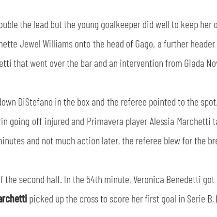
double the lead but the young goalkeeper did well to keep her
nette Jewel Williams onto the head of Gago, a further header
ti that went over the bar and an intervention from Giada Nove
 down DiStefano in the box and the referee pointed to the spo
n going off injured and Primavera player Alessia Marchetti t
minutes and not much action later, the referee blew for the br
f the second half. In the 54th minute, Veronica Benedetti got
archetti
picked up the cross to score her first goal in Serie B, 