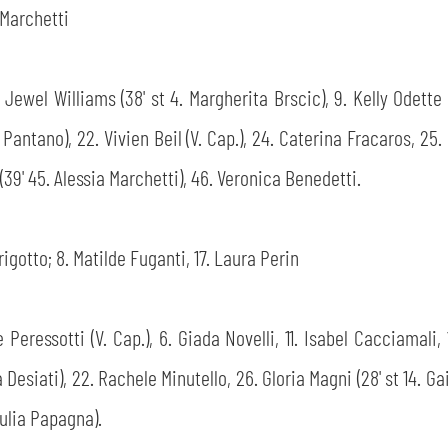
' Marchetti
te Jewel Williams (38' st 4. Margherita Brscic), 9. Kelly Odette
a Pantano), 22. Vivien Beil (V. Cap.), 24. Caterina Fracaros, 25
n (39' 45. Alessia Marchetti), 46. Veronica Benedetti.
rigotto; 8. Matilde Fuganti, 17. Laura Perin
le Peressotti (V. Cap.), 6. Giada Novelli, 11. Isabel Cacciamal
Desiati), 22. Rachele Minutello, 26. Gloria Magni (28' st 14. Ga
Giulia Papagna).