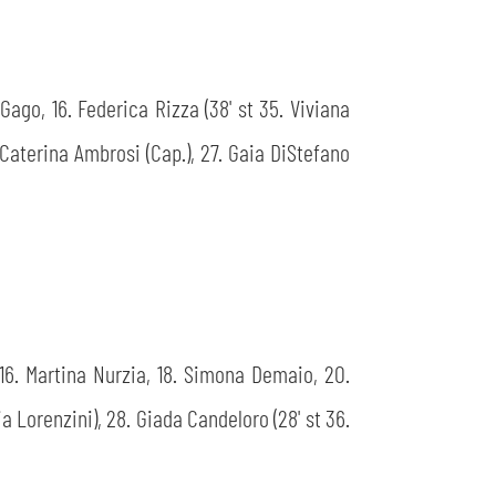
 Gago, 16. Federica Rizza (38' st 35. Viviana
. Caterina Ambrosi (Cap.), 27. Gaia DiStefano
i, 16. Martina Nurzia, 18. Simona Demaio, 20.
ia Lorenzini), 28. Giada Candeloro (28' st 36.