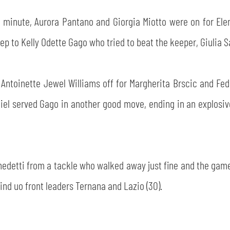
minute, Aurora Pantano and Giorgia Miotto were on for Elen
 to Kelly Odette Gago who tried to beat the keeper, Giulia Sa
 Antoinette Jewel Williams off for Margherita Brscic and Fed
 Biel served Gago in another good move, ending in an explosi
Benedetti from a tackle who walked away just fine and the gam
ind uo front leaders Ternana and Lazio (30).