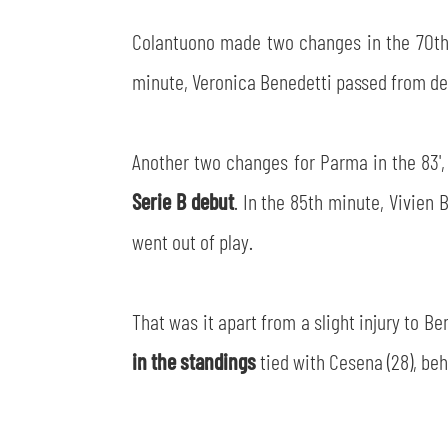
Colantuono made two changes in the 70th 
minute, Veronica Benedetti passed from deep
Another two changes for Parma in the 83',
Serie B debut
. In the 85th minute, Vivien
went out of play.
That was it apart from a slight injury to 
in the standings
tied with Cesena (28), beh