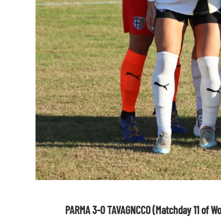
PARMA 3-0 TAVAGNCCO (Matchday 11 of Wo