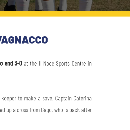
AVAGNACCO
co end 3-0
at the Il Noce Sports Centre in
st keeper to make a save. Captain Caterina
ked up a cross from Gago, who is back after