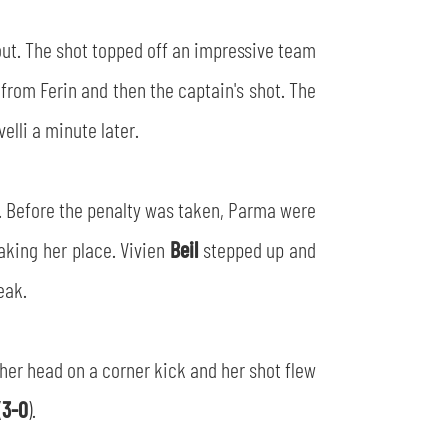
 out. The shot topped off an impressive team
 from Ferin and then the captain's shot. The
lli a minute later.
t. Before the penalty was taken, Parma were
aking her place. Vivien
Beil
stepped up and
eak.
 her head on a corner kick and her shot flew
(
3-0
).