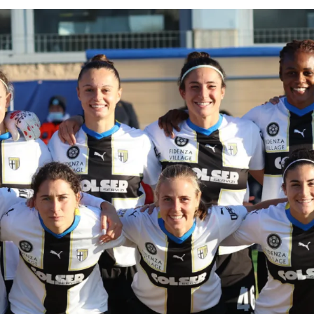
SEARCH
sempre abilitati
abilitato
ACCETTA E SALVA