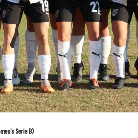
men's Serie B)