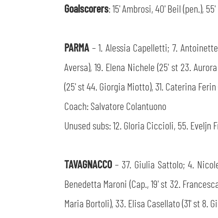
Goalscorers
: 15' Ambrosi, 40' Beil (pen.), 55
PARMA
– 1. Alessia Capelletti; 7. Antoinet
Aversa), 19. Elena Nichele (25' st 23. Auror
(25' st 44. Giorgia Miotto), 31. Caterina Feri
Coach: Salvatore Colantuono
Unused subs: 12. Gloria Ciccioli, 55. Eveljn F
TAVAGNACCO
– 37. Giulia Sattolo; 4. Nico
Benedetta Maroni (Cap., 19' st 32. Francesca 
Maria Bortoli), 33. Elisa Casellato (31' st 8. 