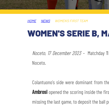
LEGENDS
SLO
HOME
NEWS
WOMEN’S FIRST TEAM
JOIN THE CLUB
ESPORT
WOMEN'S SERIE B, 
FINANCIAL DISCLOSURE
PARTNERS
Noceto, 17 December 2023 –
Matchday 11 
Noceto.
Colantuono's side were dominant from the 
Ambrosi
opened the scoring inside the firs
missing the last game, to deposit the ball 