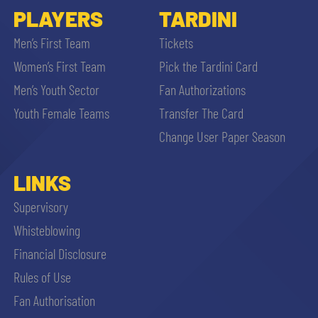
PLAYERS
TARDINI
Men’s First Team
Tickets
Women’s First Team
Pick the Tardini Card
Men’s Youth Sector
Fan Authorizations
Youth Female Teams
Transfer The Card
Change User Paper Season
LINKS
Supervisory
Whisteblowing
Financial Disclosure
Rules of Use
Fan Authorisation