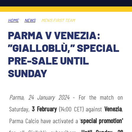
TICKETS
SHOP
YOUTH FEMALE TEAMS
AWAY MATCHES
HOME
NEWS
MEN'S FIRST TEAM
THE CLUB
PARMA V VENEZIA:
USEFUL SERVICES
CLUB PERSONNEL
”GIALLOBLÙ,” SPECIAL
FLASH NEWS
ACCREDITATIONS
PRE-SALE UNTIL
HISTORY
SUNDAY
STADIUM
MUTTI TRAINING CENTER
MEDIA
Parma, 24 January 2024
STORE
- For the match on
Saturday,
3 February
(14:00 CET) against
Venezia
,
CSR
MUSEUM
Parma Calcio have activated a '
special promotion'
LEGENDS