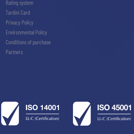
Rating system
Tardini Card
Privacy Policy
Environmental Policy
Conditions of purchase
Partners