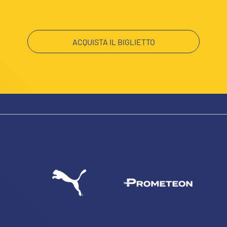
ACQUISTA IL BIGLIETTO