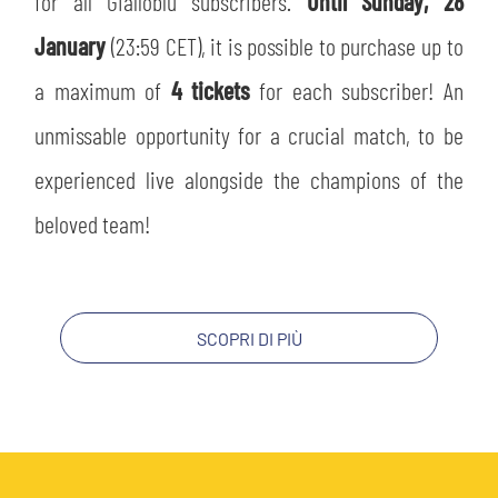
for all Gialloblù subscribers.
Until Sunday, 28
SLO
January
(23:59 CET), it is possible to purchase up to
JOIN THE CLUB
ESPORT
a maximum of
4 tickets
for each subscriber! An
unmissable opportunity for a crucial match, to be
FINANCIAL DISCLOSURE
PARTNERS
experienced live alongside the champions of the
beloved team!
SCOPRI DI PIÙ