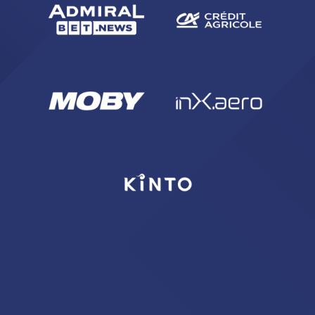
SEARCH
sempre abilitati
abilitato