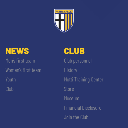
ACCETTA E SALVA
NEWS
CLUB
Men’s first team
Club personnel
Women’s first team
History
Youth
Mutti Training Center
Club
Store
Museum
Financial Disclosure
Join the Club