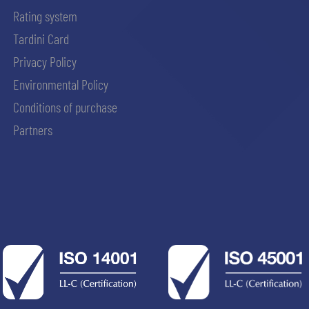
Rating system
Tardini Card
Privacy Policy
Environmental Policy
Conditions of purchase
Partners