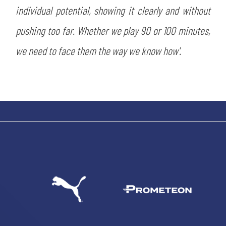
individual potential, showing it clearly and without
pushing too far. Whether we play 90 or 100 minutes,
we need to face them the way we know how'.