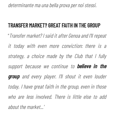
determinante ma una bella prova per noi stessi.
TRANSFER MARKET? GREAT FAITH IN THE GROUP
“
Transfer market? I said it after Genoa and I'll repeat
it today with even more conviction: there is a
strategy, a choice made by the Club that I fully
support because we continue to
believe in the
group
and every player. I'll shout it even louder
today, I have great faith in the group, even in those
who are less involved. There is little else to add
about the market...'