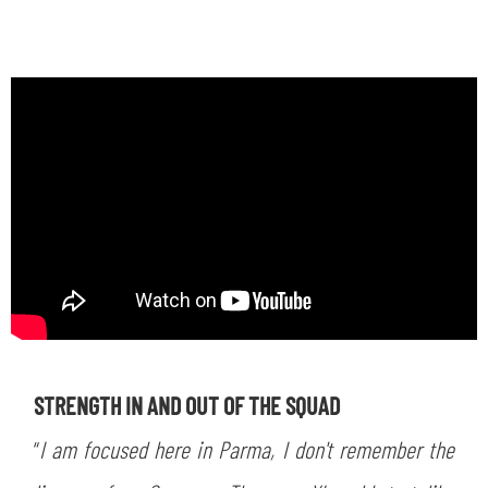
STRENGTH IN AND OUT OF THE SQUAD
“
I am focused here in Parma, I don't remember the