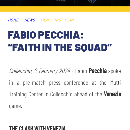
TICKETS
SHOP
YOUTH FEMALE TEAMS
AWAY MATCHES
HOME
NEWS
MEN'S FIRST TEAM
THE CLUB
FABIO PECCHIA:
USEFUL SERVICES
CLUB PERSONNEL
“FAITH IN THE SQUAD”
FLASH NEWS
ACCREDITATIONS
HISTORY
STADIUM
Collecchio, 2 February 2024
- Fabio
Pecchia
spoke
MUTTI TRAINING CENTER
in a pre-match press conference at the Mutti
MEDIA
Training Center in Collecchio ahead of the
Venezia
STORE
game.
CSR
MUSEUM
THE CLASH WITH VENEZIA
LEGENDS