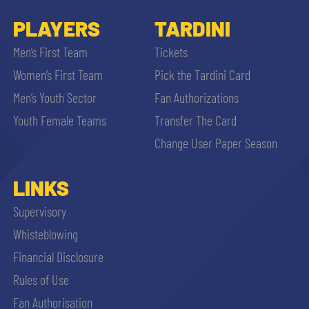
PLAYERS
TARDINI
Men’s First Team
Tickets
Women’s First Team
Pick the Tardini Card
Men’s Youth Sector
Fan Authorizations
Youth Female Teams
Transfer The Card
Change User Paper Season
LINKS
Supervisory
Whisteblowing
Financial Disclosure
Rules of Use
Fan Authorisation