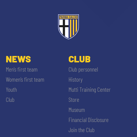
NEWS
CLUB
Men’s first team
Club personnel
Women’s first team
History
Youth
Mutti Training Center
Club
Store
Museum
Financial Disclosure
Join the Club