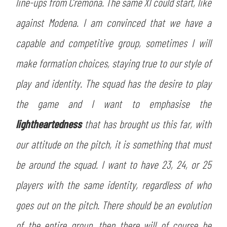
line-ups from Cremona. The same XI could start, like
against Modena. I am convinced that we have a
capable and competitive group, sometimes I will
make formation choices, staying true to our style of
play and identity. The squad has the desire to play
the game and I want to emphasise the
lightheartedness
that has brought us this far, with
our attitude on the pitch, it is something that must
be around the squad. I want to have 23, 24, or 25
players with the same identity, regardless of who
goes out on the pitch. There should be an evolution
of the entire group, then there will of course be