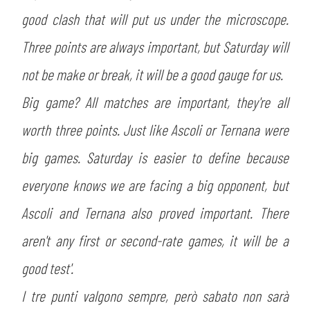
good clash that will put us under the microscope.
Three points are always important, but Saturday will
not be make or break, it will be a good gauge for us.
Big game? All matches are important, they're all
worth three points. Just like Ascoli or Ternana were
big games. Saturday is easier to define because
everyone knows we are facing a big opponent, but
Ascoli and Ternana also proved important. There
aren't any first or second-rate games, it will be a
good test'.
I tre punti valgono sempre, però sabato non sarà