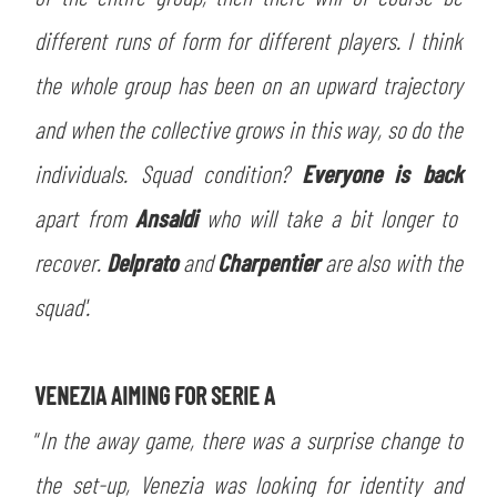
different runs of form for different players. I think
the whole group has been on an upward trajectory
and when the collective grows in this way, so do the
SEARCH
individuals. Squad condition?
Everyone is back
apart from
Ansaldi
who will take a bit longer to
recover.
Delprato
and
Charpentier
are also with the
squad'.
sempre abilitati
VENEZIA AIMING FOR SERIE A
“
In the away game, there was a surprise change to
abilitato
the set-up, Venezia was looking for identity and