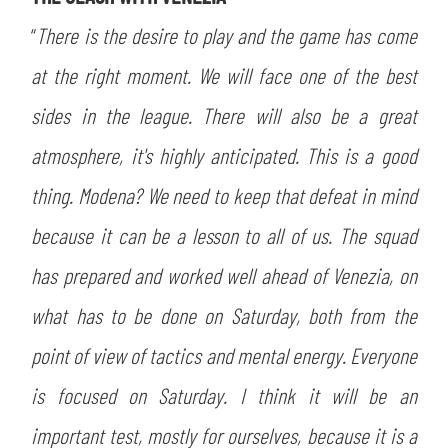
SLO
“
There is the desire to play and the game has come
JOIN THE CLUB
ESPORT
at the right moment. We will face one of the best
sides in the league. There will also be a great
FINANCIAL DISCLOSURE
PARTNERS
atmosphere, it's highly anticipated. This is a good
thing. Modena? We need to keep that defeat in mind
because it can be a lesson to all of us. The squad
has prepared and worked well ahead of Venezia, on
what has to be done on Saturday, both from the
point of view of tactics and mental energy. Everyone
is focused on Saturday. I think it will be an
important test, mostly for ourselves, because it is a