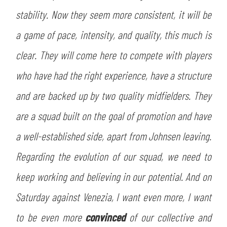
ACCETTA E SALVA
stability. Now they seem more consistent, it will be
a game of pace, intensity, and quality, this much is
clear. They will come here to compete with players
who have had the right experience, have a structure
and are backed up by two quality midfielders. They
are a squad built on the goal of promotion and have
a well-established side, apart from Johnsen leaving.
Regarding the evolution of our squad, we need to
keep working and believing in our potential. And on
Saturday against Venezia, I want even more, I want
to be even more
convinced
of our collective and