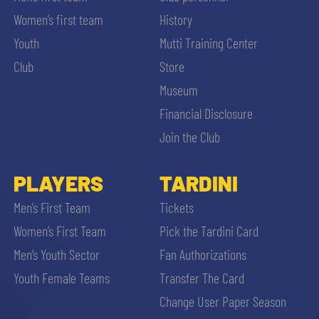
Women’s first team
History
Youth
Mutti Training Center
Club
Store
Museum
Financial Disclosure
Join the Club
PLAYERS
TARDINI
Men’s First Team
Tickets
Women’s First Team
Pick the Tardini Card
Men’s Youth Sector
Fan Authorizations
Youth Female Teams
Transfer The Card
Change User Paper Season