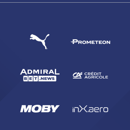
SEARCH
sempre abilitati