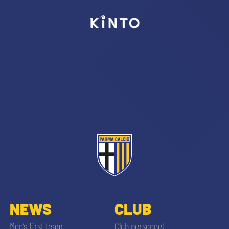
abilitato
ACCETTA E SALVA
NEWS
CLUB
Men’s first team
Club personnel