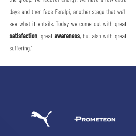
days and then face Feralpi, another stage that we'll
see what it entails. Today we come out with great
satisfaction
, great
awareness
, but also with great
suffering.'
SEARCH