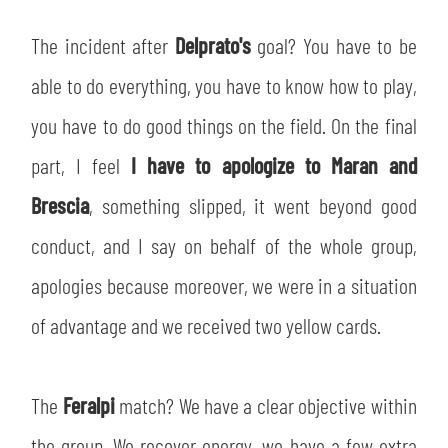
The incident after
Delprato's
goal? You have to be
able to do everything, you have to know how to play,
you have to do good things on the field. On the final
part, I feel
I have to apologize to Maran and
Brescia
, something slipped, it went beyond good
conduct, and I say on behalf of the whole group,
apologies because moreover, we were in a situation
of advantage and we received two yellow cards.
The
Feralpi
match? We have a clear objective within
the group. We recover energy, we have a few extra