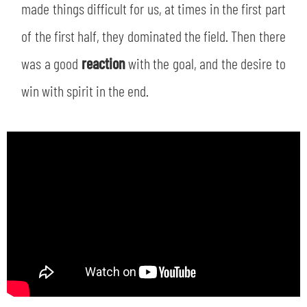
SLO
made things difficult for us, at times in the first part
of the first half, they dominated the field. Then there
JOIN THE CLUB
ESPORT
was a good
reaction
with the goal, and the desire to
FINANCIAL DISCLOSURE
win with spirit in the end.
PARTNERS