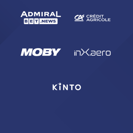
sempre abilitati
abilitato
ACCETTA E SALVA