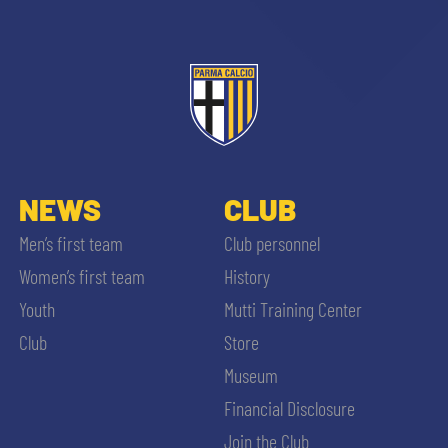
NEWS
CLUB
Men’s first team
Club personnel
Women’s first team
History
Youth
Mutti Training Center
Club
Store
Museum
Financial Disclosure
Join the Club