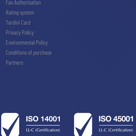
Fan Authorisation
Rating system
Tardini Card
Privacy Policy
Environmental Policy
Conditions of purchase
Partners