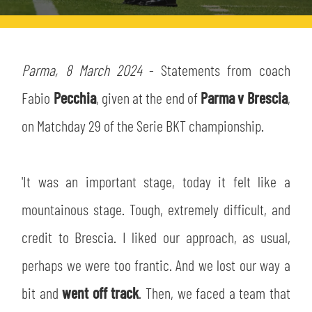
TICKETS
SHOP
YOUTH FEMALE TEAMS
AWAY MATCHES
THE CLUB
Parma, 8 March 2024
- Statements from coach
USEFUL SERVICES
Fabio
Pecchia
, given at the end of
Parma v Brescia
,
CLUB PERSONNEL
FLASH NEWS
on Matchday 29 of the Serie BKT championship.
ACCREDITATIONS
HISTORY
STADIUM
'It was an important stage, today it felt like a
MUTTI TRAINING CENTER
mountainous stage. Tough, extremely difficult, and
MEDIA
STORE
credit to Brescia. I liked our approach, as usual,
CSR
perhaps we were too frantic. And we lost our way a
MUSEUM
bit and
went off track
. Then, we faced a team that
LEGENDS