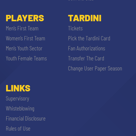
PLAYERS
TARDINI
Men’s First Team
Tickets
Women’s First Team
Pick the Tardini Card
Men’s Youth Sector
Fan Authorizations
Youth Female Teams
Transfer The Card
Change User Paper Season
LINKS
Supervisory
Whisteblowing
Financial Disclosure
Rules of Use