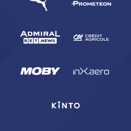
ACCETTA E SALVA