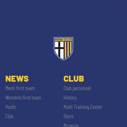
NEWS
CLUB
Men’s first team
Club personnel
Women’s first team
History
Youth
Mutti Training Center
Club
Store
Museum