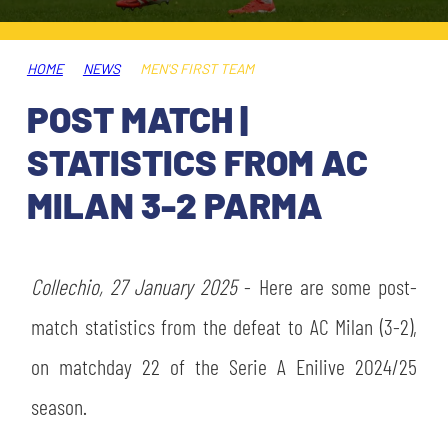
TICKETS
SHOP
YOUTH FEMALE TEAMS
AWAY MATCHES
HOME
NEWS
MEN'S FIRST TEAM
THE CLUB
POST MATCH |
USEFUL SERVICES
CLUB PERSONNEL
STATISTICS FROM AC
FLASH NEWS
ACCREDITATIONS
MILAN 3-2 PARMA
HISTORY
STADIUM
MUTTI TRAINING CENTER
Collechio, 27 January 2025
- Here are some post-
MEDIA
match statistics from the defeat to AC Milan (3-2),
STORE
on matchday 22 of the Serie A Enilive 2024/25
CSR
MUSEUM
season.
LEGENDS