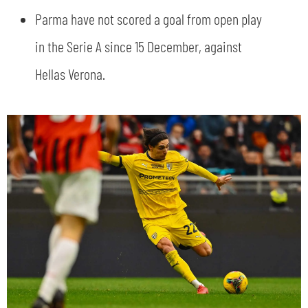
Parma have not scored a goal from open play
in the Serie A since 15 December, against
Hellas Verona.