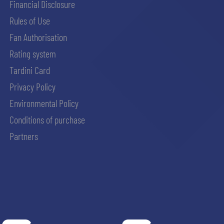
Financial Disclosure
Rules of Use
Fan Authorisation
Rating system
Tardini Card
Privacy Policy
Environmental Policy
Conditions of purchase
Partners