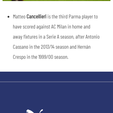
Matteo
Cancellieri
is the third Parma player to
have scored against AC Milan in home and
away fixtures in a Serie A season, after Antonio
SEARCH
Cassano in the 2013/14 season and Hernán
Crespo in the 1999/00 season.
sempre abilitati
abilitato