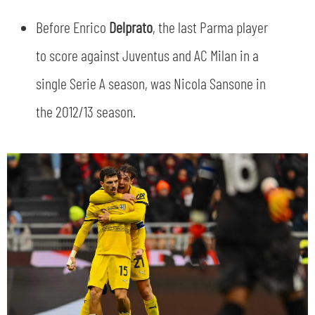
SLO
Before Enrico
Delprato
, the last Parma player
JOIN THE CLUB
ESPORT
to score against Juventus and AC Milan in a
single Serie A season, was Nicola Sansone in
FINANCIAL DISCLOSURE
PARTNERS
the 2012/13 season.