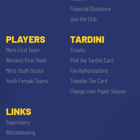
Financial Disclosure
Join the Club
PLAYERS
TARDINI
Men’s First Team
Tickets
Women’s First Team
Pick the Tardini Card
Men’s Youth Sector
Fan Authorizations
Youth Female Teams
Transfer The Card
Change User Paper Season
LINKS
Supervisory
Whisteblowing