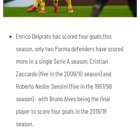
Enrico Delprato has scored four goals this
season, only two Parma defenders have scored
more in a single Serie A season: Cristian
Zaccardo (five in the 2009/10 season) and
Roberto Neslor Sensini (five in the 1997/98
season) - with Bruno Alves being the final
player to score four goals in the 2018/19
season.