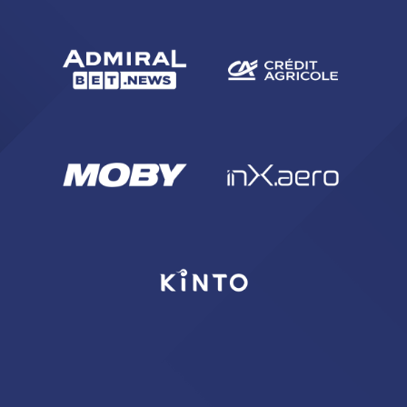
sempre abilitati
abilitato
ACCETTA E SALVA