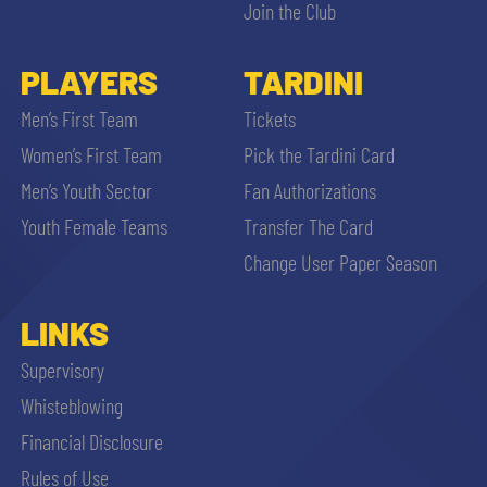
Join the Club
PLAYERS
TARDINI
Men’s First Team
Tickets
Women’s First Team
Pick the Tardini Card
Men’s Youth Sector
Fan Authorizations
Youth Female Teams
Transfer The Card
Change User Paper Season
LINKS
Supervisory
Whisteblowing
Financial Disclosure
Rules of Use