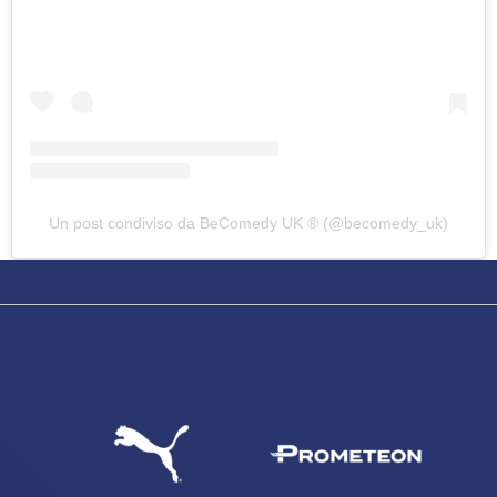
Un post condiviso da BeComedy UK ®️ (@becomedy_uk)
SEARCH