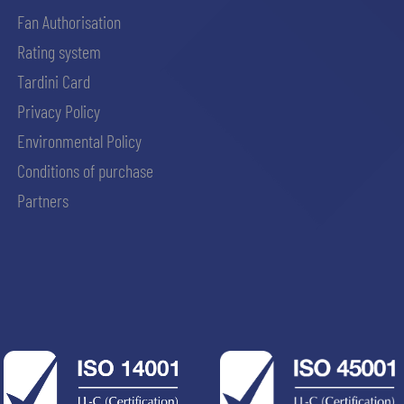
Fan Authorisation
Rating system
Tardini Card
Privacy Policy
Environmental Policy
Conditions of purchase
Partners