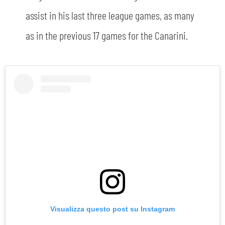
assist in his last three league games, as many
as in the previous 17 games for the Canarini.
Visualizza questo post su Instagram