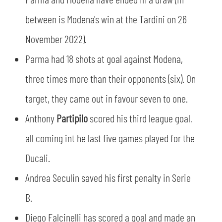
SLO
between is Modena's win at the Tardini on 26
JOIN THE CLUB
ESPORT
November 2022).
Parma had 18 shots at goal against Modena,
FINANCIAL DISCLOSURE
PARTNERS
three times more than their opponents (six). On
target, they came out in favour seven to one.
Anthony
Partipilo
scored his third league goal,
all coming int he last five games played for the
Ducali.
Andrea Seculin saved his first penalty in Serie
B.
Diego Falcinelli has scored a goal and made an