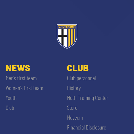
NEWS
CLUB
Men’s first team
Club personnel
Women’s first team
History
Youth
Mutti Training Center
Club
Store
Museum
Financial Disclosure