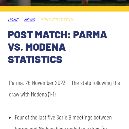
TICKETS
SHOP
YOUTH FEMALE TEAMS
AWAY MATCHES
HOME
NEWS
MEN'S FIRST TEAM
THE CLUB
POST MATCH: PARMA
USEFUL SERVICES
CLUB PERSONNEL
VS. MODENA
FLASH NEWS
ACCREDITATIONS
STATISTICS
HISTORY
STADIUM
MUTTI TRAINING CENTER
Parma, 26 November 2023 – The stats following the
MEDIA
draw with Modena (1-1).
STORE
CSR
MUSEUM
Four of the last five Serie B meetings between
LEGENDS
Parma and Modena have ended in a draw (in